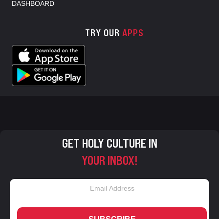
DASHBOARD
TRY OUR
APPS
GET HOLY CULTURE IN
YOUR INBOX!