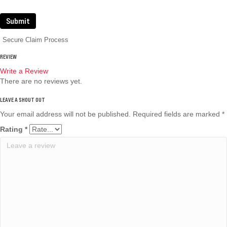
Submit
Secure Claim Process
REVIEW
Write a Review
There are no reviews yet.
Your email address will not be published.
Required fields are marked
*
Rating
*