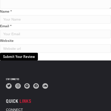
Name
*
Email
*
Website
Submit Your Review
STAY CONNECTED
QUICK
LINKS
CONNECT