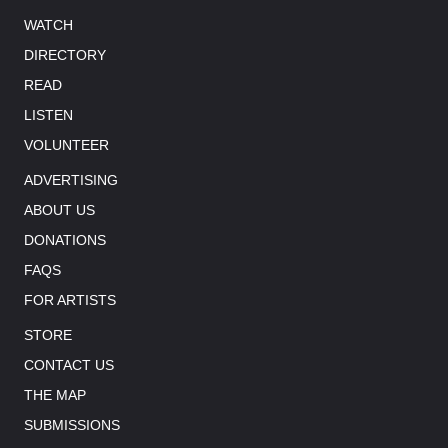
WATCH
DIRECTORY
READ
LISTEN
VOLUNTEER
ADVERTISING
ABOUT US
DONATIONS
FAQS
FOR ARTISTS
STORE
CONTACT US
THE MAP
SUBMISSIONS