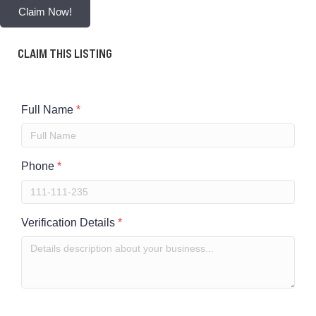
Claim Now!
CLAIM THIS LISTING
Full Name
*
Phone
*
Verification Details
*