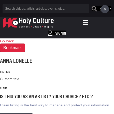
×
Search
SIGNIN
Go Back
Bookmark
ANNA LONELLE
SECTION
Custom text
CLAIM
IS THIS YOU AS AN ARTIST? YOUR CHURCH? ETC.?
Claim listing is the best way to manage and protect your information.