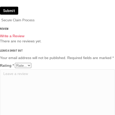
Submit
Secure Claim Process
REVIEW
Write a Review
There are no reviews yet.
Your email address will not be published.
Required fields are marked
*
Rating
*