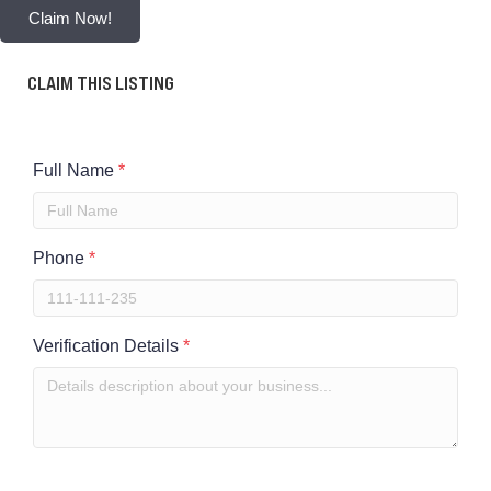
Claim Now!
CLAIM THIS LISTING
Full Name
*
Phone
*
Verification Details
*