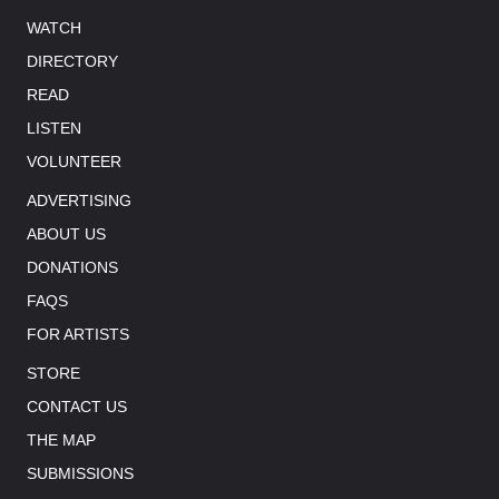
WATCH
DIRECTORY
READ
LISTEN
VOLUNTEER
ADVERTISING
ABOUT US
DONATIONS
FAQS
FOR ARTISTS
STORE
CONTACT US
THE MAP
SUBMISSIONS