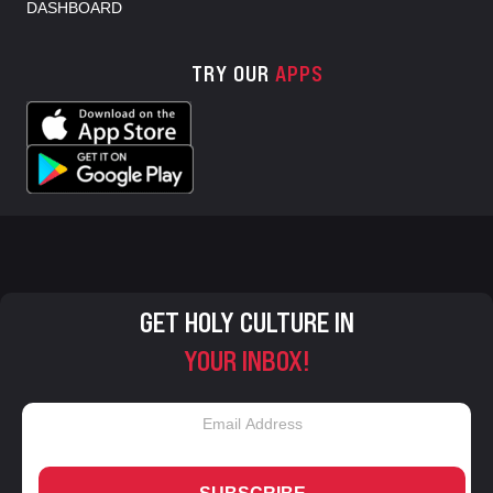
DASHBOARD
TRY OUR
APPS
GET HOLY CULTURE IN
YOUR INBOX!