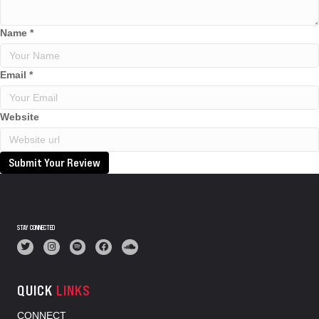
Name
*
Email
*
Website
Submit Your Review
STAY CONNECTED
QUICK
LINKS
CONNECT