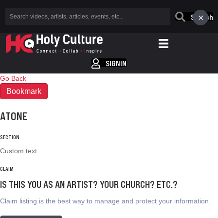
×
Search
SIGNIN
Go Back
Bookmark
ATONE
SECTION
Custom text
CLAIM
IS THIS YOU AS AN ARTIST? YOUR CHURCH? ETC.?
Claim listing is the best way to manage and protect your information.