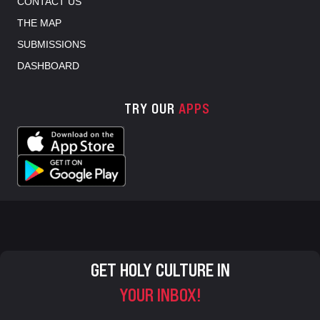
CONTACT US
THE MAP
SUBMISSIONS
DASHBOARD
TRY OUR
APPS
GET HOLY CULTURE IN
YOUR INBOX!