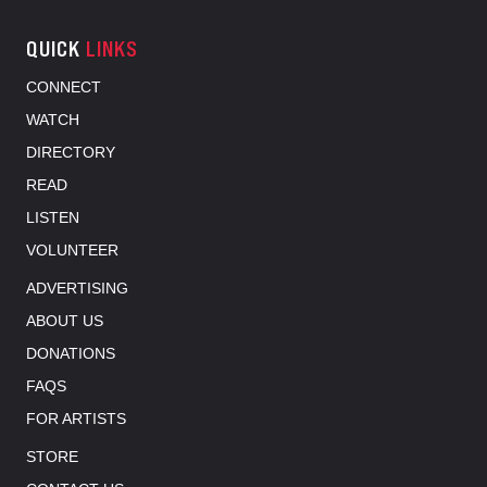
QUICK
LINKS
CONNECT
WATCH
DIRECTORY
READ
LISTEN
VOLUNTEER
ADVERTISING
ABOUT US
DONATIONS
FAQS
FOR ARTISTS
STORE