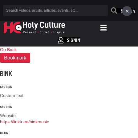
×
Search
SIGNIN
Go Back
Bookmark
BINK
SECTION
Custom text
SECTION
Website
https://linktr.ee/binkmusic
CLAIM