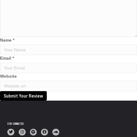
Name
*
Email
*
Website
Submit Your Review
STAY CONNECTED