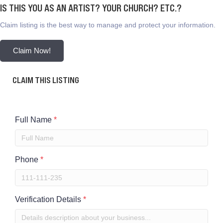
IS THIS YOU AS AN ARTIST? YOUR CHURCH? ETC.?
Claim listing is the best way to manage and protect your information.
Claim Now!
CLAIM THIS LISTING
Full Name
*
Phone
*
Verification Details
*