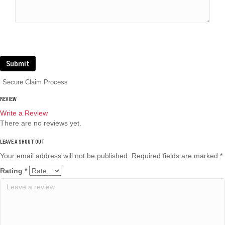
Submit
Secure Claim Process
REVIEW
Write a Review
There are no reviews yet.
Your email address will not be published.
Required fields are marked
*
Rating
*