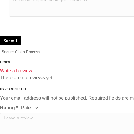
Submit
Secure Claim Process
REVIEW
Write a Review
There are no reviews yet.
Your email address will not be published.
Required fields are 
Rating
*