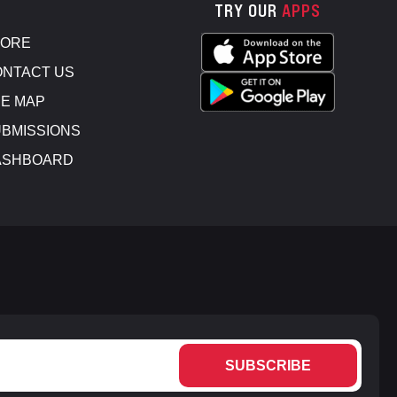
TRY OUR
APPS
TORE
NTACT US
E MAP
BMISSIONS
ASHBOARD
SUBSCRIBE