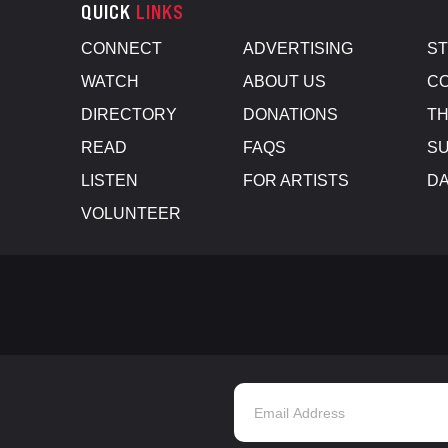
QUICK
LINKS
CONNECT
ADVERTISING
S
WATCH
ABOUT US
CO
DIRECTORY
DONATIONS
TH
READ
FAQS
SU
LISTEN
FOR ARTISTS
D
VOLUNTEER