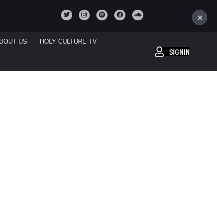
×
BOUT US
HOLY CULTURE TV
SIGNIN