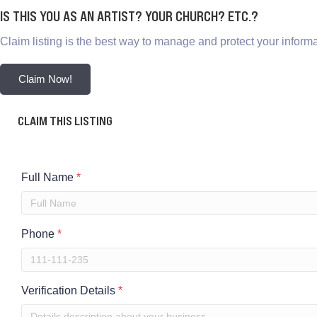
IS THIS YOU AS AN ARTIST? YOUR CHURCH? ETC.?
Claim listing is the best way to manage and protect your informa
Claim Now!
CLAIM THIS LISTING
Full Name
*
Phone
*
Verification Details
*