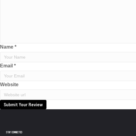
Name
*
Email
*
Website
Submit Your Review
STAY CONNECTED