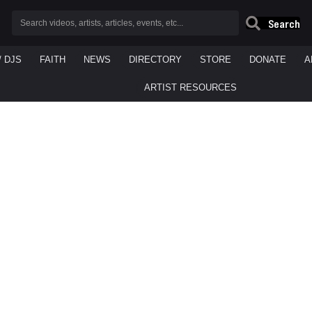
Search
/ DJS
FAITH
NEWS
DIRECTORY
STORE
DONATE
A
ARTIST RESOURCES