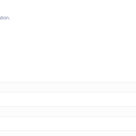
tion.