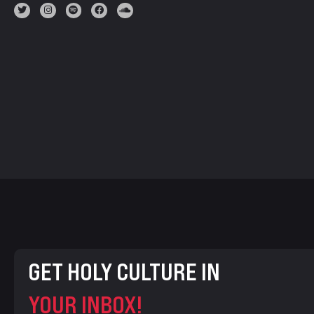
GET HOLY CULTURE IN
YOUR INBOX!