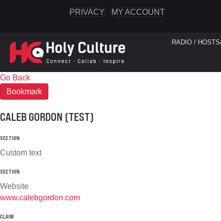
PRIVACY
MY ACCOUNT
RADIO / HOSTS
Go Back
Bookmark
CALEB GORDON (TEST)
SECTION
Custom text
SECTION
Website
www.calebgordon.com
CLAIM