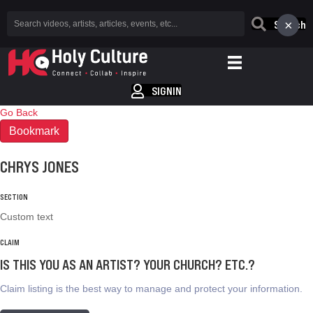
×
Search
SIGNIN
Go Back
Bookmark
CHRYS JONES
SECTION
Custom text
CLAIM
IS THIS YOU AS AN ARTIST? YOUR CHURCH? ETC.?
Claim listing is the best way to manage and protect your information.