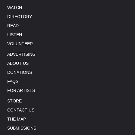
WATCH
DIRECTORY
READ
LISTEN
VOLUNTEER
ADVERTISING
ABOUT US
DONATIONS
FAQS
FOR ARTISTS
STORE
CONTACT US
THE MAP
SUBMISSIONS