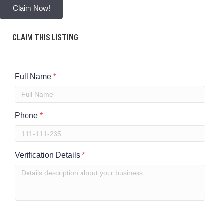
Claim Now!
CLAIM THIS LISTING
Full Name
*
Phone
*
Verification Details
*