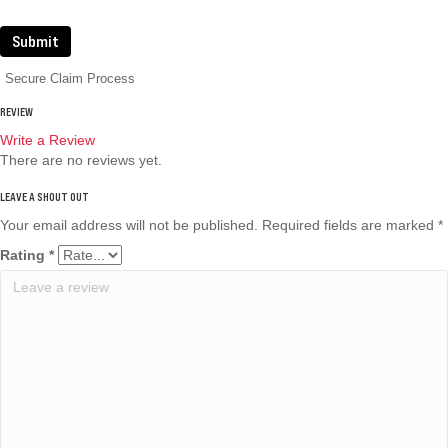
Submit
Secure Claim Process
REVIEW
Write a Review
There are no reviews yet.
Your email address will not be published.
Required fields are marked
*
Rating
*