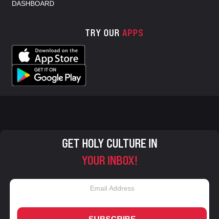
DASHBOARD
TRY OUR
APPS
GET HOLY CULTURE IN
YOUR INBOX!