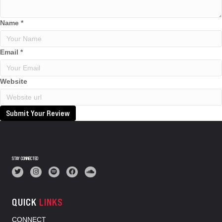
Name
*
Email
*
Website
Submit Your Review
STAY CONNECTED
QUICK
LINKS
CONNECT