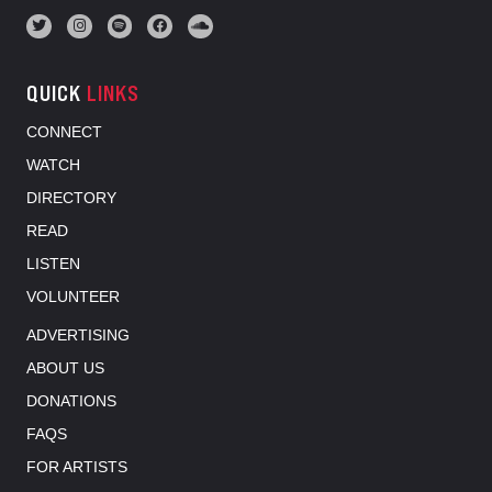
QUICK
LINKS
CONNECT
WATCH
DIRECTORY
READ
LISTEN
VOLUNTEER
ADVERTISING
ABOUT US
DONATIONS
FAQS
FOR ARTISTS