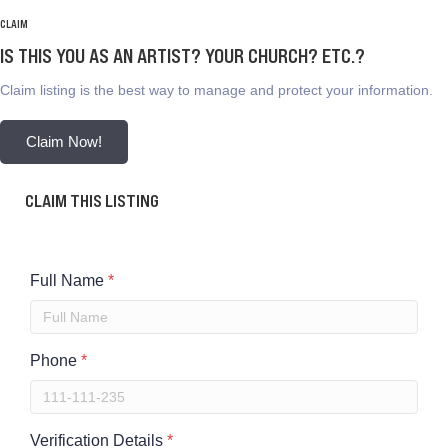
CLAIM
IS THIS YOU AS AN ARTIST? YOUR CHURCH? ETC.?
Claim listing is the best way to manage and protect your information.
Claim Now!
CLAIM THIS LISTING
Full Name
*
Phone
*
Verification Details
*