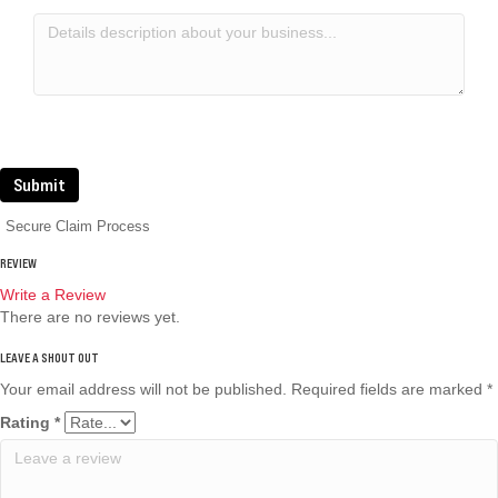
Submit
Secure Claim Process
REVIEW
Write a Review
There are no reviews yet.
Your email address will not be published.
Required fields are marked
*
Rating
*