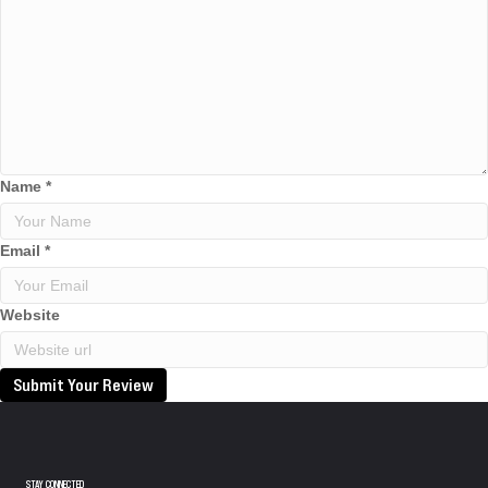
Name
*
Email
*
Website
Submit Your Review
STAY CONNECTED