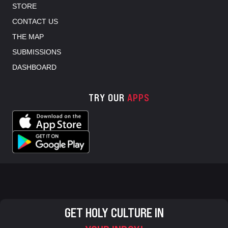
STORE
CONTACT US
THE MAP
SUBMISSIONS
DASHBOARD
TRY OUR
APPS
GET HOLY CULTURE IN