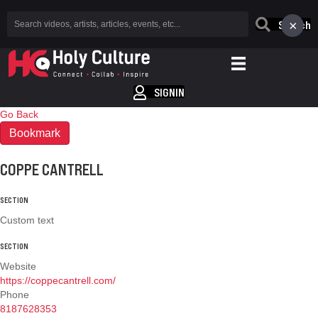
×
Search
SIGNIN
Go Back
Bookmark
COPPE CANTRELL
SECTION
Custom text
SECTION
Website
https://coppecantrell.com/
Phone
8187628353