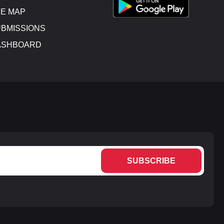
E MAP
BMISSIONS
ASHBOARD
SUBSCRIBE