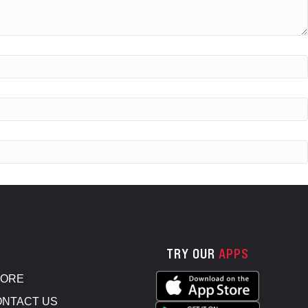
TRY OUR
APPS
TORE
NTACT US