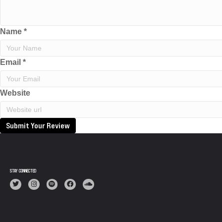
Name
*
Email
*
Website
Submit Your Review
STAY CONNECTED