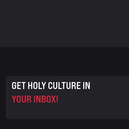
GET HOLY CULTURE IN
YOUR INBOX!