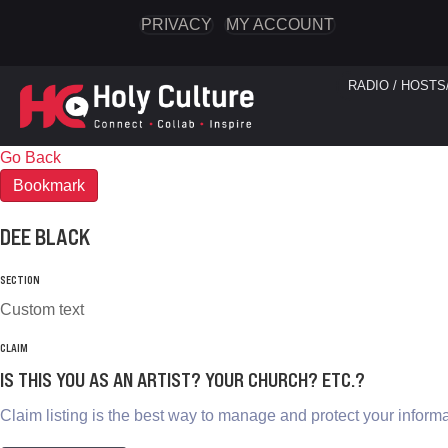
PRIVACY
MY ACCOUNT
RADIO / HOSTS
Go Back
Bookmark
DEE BLACK
SECTION
Custom text
CLAIM
IS THIS YOU AS AN ARTIST? YOUR CHURCH? ETC.?
Claim listing is the best way to manage and protect your informa