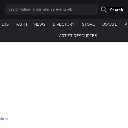
Search
/ DJS
FAITH
NEWS
DIRECTORY
STORE
DONATE
A
ARTIST RESOURCES
tion.