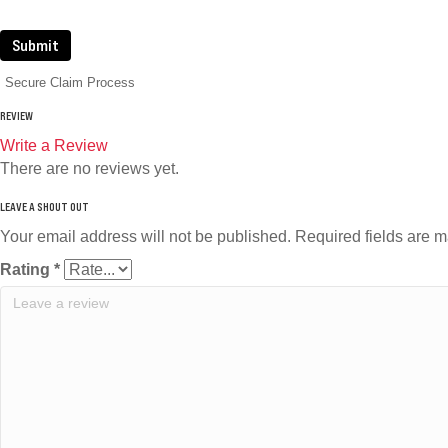
Submit
Secure Claim Process
REVIEW
Write a Review
There are no reviews yet.
Your email address will not be published.
Required fields are 
Rating
*