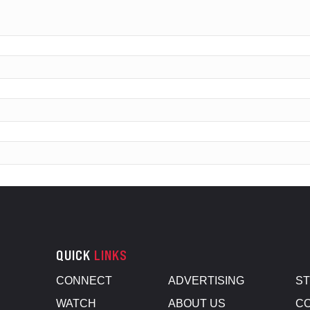
QUICK
LINKS
CONNECT
ADVERTISING
S
WATCH
ABOUT US
CO