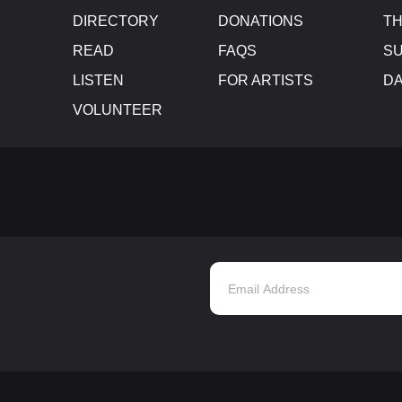
DIRECTORY
DONATIONS
TH
READ
FAQS
SU
LISTEN
FOR ARTISTS
D
VOLUNTEER