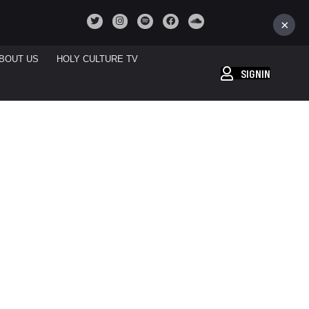
×
BOUT US
HOLY CULTURE TV
SIGNIN