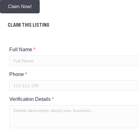
Claim Now!
CLAIM THIS LISTING
Full Name
*
Phone
*
Verification Details
*