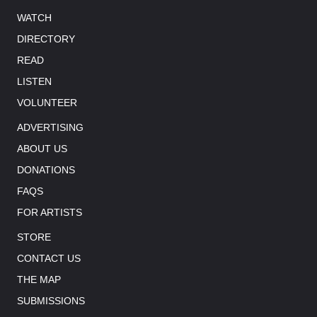
WATCH
DIRECTORY
READ
LISTEN
VOLUNTEER
ADVERTISING
ABOUT US
DONATIONS
FAQS
FOR ARTISTS
STORE
CONTACT US
THE MAP
SUBMISSIONS