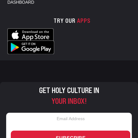
DASHBOARD
TRY OUR
APPS
GET HOLY CULTURE IN
YOUR INBOX!