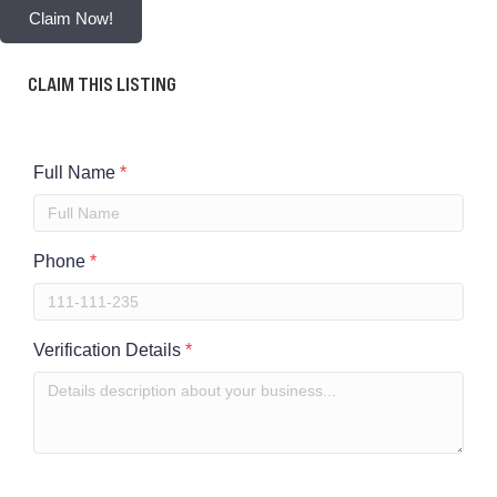
Claim Now!
CLAIM THIS LISTING
Full Name
*
Phone
*
Verification Details
*