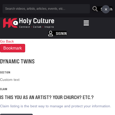
×
Search
SIGNIN
Go Back
Bookmark
DYNAMIC TWINS
SECTION
Custom text
CLAIM
IS THIS YOU AS AN ARTIST? YOUR CHURCH? ETC.?
Claim listing is the best way to manage and protect your information.