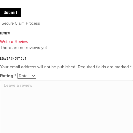
Submit
Secure Claim Process
REVIEW
Write a Review
There are no reviews yet.
Your email address will not be published.
Required fields are marked
*
Rating
*