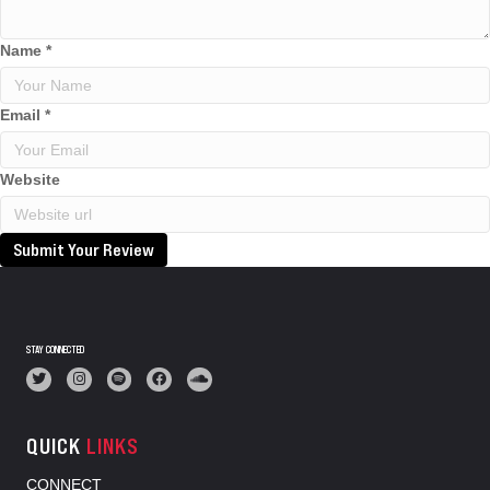
Name
*
Email
*
Website
Submit Your Review
STAY CONNECTED
QUICK
LINKS
CONNECT