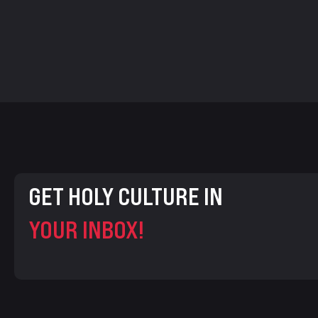
GET HOLY CULTURE IN
YOUR INBOX!