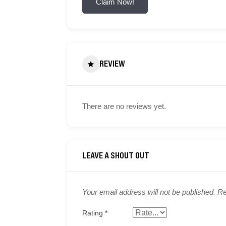
Claim Now!
REVIEW
There are no reviews yet.
Your email address will not be published.
Re
Rating
*