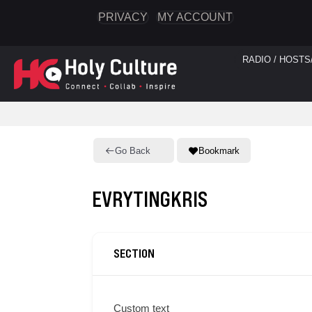
PRIVACY
MY ACCOUNT
RADIO / HOSTS
Go Back
Bookmark
EVRYTINGKRIS
SECTION
Custom text