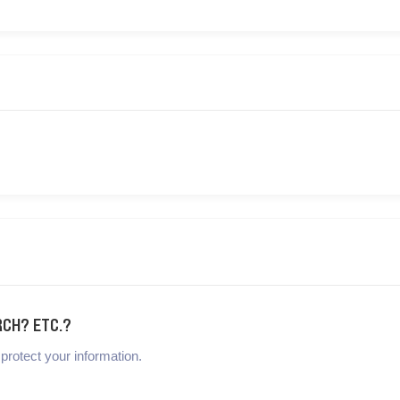
RCH? ETC.?
protect your information.