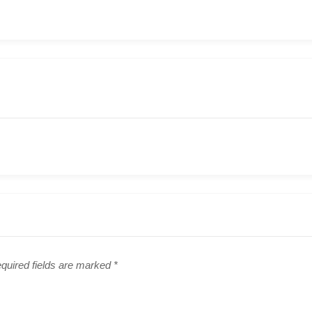
quired fields are marked
*