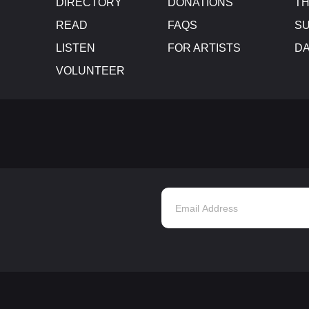
DIRECTORY
DONATIONS
TH
READ
FAQS
SU
LISTEN
FOR ARTISTS
D
VOLUNTEER