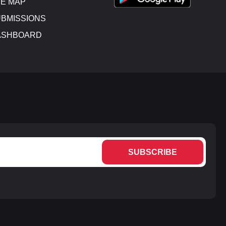
E MAP
BMISSIONS
ASHBOARD
SUBSCRIBE