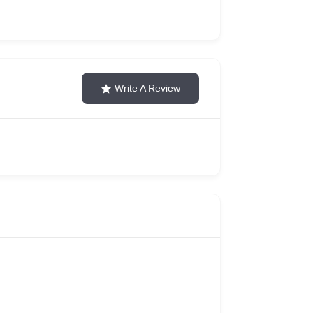
Write A Review