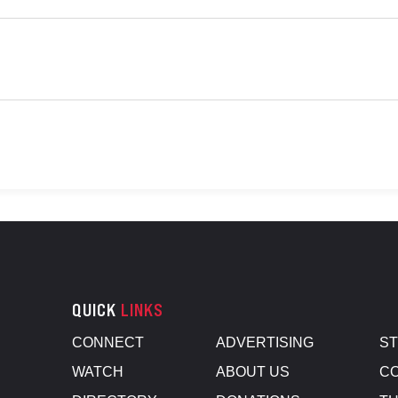
QUICK
LINKS
CONNECT
ADVERTISING
S
WATCH
ABOUT US
CO