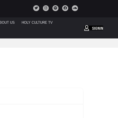
BOUT US
HOLY CULTURE TV
SIGNIN