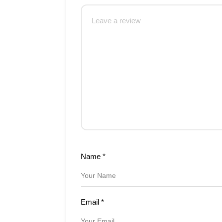
Name
*
Email
*