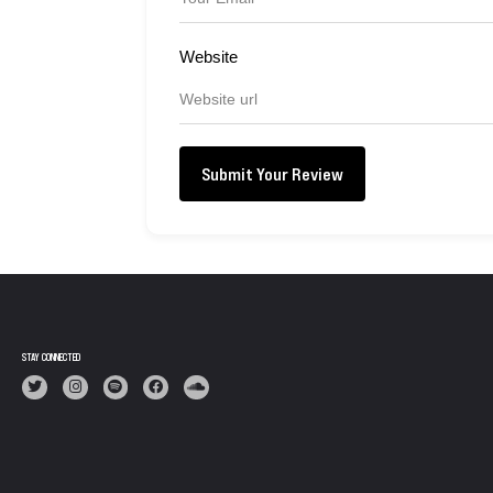
Website
Submit Your Review
STAY CONNECTED