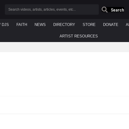
Search
/ DJS
FAITH
NEWS
DIRECTORY
STORE
DONATE
A
ARTIST RESOURCES