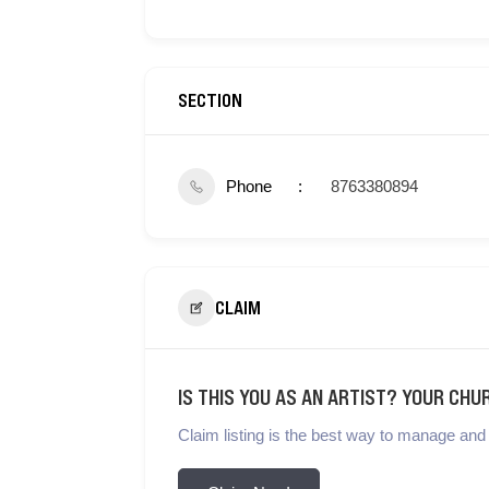
SECTION
Phone
8763380894
CLAIM
IS THIS YOU AS AN ARTIST? YOUR CHU
Claim listing is the best way to manage and 