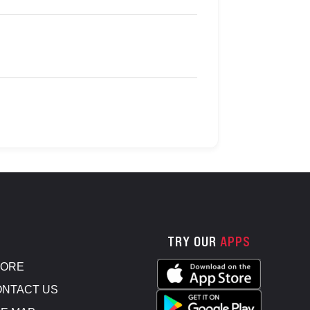
TRY OUR
APPS
TORE
NTACT US