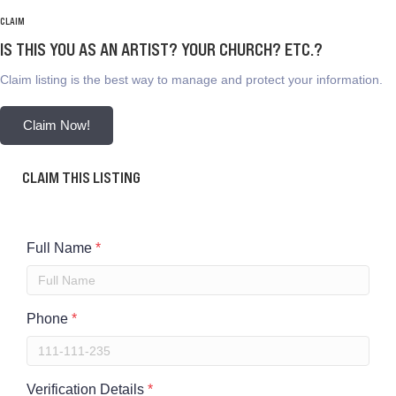
CLAIM
IS THIS YOU AS AN ARTIST? YOUR CHURCH? ETC.?
Claim listing is the best way to manage and protect your information.
Claim Now!
CLAIM THIS LISTING
Full Name
*
Phone
*
Verification Details
*