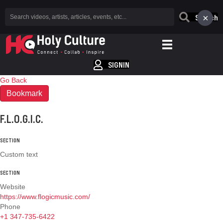
×
Search
SIGNIN
Go Back
Bookmark
F.L.O.G.I.C.
SECTION
Custom text
SECTION
Website
https://www.flogicmusic.com/
Phone
+1 347-735-6422