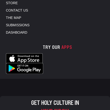
STORE
CONTACT US
THE MAP
SUBMISSIONS
DASHBOARD
TRY OUR
APPS
GET HOLY CULTURE IN