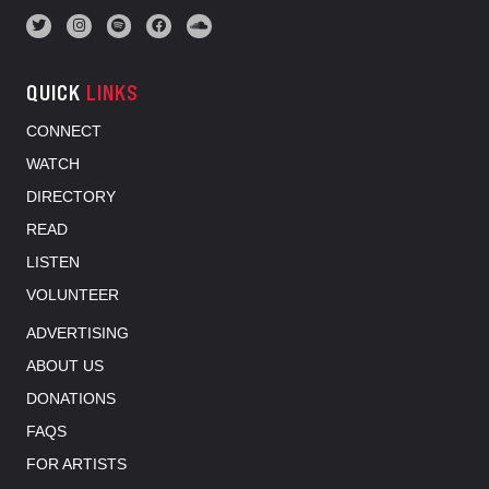
QUICK
LINKS
CONNECT
WATCH
DIRECTORY
READ
LISTEN
VOLUNTEER
ADVERTISING
ABOUT US
DONATIONS
FAQS
FOR ARTISTS