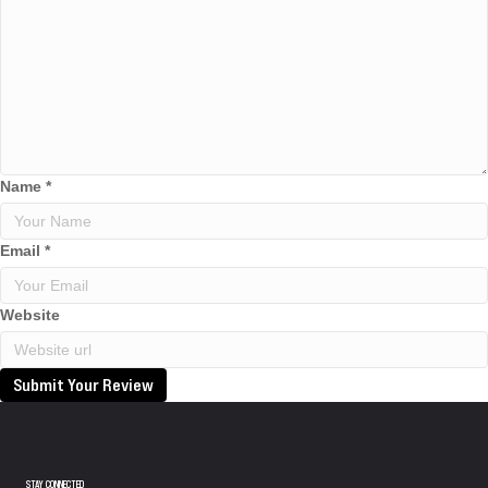
Name
*
Email
*
Website
Submit Your Review
STAY CONNECTED