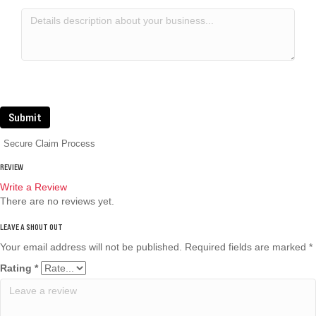
Submit
Secure Claim Process
REVIEW
Write a Review
There are no reviews yet.
Your email address will not be published.
Required fields are marked
*
Rating
*