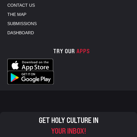
CONTACT US
THE MAP
SUBMISSIONS
DASHBOARD
TRY OUR
APPS
GET HOLY CULTURE IN
YOUR INBOX!