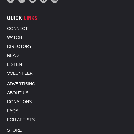
QUICK
LINKS
CONNECT
WATCH
DIRECTORY
READ
LISTEN
VOLUNTEER
ADVERTISING
ABOUT US
DONATIONS
FAQS
FOR ARTISTS
STORE