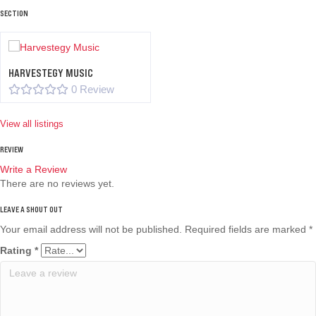
SECTION
HARVESTEGY MUSIC
0 Review
View all listings
REVIEW
Write a Review
There are no reviews yet.
Your email address will not be published.
Required fields are marked
*
Rating
*