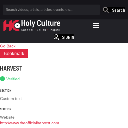
Search
SIGNIN
Go Back
Bookmark
HARVEST
Verified
SECTION
Custom text
SECTION
Website
http://www.theofficialharvest.com