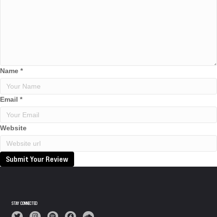
Name
*
Email
*
Website
Submit Your Review
STAY CONNECTED