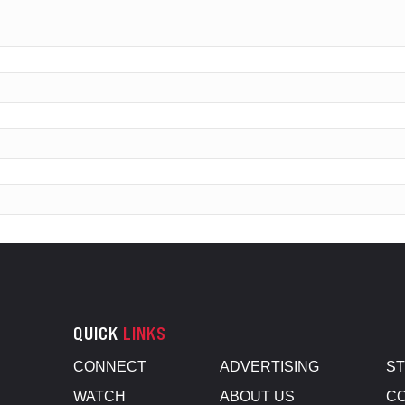
QUICK
LINKS
CONNECT
ADVERTISING
S
WATCH
ABOUT US
CO