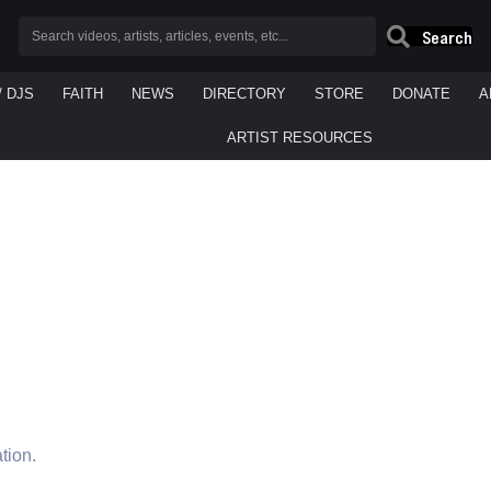
Search
/ DJS
FAITH
NEWS
DIRECTORY
STORE
DONATE
A
ARTIST RESOURCES
tion.