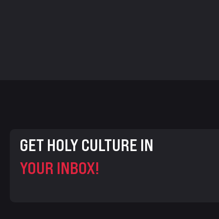
GET HOLY CULTURE IN
YOUR INBOX!