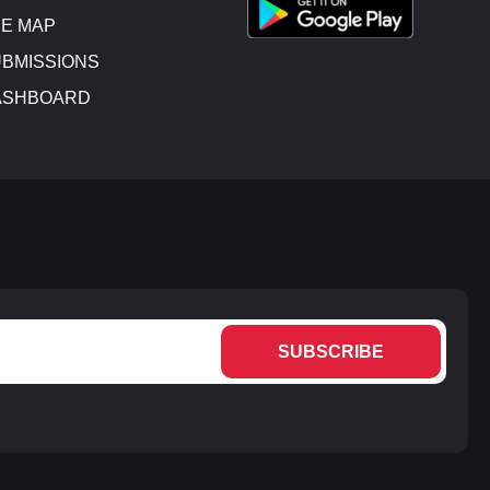
E MAP
BMISSIONS
ASHBOARD
SUBSCRIBE