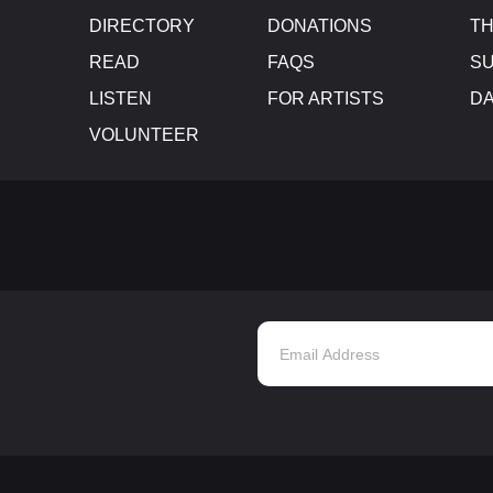
DIRECTORY
DONATIONS
TH
READ
FAQS
SU
LISTEN
FOR ARTISTS
D
VOLUNTEER