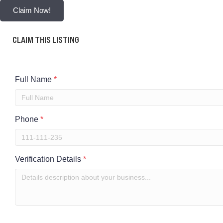
Claim Now!
CLAIM THIS LISTING
Full Name
*
Phone
*
Verification Details
*