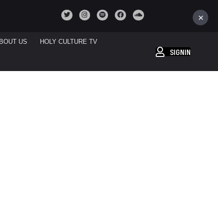
×
BOUT US
HOLY CULTURE TV
SIGNIN