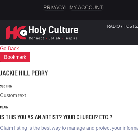
PRIVACY
MY ACCOUNT
RADIO / HOSTS
Go Back
Bookmark
JACKIE HILL PERRY
SECTION
Custom text
CLAIM
IS THIS YOU AS AN ARTIST? YOUR CHURCH? ETC.?
Claim listing is the best way to manage and protect your informa