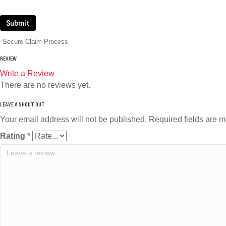
Submit
Secure Claim Process
REVIEW
Write a Review
There are no reviews yet.
Your email address will not be published.
Required fields are 
Rating
*