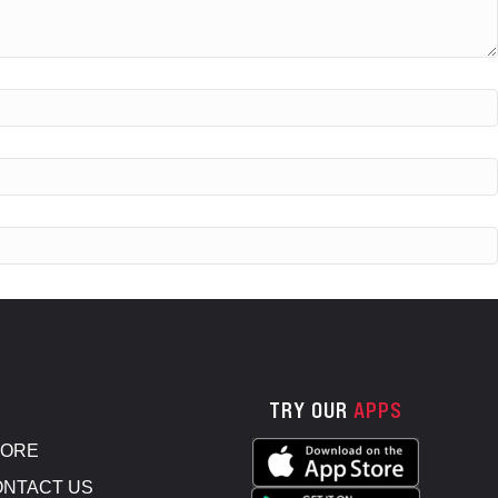
TRY OUR
APPS
TORE
NTACT US