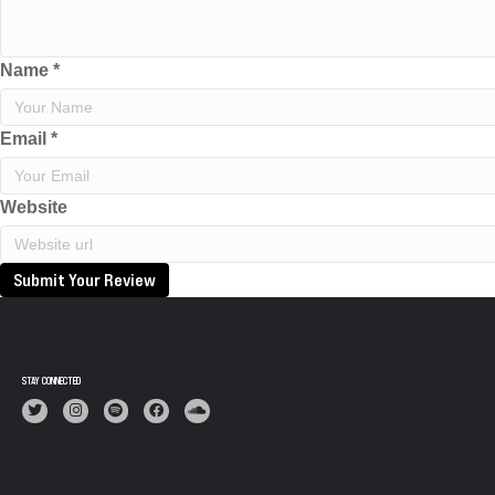
Name
*
Email
*
Website
Submit Your Review
STAY CONNECTED