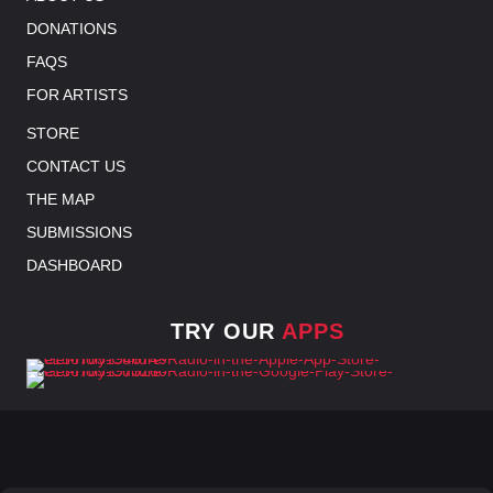
DONATIONS
FAQS
FOR ARTISTS
STORE
CONTACT US
THE MAP
SUBMISSIONS
DASHBOARD
TRY OUR
APPS