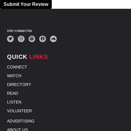
Submit Your Review
STAY CONNECTED
QUICK
LINKS
CONNECT
WATCH
DIRECTORY
READ
LISTEN
VOLUNTEER
ADVERTISING
ABOUT US