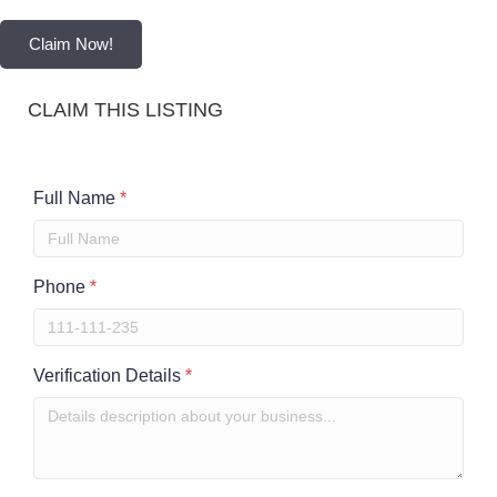
Claim Now!
CLAIM THIS LISTING
Full Name
*
Phone
*
Verification Details
*