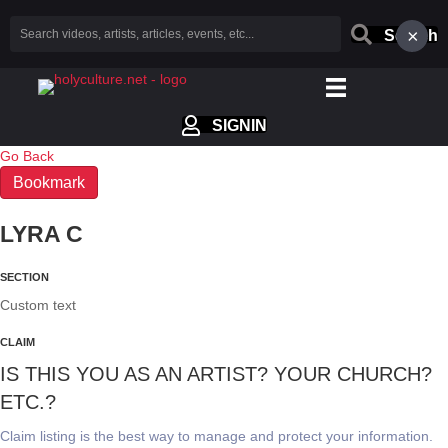
×
Search
SIGNIN
Go Back
Bookmark
LYRA C
SECTION
Custom text
CLAIM
IS THIS YOU AS AN ARTIST? YOUR CHURCH?
ETC.?
Claim listing is the best way to manage and protect your information.