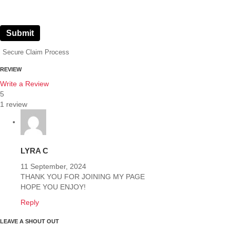
Submit
Secure Claim Process
REVIEW
Write a Review
5
1 review
LYRA C
11 September, 2024
THANK YOU FOR JOINING MY PAGE
HOPE YOU ENJOY!
Reply