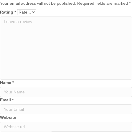
Your email address will not be published.
Required fields are marked
*
Rating
*
Name
*
Email
*
Website