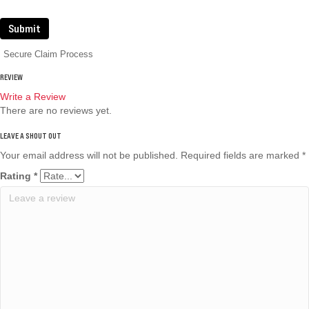
Submit
Secure Claim Process
REVIEW
Write a Review
There are no reviews yet.
Your email address will not be published.
Required fields are marked
*
Rating
*