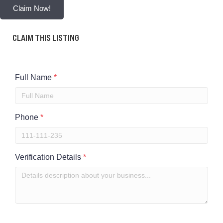
Claim Now!
CLAIM THIS LISTING
Full Name
*
Phone
*
Verification Details
*