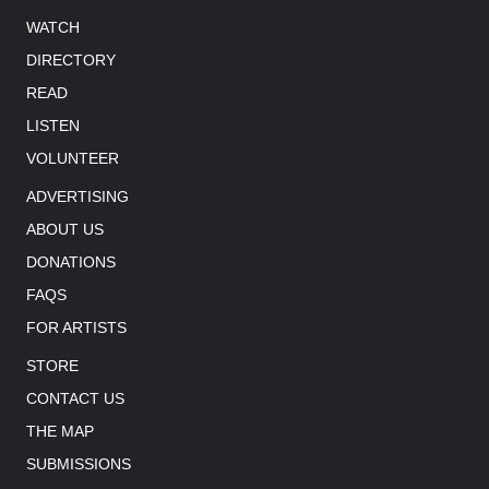
WATCH
DIRECTORY
READ
LISTEN
VOLUNTEER
ADVERTISING
ABOUT US
DONATIONS
FAQS
FOR ARTISTS
STORE
CONTACT US
THE MAP
SUBMISSIONS