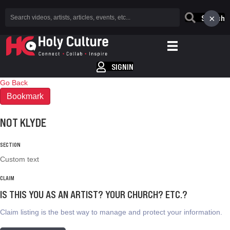
×
Search
SIGNIN
Go Back
Bookmark
NOT KLYDE
SECTION
Custom text
CLAIM
IS THIS YOU AS AN ARTIST? YOUR CHURCH? ETC.?
Claim listing is the best way to manage and protect your information.