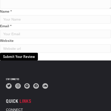
Name
*
Email
*
Website
Submit Your Review
STAY CONNECTED
QUICK
LINKS
CONNECT