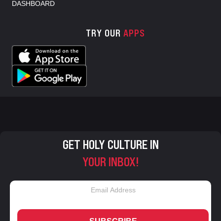
DASHBOARD
TRY OUR
APPS
GET HOLY CULTURE IN
YOUR INBOX!