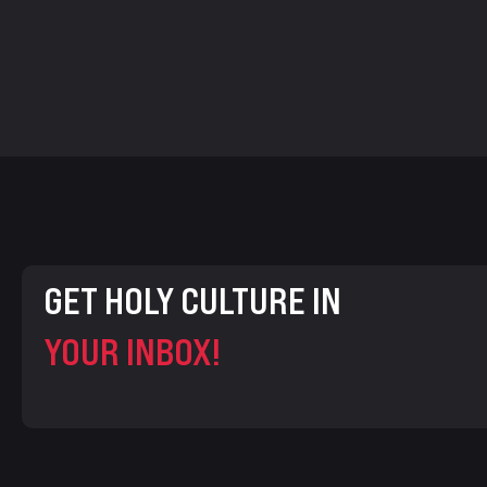
GET HOLY CULTURE IN
YOUR INBOX!