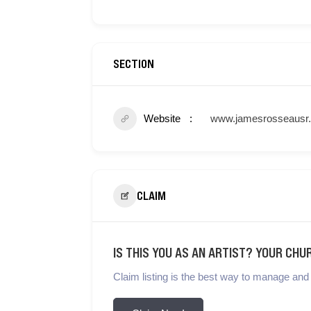
SECTION
Website
www.jamesrosseausr
CLAIM
IS THIS YOU AS AN ARTIST? YOUR CHU
Claim listing is the best way to manage and 