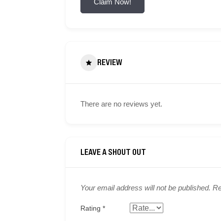
Claim Now!
REVIEW
There are no reviews yet.
Your email address will not be published.
Re
Rating
*