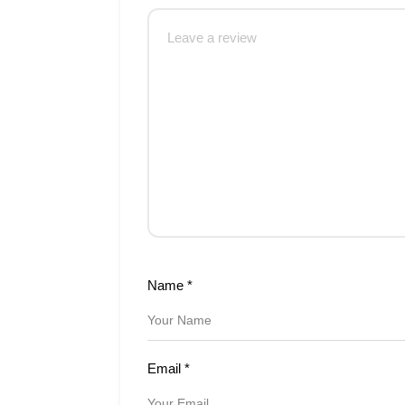
Name
*
Email
*