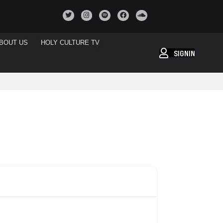
BOUT US
HOLY CULTURE TV
SIGNIN