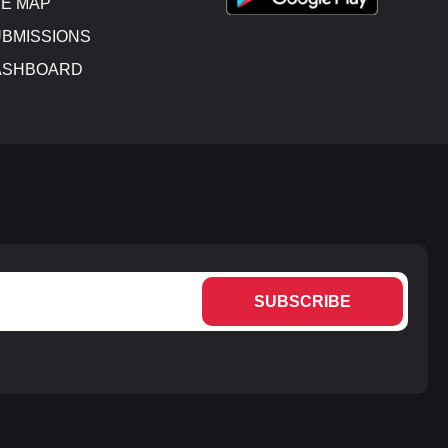
E MAP
BMISSIONS
ASHBOARD
SUBSCRIBE