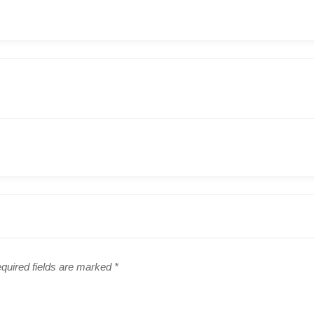
quired fields are marked
*