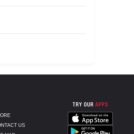
TRY OUR
APPS
TORE
NTACT US