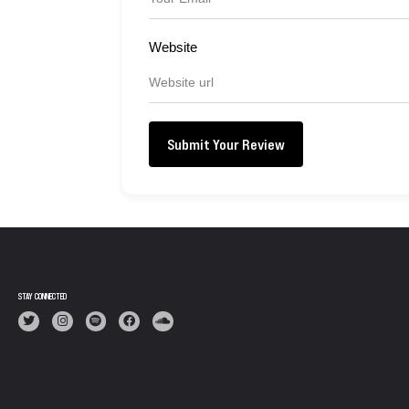
Website
Submit Your Review
STAY CONNECTED