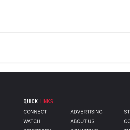
QUICK
LINKS
CONNECT
ADVERTISING
S
WATCH
ABOUT US
CO