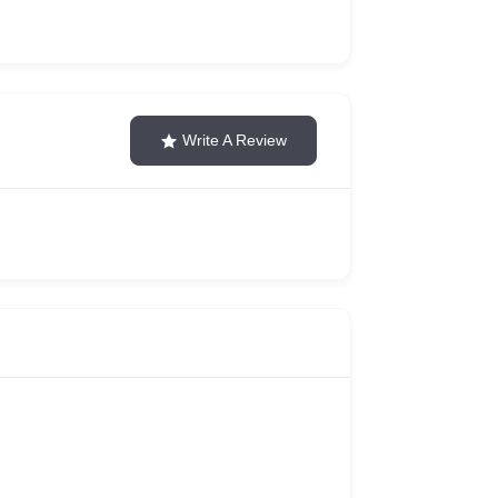
Write A Review