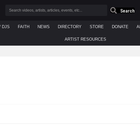
Search
/ DJS
FAITH
NEWS
DIRECTORY
STORE
DONATE
A
ARTIST RESOURCES