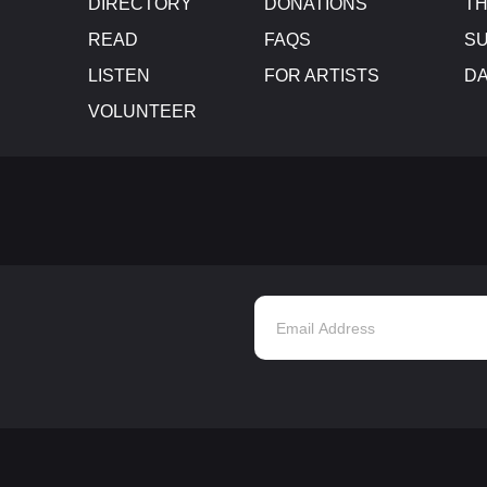
DIRECTORY
DONATIONS
TH
READ
FAQS
SU
LISTEN
FOR ARTISTS
D
VOLUNTEER