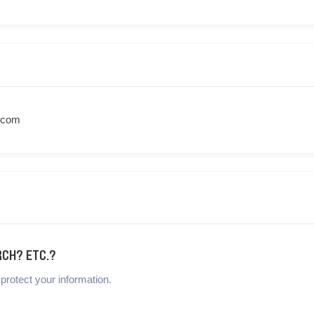
.com
RCH? ETC.?
protect your information.