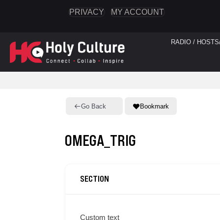
PRIVACY
MY ACCOUNT
RADIO / HOSTS
Go Back
Bookmark
OMEGA_TRIG
SECTION
Custom text