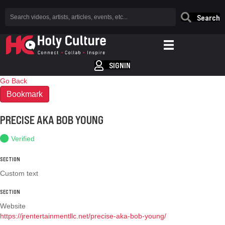
Search
SIGNIN
Go Back
Bookmark
PRECISE AKA BOB YOUNG
Verified
SECTION
Custom text
SECTION
Website
https://jrentertainmentllc.net/precise-aka-bob-young/