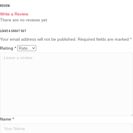
REVIEW
Write a Review
There are no reviews yet.
Your email address will not be published.
Required fields are marked
*
Rating
*
Name
*