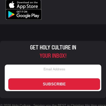
GET HOLY CULTURE IN
YOUR INBOX!
SUBSCRIBE
© 2026 Holy Culture. Serving you the BEST in Christian Hip Hop since