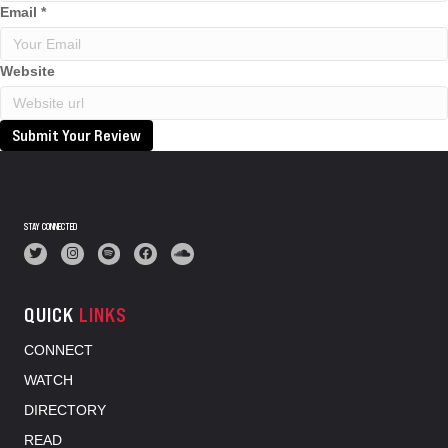
Email
*
Website
Submit Your Review
STAY CONNECTED
QUICK
LINKS
CONNECT
WATCH
DIRECTORY
READ