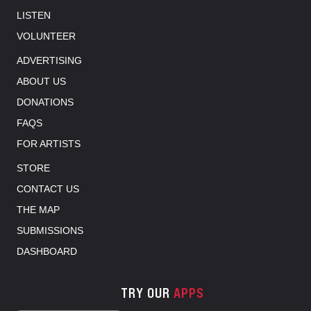
LISTEN
VOLUNTEER
ADVERTISING
ABOUT US
DONATIONS
FAQS
FOR ARTISTS
STORE
CONTACT US
THE MAP
SUBMISSIONS
DASHBOARD
TRY OUR
APPS