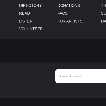
DIRECTORY
DONATIONS
TH
READ
FAQS
SU
LISTEN
FOR ARTISTS
D
VOLUNTEER