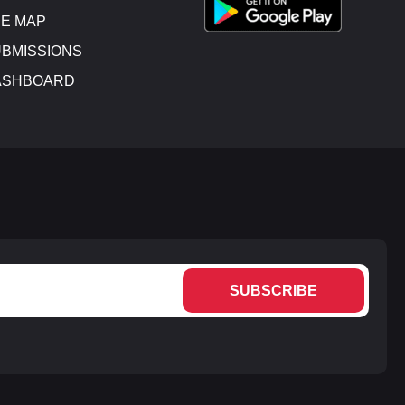
E MAP
BMISSIONS
ASHBOARD
SUBSCRIBE