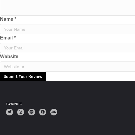
Name
*
Email
*
Website
Submit Your Review
STAY CONNECTED