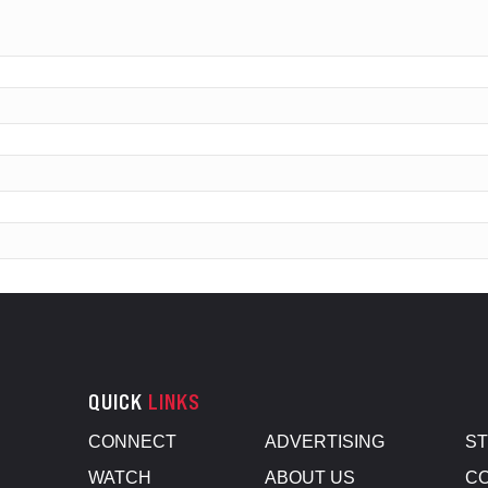
QUICK
LINKS
CONNECT
ADVERTISING
S
WATCH
ABOUT US
CO