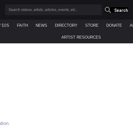
Search
/ DJS
FAITH
NEWS
DIRECTORY
STORE
DONATE
A
ARTIST RESOURCES
tion.