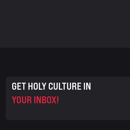
GET HOLY CULTURE IN
YOUR INBOX!