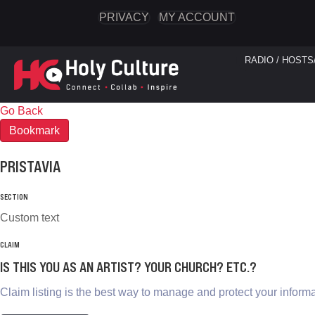
PRIVACY
MY ACCOUNT
RADIO / HOSTS
Go Back
Bookmark
PRISTAVIA
SECTION
Custom text
CLAIM
IS THIS YOU AS AN ARTIST? YOUR CHURCH? ETC.?
Claim listing is the best way to manage and protect your informa