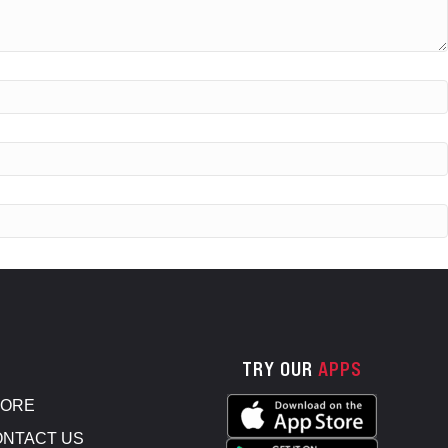
TRY OUR
APPS
TORE
NTACT US