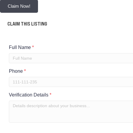
Claim Now!
CLAIM THIS LISTING
Full Name
*
Phone
*
Verification Details
*