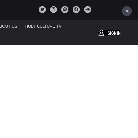
×
BOUT US
HOLY CULTURE TV
SIGNIN