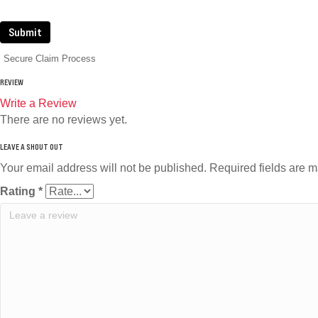
Submit
Secure Claim Process
REVIEW
Write a Review
There are no reviews yet.
Your email address will not be published.
Required fields are 
Rating
*