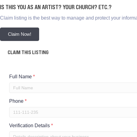
IS THIS YOU AS AN ARTIST? YOUR CHURCH? ETC.?
Claim listing is the best way to manage and protect your informa
Claim Now!
CLAIM THIS LISTING
Full Name
*
Phone
*
Verification Details
*