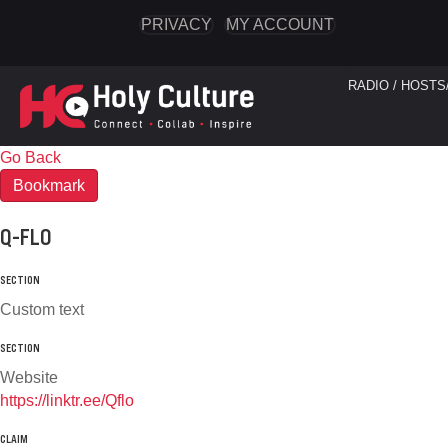
PRIVACY
MY ACCOUNT
RADIO / HOSTS
Go Back
Bookmark
Q-FLO
SECTION
Custom text
SECTION
Website
https://linktr.ee/Qflo
CLAIM