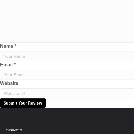
Name
*
Email
*
Website
Submit Your Review
STAY CONNECTED