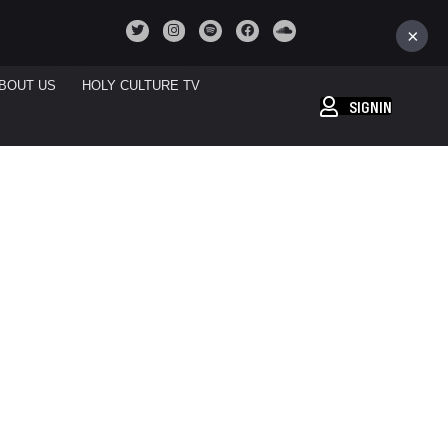
×
BOUT US
HOLY CULTURE TV
SIGNIN