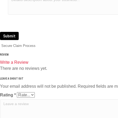
Submit
Secure Claim Process
REVIEW
Write a Review
There are no reviews yet.
Your email address will not be published.
Required fields are 
Rating
*