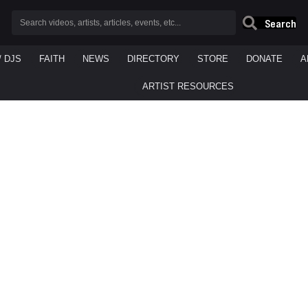
Search
/ DJS
FAITH
NEWS
DIRECTORY
STORE
DONATE
A
ARTIST RESOURCES