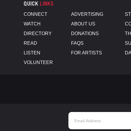
QUICK
LINKS
CONNECT
ADVERTISING
S
WATCH
ABOUT US
CO
DIRECTORY
DONATIONS
TH
READ
FAQS
SU
LISTEN
FOR ARTISTS
D
VOLUNTEER