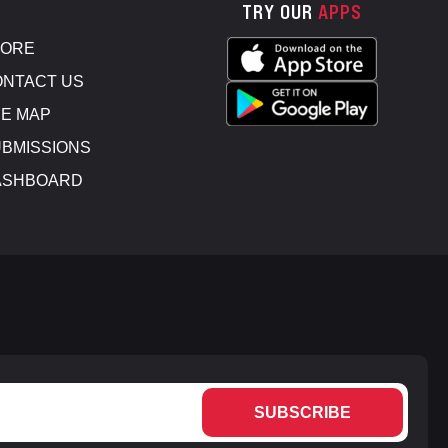
TRY OUR
APPS
TORE
NTACT US
E MAP
BMISSIONS
ASHBOARD
SUBSCRIBE