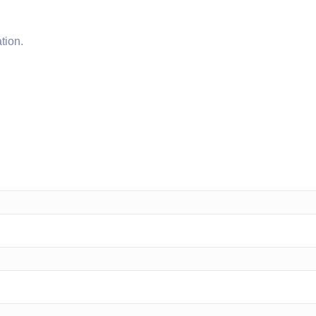
tion.