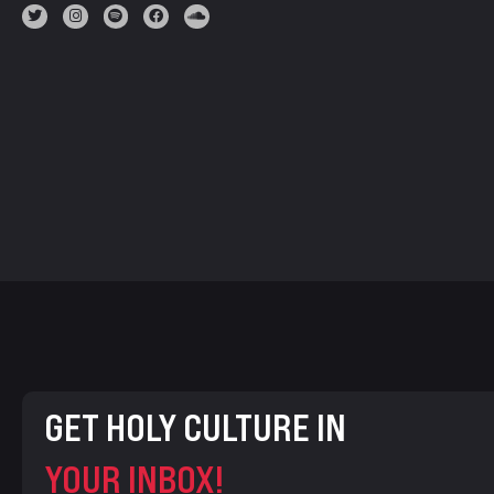
GET HOLY CULTURE IN
YOUR INBOX!