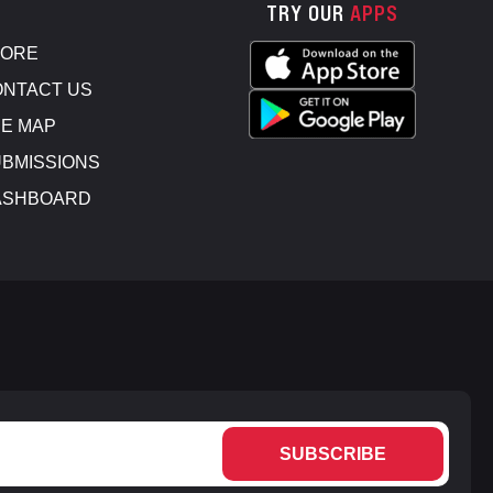
TRY OUR
APPS
TORE
NTACT US
E MAP
BMISSIONS
ASHBOARD
SUBSCRIBE