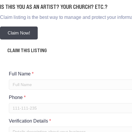
IS THIS YOU AS AN ARTIST? YOUR CHURCH? ETC.?
Claim listing is the best way to manage and protect your informa
Claim Now!
CLAIM THIS LISTING
Full Name
*
Phone
*
Verification Details
*