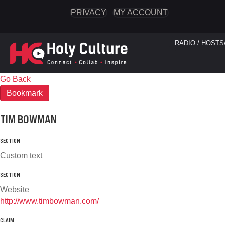
PRIVACY
MY ACCOUNT
RADIO / HOSTS
Go Back
Bookmark
TIM BOWMAN
SECTION
Custom text
SECTION
Website
http://www.timbowman.com/
CLAIM