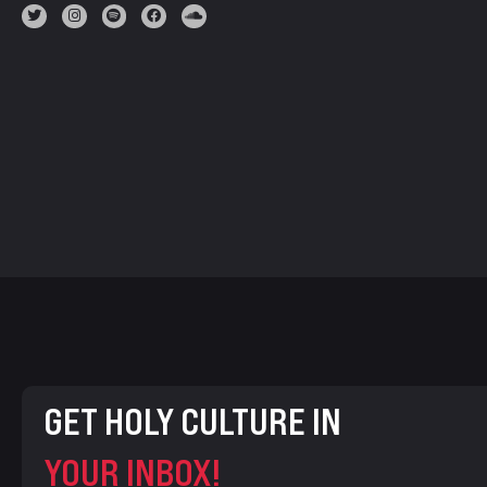
GET HOLY CULTURE IN
YOUR INBOX!