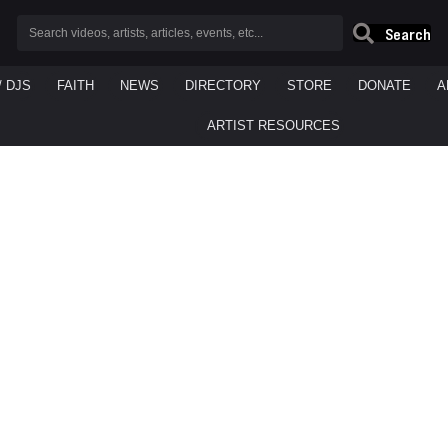
Search
/ DJS
FAITH
NEWS
DIRECTORY
STORE
DONATE
A
ARTIST RESOURCES