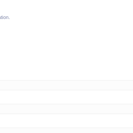
tion.