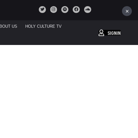
×
BOUT US
HOLY CULTURE TV
SIGNIN