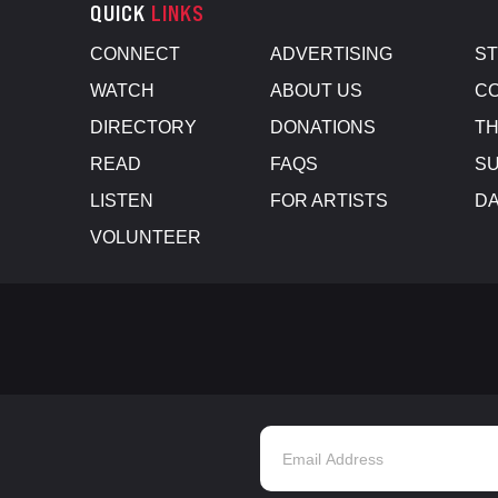
QUICK
LINKS
CONNECT
ADVERTISING
S
WATCH
ABOUT US
CO
DIRECTORY
DONATIONS
TH
READ
FAQS
SU
LISTEN
FOR ARTISTS
D
VOLUNTEER