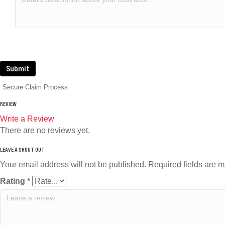
Submit
Secure Claim Process
REVIEW
Write a Review
There are no reviews yet.
Your email address will not be published.
Required fields are 
Rating
*