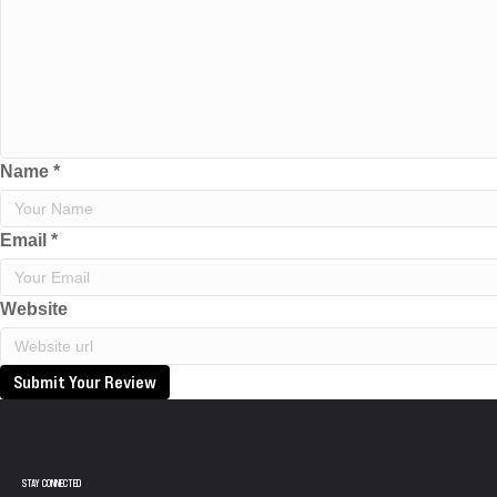
Name
*
Email
*
Website
Submit Your Review
STAY CONNECTED