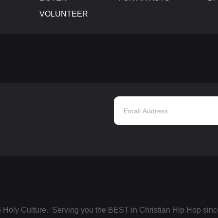
VOLUNTEER
 Holy Culture. Serving you the BEST in Christian Hip Hop sinc