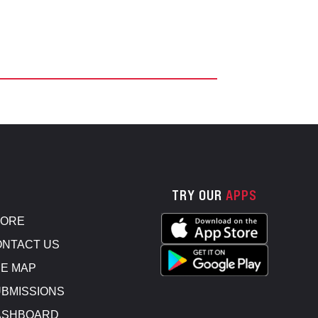
TRY OUR
APPS
TORE
NTACT US
E MAP
BMISSIONS
ASHBOARD