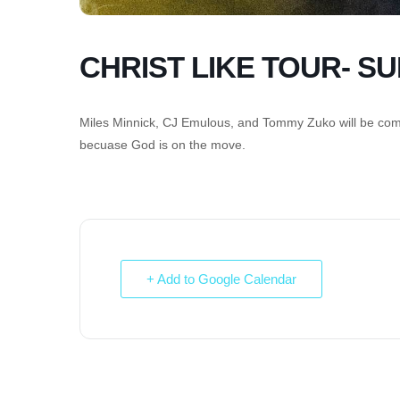
CHRIST LIKE TOUR- S
Miles Minnick, CJ Emulous, and Tommy Zuko will be comin
becuase God is on the move.
+ Add to Google Calendar