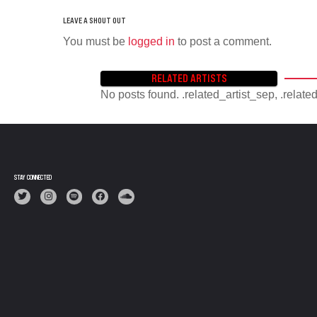
You must be
logged in
to post a comment.
RELATED ARTISTS
No posts found. .related_artist_sep, .relate
STAY CONNECTED