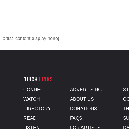
d_artist_content{display:none}
QUICK
LINKS
CONNECT
ADVERTISING
S
WATCH
ABOUT US
CO
DIRECTORY
DONATIONS
TH
READ
FAQS
SU
LISTEN
FOR ARTISTS
D