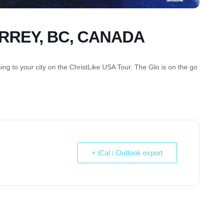
URREY, BC, CANADA
g to your city on the ChristLike USA Tour. The Glo is on the go
+ iCal / Outlook export