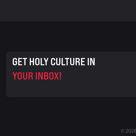
GET HOLY CULTURE IN
YOUR INBOX!
© 2026