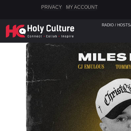
PRIVACY
MY ACCOUNT
RADIO / HOSTS