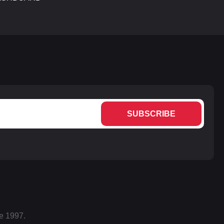
SUBSCRIBE
e 1997.