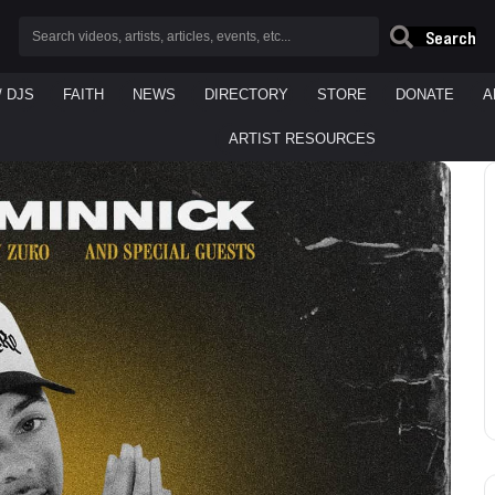
Search
/ DJS
FAITH
NEWS
DIRECTORY
STORE
DONATE
A
ARTIST RESOURCES