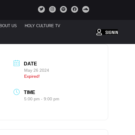
BOUT US
HOLY CULTURE TV
SIGNIN
DATE
May 26 2024
Expired!
TIME
5:00 pm - 9:00 pm