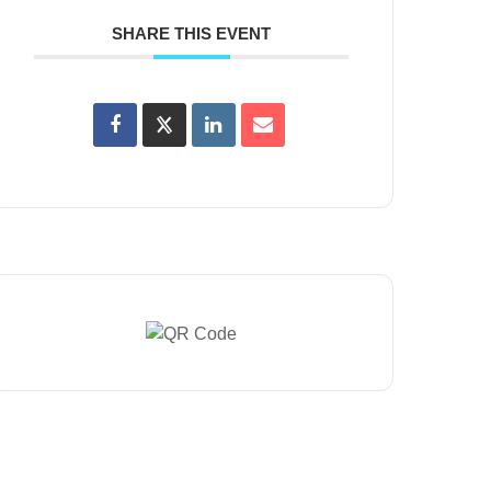
SHARE THIS EVENT