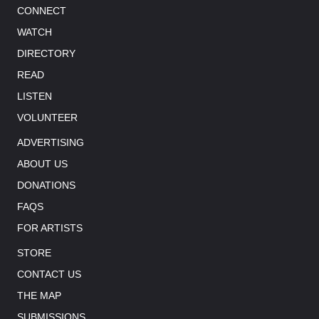
CONNECT
WATCH
DIRECTORY
READ
LISTEN
VOLUNTEER
ADVERTISING
ABOUT US
DONATIONS
FAQS
FOR ARTISTS
STORE
CONTACT US
THE MAP
SUBMISSIONS