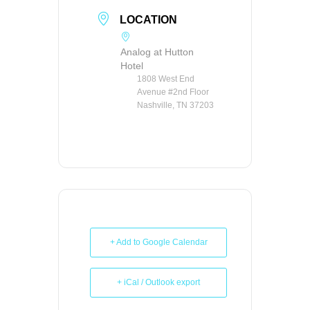
LOCATION
Analog at Hutton
Hotel
1808 West End
Avenue #2nd Floor
Nashville, TN 37203
+ Add to Google Calendar
+ iCal / Outlook export