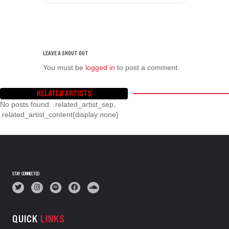
You must be
logged in
to post a comment.
RELATED ARTISTS
No posts found. .related_artist_sep,
.related_artist_content{display:none}
STAY CONNECTED
QUICK
LINKS