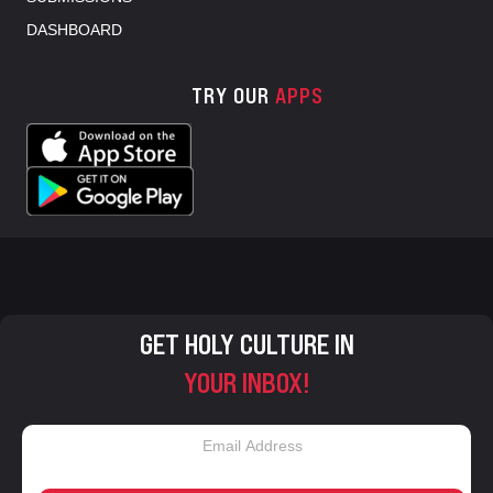
DASHBOARD
TRY OUR
APPS
GET HOLY CULTURE IN
YOUR INBOX!