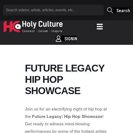
Search
SIGNIN
FUTURE LEGACY
HIP HOP
SHOWCASE
Join us for an electrifying night of hip hop at
the
Future Legacy: Hip Hop Showcase
!
Get ready to witness mind-blowing
performances by some of the hottest artists