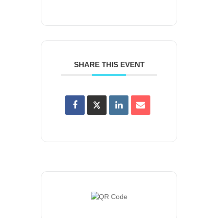
SHARE THIS EVENT