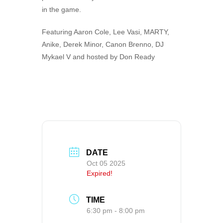
in the game.
Featuring Aaron Cole, Lee Vasi, MARTY,
Anike, Derek Minor, Canon Brenno, DJ
Mykael V and hosted by Don Ready
DATE
Oct 05 2025
Expired!
TIME
6:30 pm - 8:00 pm