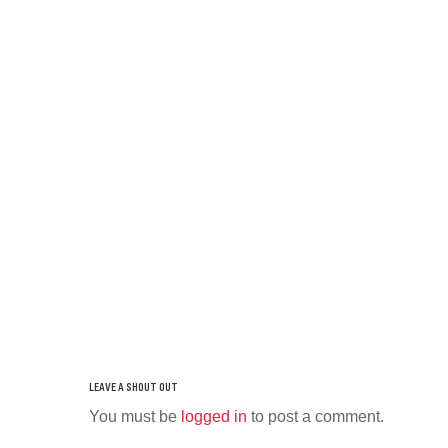
You must be
logged in
to post a comment.