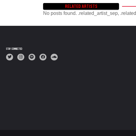
RELATED ARTISTS
No posts found. .related_artist_sep, .relate
STAY CONNECTED