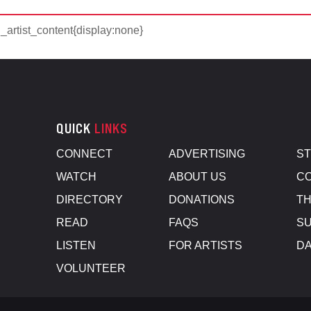
d_artist_content{display:none}
QUICK
LINKS
CONNECT
ADVERTISING
S
WATCH
ABOUT US
CO
DIRECTORY
DONATIONS
TH
READ
FAQS
SU
LISTEN
FOR ARTISTS
D
VOLUNTEER