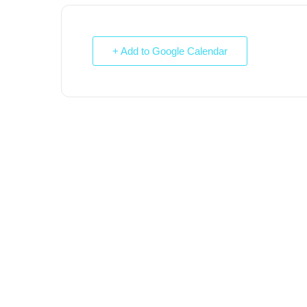
+ Add to Google Calendar