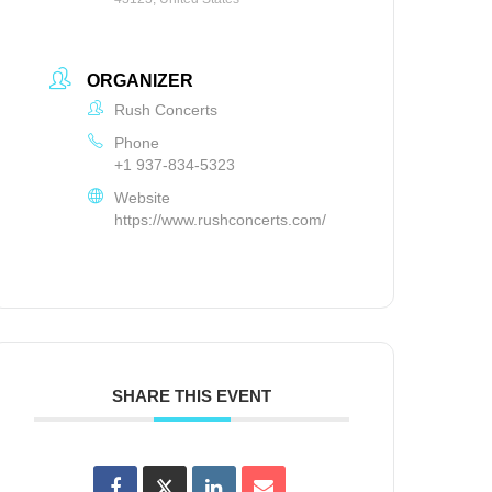
ORGANIZER
Rush Concerts
Phone
+1 937-834-5323
Website
https://www.rushconcerts.com/
SHARE THIS EVENT