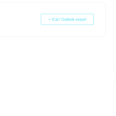
+ iCal / Outlook export