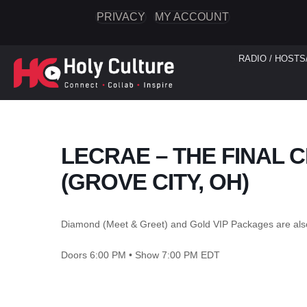
PRIVACY
MY ACCOUNT
RADIO / HOSTS
LECRAE – THE FINAL
(GROVE CITY, OH)
Diamond (Meet & Greet) and Gold VIP Packages are als
Doors 6:00 PM • Show 7:00 PM EDT