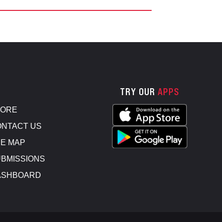
TRY OUR
APPS
TORE
NTACT US
E MAP
BMISSIONS
ASHBOARD