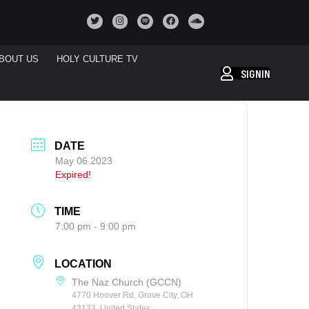
BOUT US
HOLY CULTURE TV
SIGNIN
DATE
May 06 2023
Expired!
TIME
7:00 pm - 9:00 pm
LOCATION
The Naz Church (GCCN)
4770 Hoover Rd, Grove City, OH
43123, United States