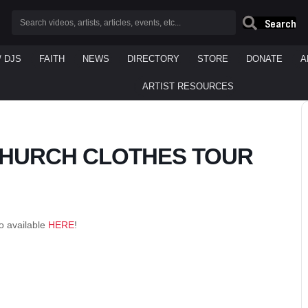
Search
/ DJS
FAITH
NEWS
DIRECTORY
STORE
DONATE
A
ARTIST RESOURCES
 CHURCH CLOTHES TOUR
o available
HERE
!