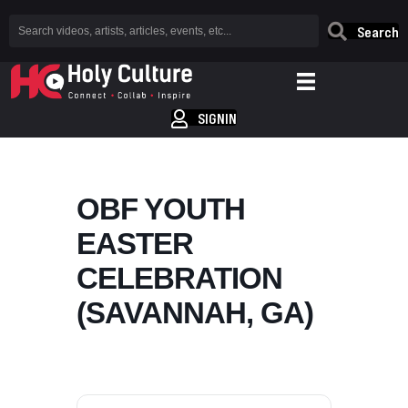
Search
SIGNIN
OBF YOUTH
EASTER
CELEBRATION
(SAVANNAH, GA)