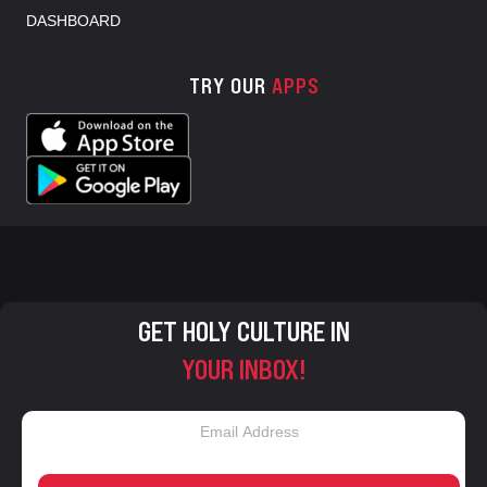
DASHBOARD
TRY OUR
APPS
GET HOLY CULTURE IN
YOUR INBOX!