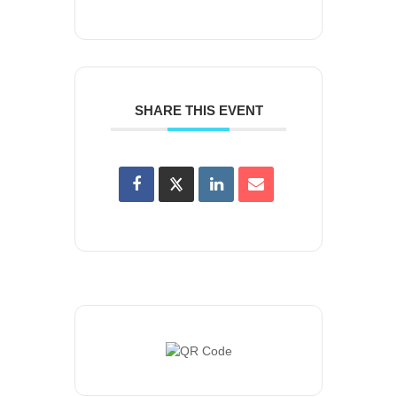
SHARE THIS EVENT