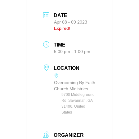
DATE
Apr 08 - 09 2023
Expired!
TIME
5:00 pm - 1:00 pm
LOCATION
Overcoming By Faith
Church Ministries
9700 Middleground
Rd, Savannah, GA
31406, United
States
ORGANIZER