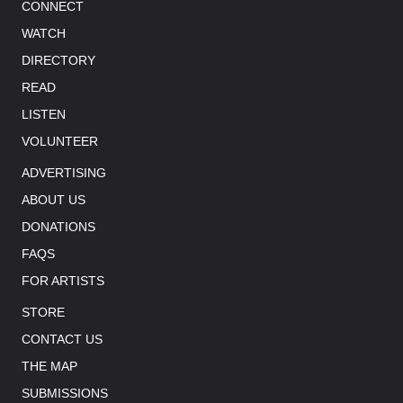
CONNECT
WATCH
DIRECTORY
READ
LISTEN
VOLUNTEER
ADVERTISING
ABOUT US
DONATIONS
FAQS
FOR ARTISTS
STORE
CONTACT US
THE MAP
SUBMISSIONS