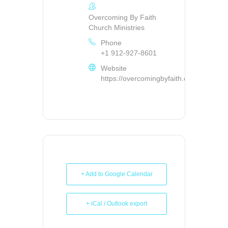
Overcoming By Faith
Church Ministries
Phone
+1 912-927-8601
Website
https://overcomingbyfaith.org/
+ Add to Google Calendar
+ iCal / Outlook export