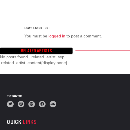
You must be
logged in
to post a comment.
RELATED ARTISTS
No posts found. .related_artist_sep,
.related_artist_content{display:none}
STAY CONNECTED
QUICK
LINKS