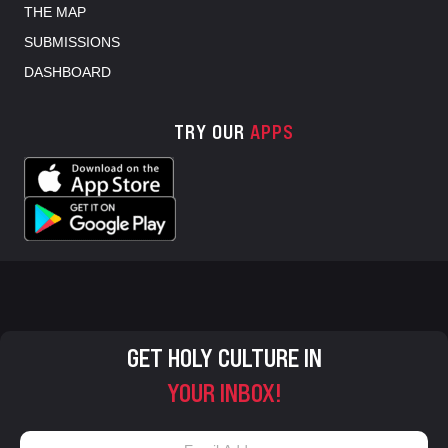
THE MAP
SUBMISSIONS
DASHBOARD
TRY OUR
APPS
GET HOLY CULTURE IN
YOUR INBOX!