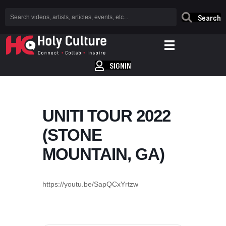
Search
SIGNIN
UNITI TOUR 2022
(STONE
MOUNTAIN, GA)
https://youtu.be/SapQCxYrtzw