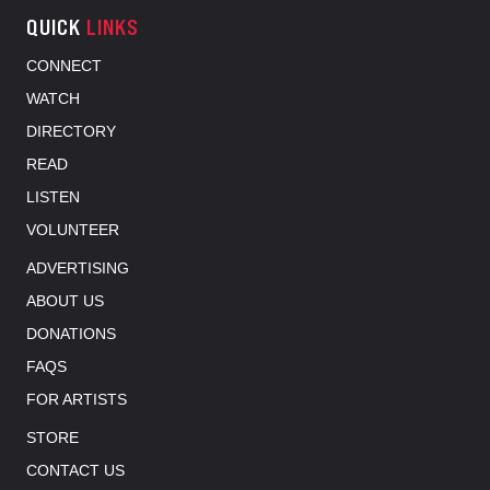
QUICK
LINKS
CONNECT
WATCH
DIRECTORY
READ
LISTEN
VOLUNTEER
ADVERTISING
ABOUT US
DONATIONS
FAQS
FOR ARTISTS
STORE
CONTACT US