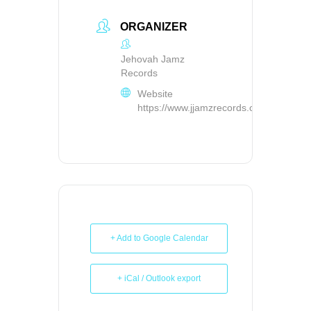
ORGANIZER
Jehovah Jamz
Records
Website
https://www.jjamzrecords.com/
+ Add to Google Calendar
+ iCal / Outlook export