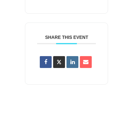
SHARE THIS EVENT