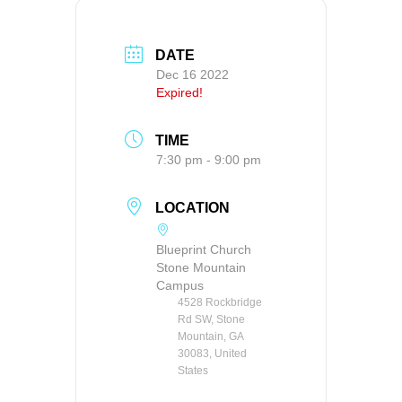
DATE
Dec 16 2022
Expired!
TIME
7:30 pm - 9:00 pm
LOCATION
Blueprint Church
Stone Mountain
Campus
4528 Rockbridge
Rd SW, Stone
Mountain, GA
30083, United
States