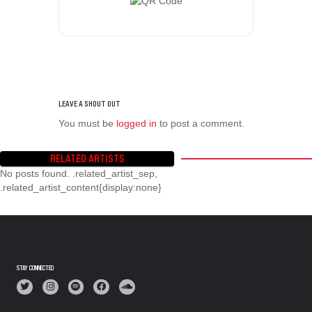
You must be
logged in
to post a comment.
RELATED ARTISTS
No posts found. .related_artist_sep,
.related_artist_content{display:none}
STAY CONNECTED