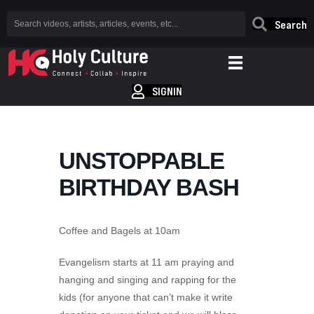
Search
SIGNIN
UNSTOPPABLE
BIRTHDAY BASH
Coffee and Bagels at 10am
Evangelism starts at 11 am praying and
hanging and singing and rapping for the
kids (for anyone that can’t make it write