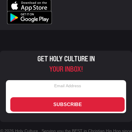
GET HOLY CULTURE IN
YOUR INBOX!
SUBSCRIBE
© 2026 Holy Culture. Serving you the BEST in Christian Hip Hop since