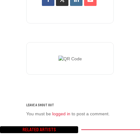
You must be
logged in
to post a comment.
RELATED ARTISTS