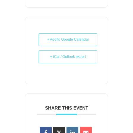
+ Add to Google Calendar
+ iCal / Outlook export
SHARE THIS EVENT