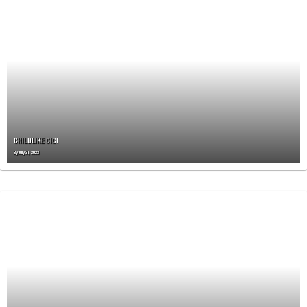
CHILDLIKE CICI
By
July 31, 2023