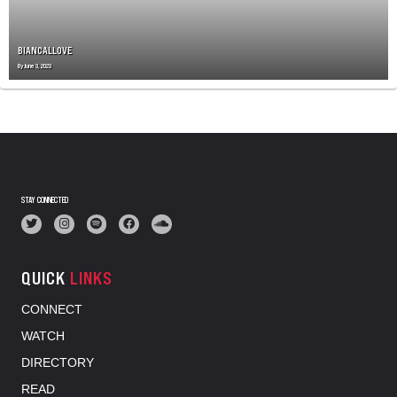
BIANCALLOVE
By
June 3, 2023
STAY CONNECTED
QUICK
LINKS
CONNECT
WATCH
DIRECTORY
READ