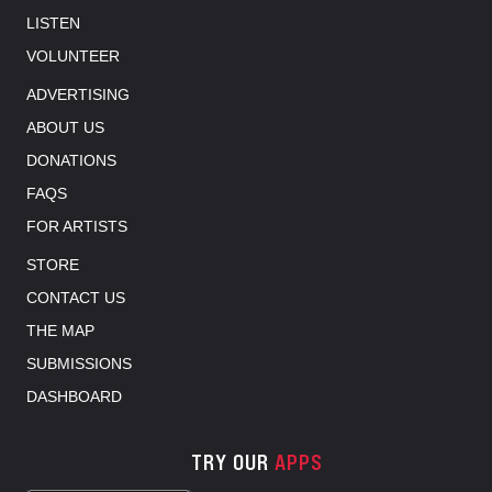
LISTEN
VOLUNTEER
ADVERTISING
ABOUT US
DONATIONS
FAQS
FOR ARTISTS
STORE
CONTACT US
THE MAP
SUBMISSIONS
DASHBOARD
TRY OUR
APPS