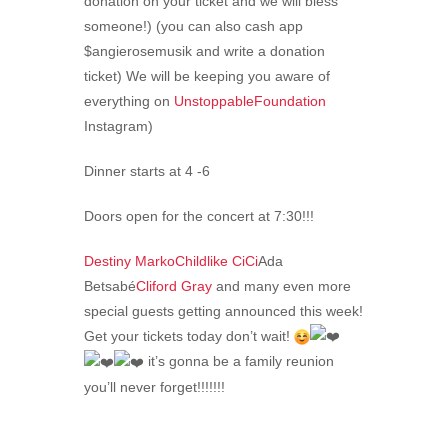
donation on your ticket and we will bless
someone!) (you can also cash app
$angierosemusik and write a donation
ticket) We will be keeping you aware of
everything on
UnstoppableFoundation
Instagram)
Dinner starts at 4 -6
Doors open for the concert at 7:30!!!
Destiny Marko
Childlike CiCi
Ada
Betsabé
Cliford Gray
and many even more
special guests getting announced this week!
Get your tickets today don’t wait!
it’s gonna be a family reunion
you’ll never forget!!!!!!!