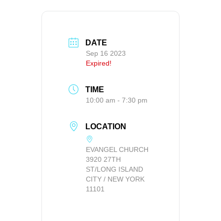
DATE
Sep 16 2023
Expired!
TIME
10:00 am - 7:30 pm
LOCATION
EVANGEL CHURCH
3920 27TH
ST/LONG ISLAND
CITY / NEW YORK
11101