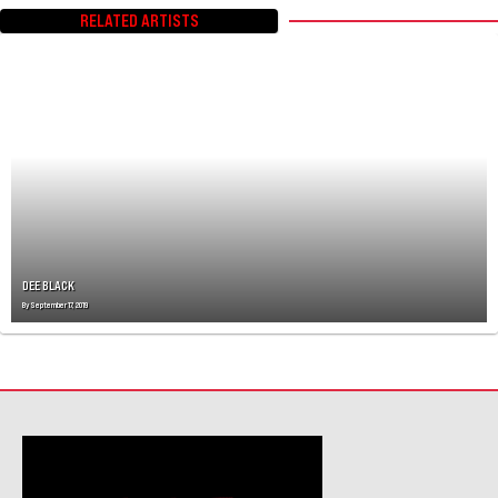
T
RELATED ARTISTS
S
N
A
V
I
G
A
T
I
O
N
DEE BLACK
By
September 17, 2019