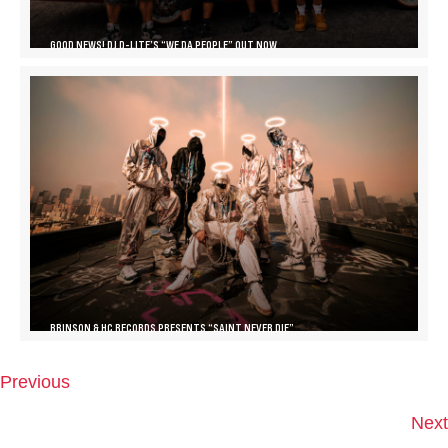
GOOD NEWS! DJ D-LITE’S “WE DA PEOPLE” OUT NOW
BRINSON & HC RECORDS PRESENTS “SAINT NEVER DIE”
Previous
P
O
Next
S