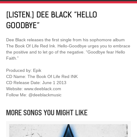
[LISTEN.] DEE BLACK “HELLO
GOODBYE”
Dee Black releases the first single from his sophomore album
The Book Of Life Red Ink. Hello-Goodbye urges you to embrace
the positive and to let go of the negative. “Goodbye fear Hello
Faith.”
Produced by: Epik
CD Name: The Book Of Life Red INK
CD Release Date: June 1 2013
Website: www.deeblack.com
Follow Me: @deeblackmusic
MORE SONGS YOU MIGHT LIKE