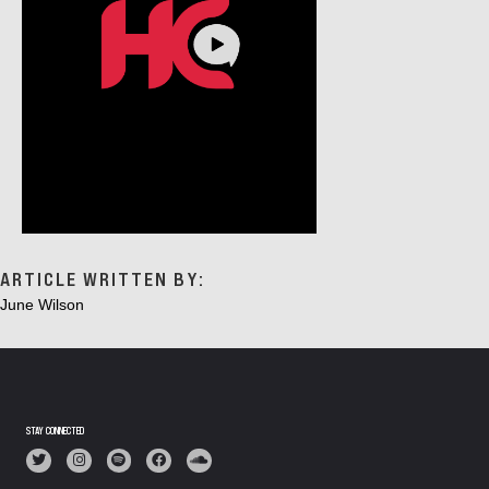
ARTICLE WRITTEN BY:
June Wilson
STAY CONNECTED