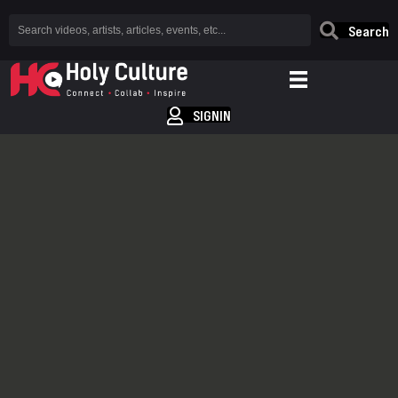
Search
SIGNIN