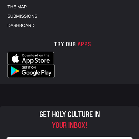
THE MAP
SUBMISSIONS
DASHBOARD
TRY OUR
APPS
GET HOLY CULTURE IN
YOUR INBOX!