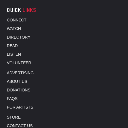
QUICK
LINKS
CONNECT
WATCH
DIRECTORY
READ
LISTEN
VOLUNTEER
ADVERTISING
ABOUT US
DONATIONS
FAQS
FOR ARTISTS
STORE
CONTACT US