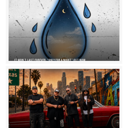
IT WON’T LAST FOREVER, “ONLY FOR A NIGHT” OUT NOW