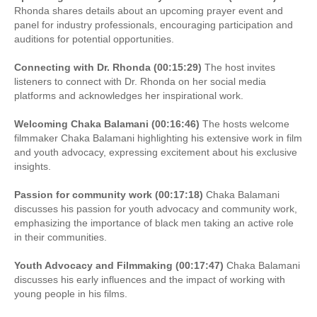
Rhonda shares details about an upcoming prayer event and
panel for industry professionals, encouraging participation and
auditions for potential opportunities.
Connecting with Dr. Rhonda (00:15:29)
The host invites
listeners to connect with Dr. Rhonda on her social media
platforms and acknowledges her inspirational work.
Welcoming Chaka Balamani (00:16:46)
The hosts welcome
filmmaker Chaka Balamani highlighting his extensive work in film
and youth advocacy, expressing excitement about his exclusive
insights.
Passion for community work (00:17:18)
Chaka Balamani
discusses his passion for youth advocacy and community work,
emphasizing the importance of black men taking an active role
in their communities.
Youth Advocacy and Filmmaking (00:17:47)
Chaka Balamani
discusses his early influences and the impact of working with
young people in his films.