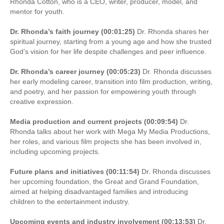
Rhonda Cotton, who is a CEO, writer, producer, model, and
mentor for youth.
Dr. Rhonda’s faith journey (00:01:25)
Dr. Rhonda shares her
spiritual journey, starting from a young age and how she trusted
God’s vision for her life despite challenges and peer influence.
Dr. Rhonda’s career journey (00:05:23)
Dr. Rhonda discusses
her early modeling career, transition into film production, writing,
and poetry, and her passion for empowering youth through
creative expression.
Media production and current projects (00:09:54)
Dr.
Rhonda talks about her work with Mega My Media Productions,
her roles, and various film projects she has been involved in,
including upcoming projects.
Future plans and initiatives (00:11:54)
Dr. Rhonda discusses
her upcoming foundation, the Great and Grand Foundation,
aimed at helping disadvantaged families and introducing
children to the entertainment industry.
Upcoming events and industry involvement (00:13:53)
Dr.