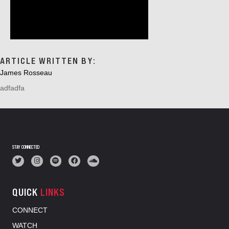
ARTICLE WRITTEN BY:
James Rosseau
adfadfa
STAY CONNECTED
QUICK
LINKS
CONNECT
WATCH