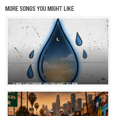
MORE SONGS YOU MIGHT LIKE
IT WON’T LAST FOREVER, “ONLY FOR A NIGHT” OUT NOW