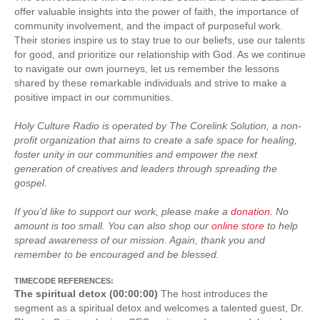
offer valuable insights into the power of faith, the importance of
community involvement, and the impact of purposeful work.
Their stories inspire us to stay true to our beliefs, use our talents
for good, and prioritize our relationship with God. As we continue
to navigate our own journeys, let us remember the lessons
shared by these remarkable individuals and strive to make a
positive impact in our communities.
Holy Culture Radio is operated by The Corelink Solution, a non-
profit organization that aims to create a safe space for healing,
foster unity in our communities and empower the next
generation of creatives and leaders through spreading the
gospel.
If you’d like to support our work, please make a
donation
. No
amount is too small. You can also shop our
online store
to help
spread awareness of our mission. Again, thank you and
remember to be encouraged and be blessed.
TIMECODE REFERENCES:
The spiritual detox (00:00:00)
The host introduces the
segment as a spiritual detox and welcomes a talented guest, Dr.