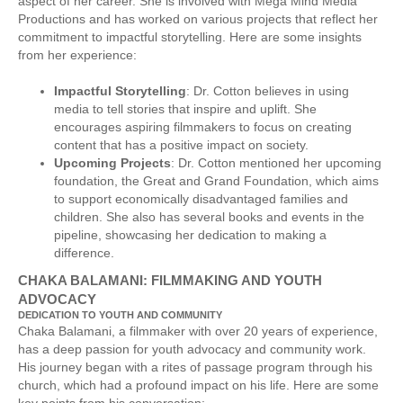
aspect of her career. She is involved with Mega Mind Media
Productions and has worked on various projects that reflect her
commitment to impactful storytelling. Here are some insights
from her experience:
Impactful Storytelling
: Dr. Cotton believes in using
media to tell stories that inspire and uplift. She
encourages aspiring filmmakers to focus on creating
content that has a positive impact on society.
Upcoming Projects
: Dr. Cotton mentioned her upcoming
foundation, the Great and Grand Foundation, which aims
to support economically disadvantaged families and
children. She also has several books and events in the
pipeline, showcasing her dedication to making a
difference.
CHAKA BALAMANI: FILMMAKING AND YOUTH
ADVOCACY
DEDICATION TO YOUTH AND COMMUNITY
Chaka Balamani, a filmmaker with over 20 years of experience,
has a deep passion for youth advocacy and community work.
His journey began with a rites of passage program through his
church, which had a profound impact on his life. Here are some
key points from his conversation: