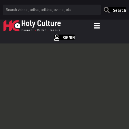
Search
SIGNIN