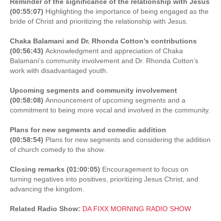
Reminder of the significance of the relationship with Jesus
(00:55:07)
Highlighting the importance of being engaged as the
bride of Christ and prioritizing the relationship with Jesus.
Chaka Balamani and Dr. Rhonda Cotton’s contributions
(00:56:43)
Acknowledgment and appreciation of Chaka
Balamani’s community involvement and Dr. Rhonda Cotton’s
work with disadvantaged youth.
Upcoming segments and community involvement
(00:58:08)
Announcement of upcoming segments and a
commitment to being more vocal and involved in the community.
Plans for new segments and comedic addition
(00:58:54)
Plans for new segments and considering the addition
of church comedy to the show.
Closing remarks (01:00:05)
Encouragement to focus on
turning negatives into positives, prioritizing Jesus Christ, and
advancing the kingdom.
Related Radio Show:
DA FIXX MORNING RADIO SHOW