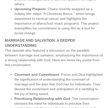
others.
Upcoming Projects
: Chaka recently wrapped up a
holiday film called “A Christmas Bonus,” which brings
awareness to cervical cancer and highlights the
importance of afterschool music programs. This project
exemplifies his commitment to using film as a tool for
social change.
MARRIAGE AND SALVATION: A DEEPER
UNDERSTANDING
This episode also featured a discussion on the parallels
between marriage and salvation, emphasizing the importance of
a strong relationship with God. Here are some key points from
this conversation:
Covenant and Commitment
: Focus and Dice highlighted
the significance of understanding the covenant of
marriage and the plan that God has for individuals. They
likened the excitement and anticipation of a wedding to
the joy of being saved.
Prioritizing Relationship with God
: The conversation
stressed the need for individuals to prioritize their