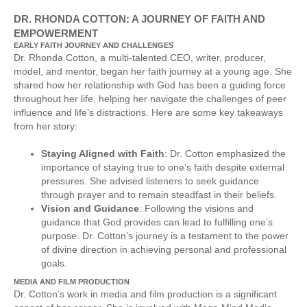
DR. RHONDA COTTON: A JOURNEY OF FAITH AND
EMPOWERMENT
EARLY FAITH JOURNEY AND CHALLENGES
Dr. Rhonda Cotton, a multi-talented CEO, writer, producer,
model, and mentor, began her faith journey at a young age. She
shared how her relationship with God has been a guiding force
throughout her life, helping her navigate the challenges of peer
influence and life’s distractions. Here are some key takeaways
from her story:
Staying Aligned with Faith
: Dr. Cotton emphasized the
importance of staying true to one’s faith despite external
pressures. She advised listeners to seek guidance
through prayer and to remain steadfast in their beliefs.
Vision and Guidance
: Following the visions and
guidance that God provides can lead to fulfilling one’s
purpose. Dr. Cotton’s journey is a testament to the power
of divine direction in achieving personal and professional
goals.
MEDIA AND FILM PRODUCTION
Dr. Cotton’s work in media and film production is a significant