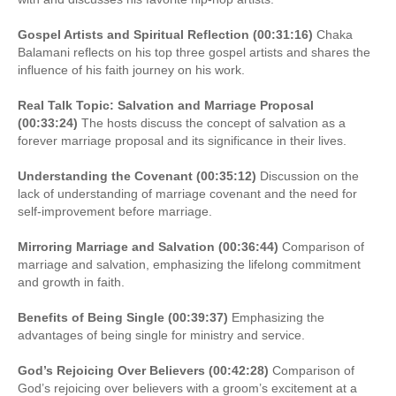
Gospel Artists and Spiritual Reflection (00:31:16)
Chaka
Balamani reflects on his top three gospel artists and shares the
influence of his faith journey on his work.
Real Talk Topic: Salvation and Marriage Proposal
(00:33:24)
The hosts discuss the concept of salvation as a
forever marriage proposal and its significance in their lives.
Understanding the Covenant (00:35:12)
Discussion on the
lack of understanding of marriage covenant and the need for
self-improvement before marriage.
Mirroring Marriage and Salvation (00:36:44)
Comparison of
marriage and salvation, emphasizing the lifelong commitment
and growth in faith.
Benefits of Being Single (00:39:37)
Emphasizing the
advantages of being single for ministry and service.
God’s Rejoicing Over Believers (00:42:28)
Comparison of
God’s rejoicing over believers with a groom’s excitement at a