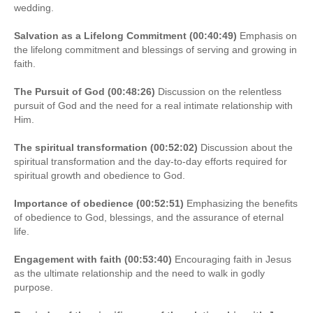
wedding.
Salvation as a Lifelong Commitment (00:40:49)
Emphasis on
the lifelong commitment and blessings of serving and growing in
faith.
The Pursuit of God (00:48:26)
Discussion on the relentless
pursuit of God and the need for a real intimate relationship with
Him.
The spiritual transformation (00:52:02)
Discussion about the
spiritual transformation and the day-to-day efforts required for
spiritual growth and obedience to God.
Importance of obedience (00:52:51)
Emphasizing the benefits
of obedience to God, blessings, and the assurance of eternal
life.
Engagement with faith (00:53:40)
Encouraging faith in Jesus
as the ultimate relationship and the need to walk in godly
purpose.