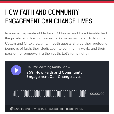
HOW FAITH AND COMMUNITY
ENGAGEMENT CAN CHANGE LIVES
In a recent episode of Da Fixx, DJ Focus and Dice Gamble had
the privilege of hosting two remarkable individuals: Dr. Rhonda
Cotton and Chaka Balamani. Both guests shared their profound
journeys of faith, their dedication to community work, and their
passion for empowering the youth. Let’s jump right in!