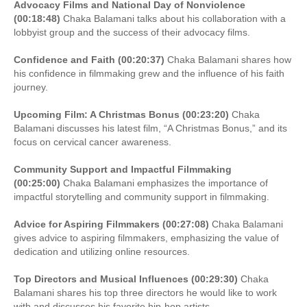
Advocacy Films and National Day of Nonviolence
(00:18:48)
Chaka Balamani talks about his collaboration with a
lobbyist group and the success of their advocacy films.
Confidence and Faith (00:20:37)
Chaka Balamani shares how
his confidence in filmmaking grew and the influence of his faith
journey.
Upcoming Film: A Christmas Bonus (00:23:20)
Chaka
Balamani discusses his latest film, “A Christmas Bonus,” and its
focus on cervical cancer awareness.
Community Support and Impactful Filmmaking
(00:25:00)
Chaka Balamani emphasizes the importance of
impactful storytelling and community support in filmmaking.
Advice for Aspiring Filmmakers (00:27:08)
Chaka Balamani
gives advice to aspiring filmmakers, emphasizing the value of
dedication and utilizing online resources.
Top Directors and Musical Influences (00:29:30)
Chaka
Balamani shares his top three directors he would like to work
with and discusses his favorite hip-hop artists.