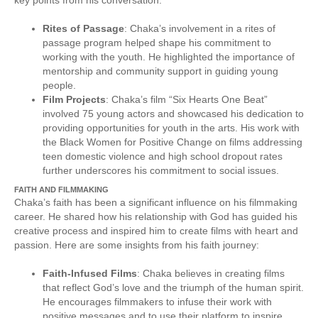
Rites of Passage
: Chaka’s involvement in a rites of
passage program helped shape his commitment to
working with the youth. He highlighted the importance of
mentorship and community support in guiding young
people.
Film Projects
: Chaka’s film “Six Hearts One Beat”
involved 75 young actors and showcased his dedication to
providing opportunities for youth in the arts. His work with
the Black Women for Positive Change on films addressing
teen domestic violence and high school dropout rates
further underscores his commitment to social issues.
FAITH AND FILMMAKING
Chaka’s faith has been a significant influence on his filmmaking
career. He shared how his relationship with God has guided his
creative process and inspired him to create films with heart and
passion. Here are some insights from his faith journey:
Faith-Infused Films
: Chaka believes in creating films
that reflect God’s love and the triumph of the human spirit.
He encourages filmmakers to infuse their work with
positive messages and to use their platform to inspire