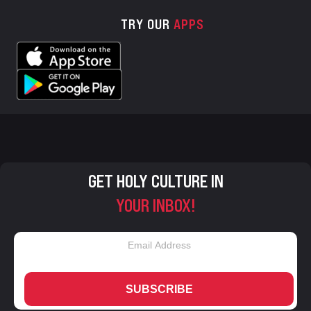
TRY OUR
APPS
GET HOLY CULTURE IN
YOUR INBOX!
SUBSCRIBE