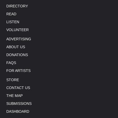
DIRECTORY
READ
LISTEN
VOLUNTEER
ADVERTISING
ABOUT US
DONATIONS
FAQS
FOR ARTISTS
STORE
CONTACT US
THE MAP
SUBMISSIONS
DASHBOARD