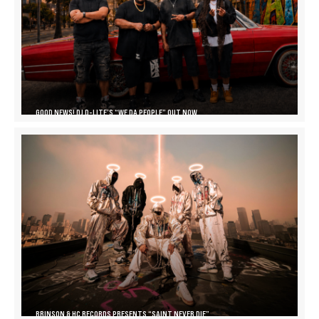
GOOD NEWS! DJ D-LITE’S “WE DA PEOPLE” OUT NOW
BRINSON & HC RECORDS PRESENTS “SAINT NEVER DIE”