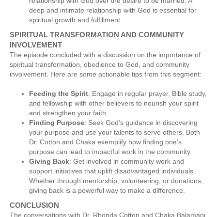
relationship with God over the desire to be married. A
deep and intimate relationship with God is essential for
spiritual growth and fulfillment.
SPIRITUAL TRANSFORMATION AND COMMUNITY
INVOLVEMENT
The episode concluded with a discussion on the importance of
spiritual transformation, obedience to God, and community
involvement. Here are some actionable tips from this segment:
Feeding the Spirit
: Engage in regular prayer, Bible study,
and fellowship with other believers to nourish your spirit
and strengthen your faith.
Finding Purpose
: Seek God’s guidance in discovering
your purpose and use your talents to serve others. Both
Dr. Cotton and Chaka exemplify how finding one’s
purpose can lead to impactful work in the community.
Giving Back
: Get involved in community work and
support initiatives that uplift disadvantaged individuals.
Whether through mentorship, volunteering, or donations,
giving back is a powerful way to make a difference.
CONCLUSION
The conversations with Dr. Rhonda Cotton and Chaka Balamani