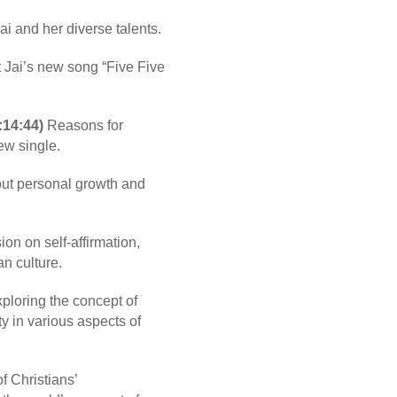
ai and her diverse talents.
 Jai’s new song “Five Five
:14:44)
Reasons for
ew single.
ut personal growth and
on on self-affirmation,
an culture.
ploring the concept of
ty in various aspects of
 Christians’