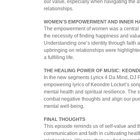
our value, especially when navigating the a
relationships.
WOMEN’S EMPOWERMENT AND INNER H
The empowerment of women was a central 
the necessity of finding happiness and value
Understanding one’s identity through faith a
upbringing on relationships were highlighted
a fulfilling life.
THE HEALING POWER OF MUSIC: KEONDR
In the new segments Lyrics 4 Da Mind, DJ 
empowering lyrics of Keondre Locket’s song
mental health and spiritual resilience. The 
combat negative thoughts and align our purp
mental well-being.
FINAL THOUGHTS
This episode reminds us of self-value and t
communication and faith in cultivating health