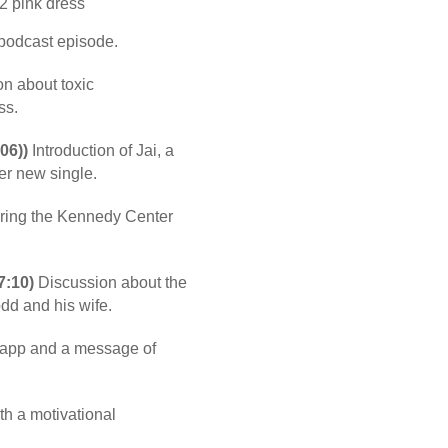
 podcast episode.
n about toxic
ss.
06))
Introduction of Jai, a
her new single.
ing the Kennedy Center
7:10)
Discussion about the
dd and his wife.
 app and a message of
th a motivational