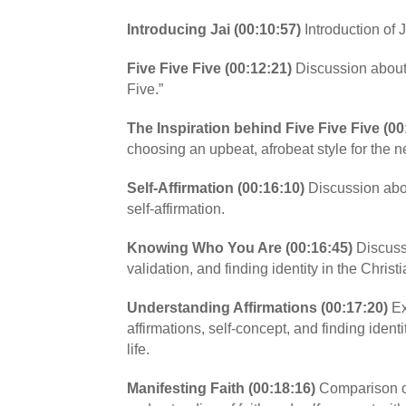
Introducing Jai (00:10:57)
Introduction of J
Five Five Five (00:12:21)
Discussion about
Five.”
The Inspiration behind Five Five Five (00
choosing an upbeat, afrobeat style for the n
Self-Affirmation (00:16:10)
Discussion abo
self-affirmation.
Knowing Who You Are (00:16:45)
Discussi
validation, and finding identity in the Christi
Understanding Affirmations (00:17:20)
Ex
affirmations, self-concept, and finding identi
life.
Manifesting Faith (00:18:16)
Comparison of