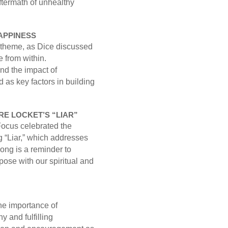
ftermath of unhealthy
APPINESS
theme, as Dice discussed
 from within.
nd the impact of
 as key factors in building
E LOCKET’S “LIAR”
Focus celebrated the
 “Liar,” which addresses
song is a reminder to
ose with our spiritual and
he importance of
y and fulfilling