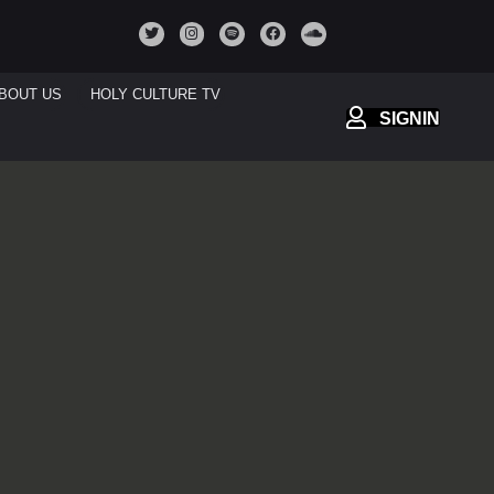
BOUT US
HOLY CULTURE TV
SIGNIN