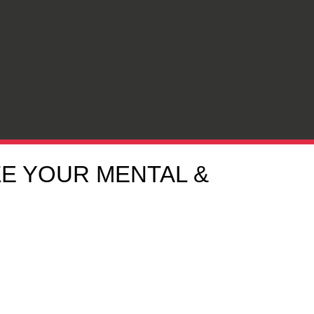
ZE YOUR MENTAL &