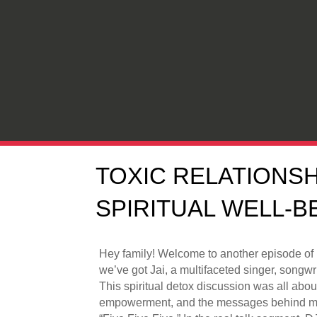
TOXIC RELATIONSH
SPIRITUAL WELL-BE
Hey family! Welcome to another episode of
we’ve got Jai, a multifaceted singer, songwr
This spiritual detox discussion was all about
empowerment, and the messages behind musi