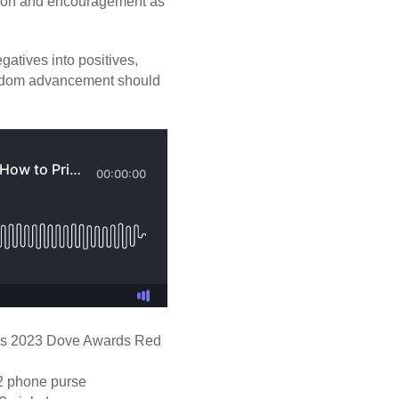
ation and encouragement as
atives into positives,
ngdom advancement should