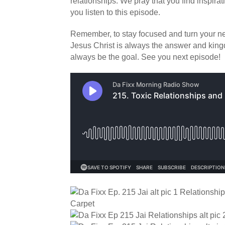
relationships. We pray that you find inspir
you listen to this episode.
Remember, to stay focused and turn your neg
Jesus Christ is always the answer and ki
always be the goal. See you next episode!