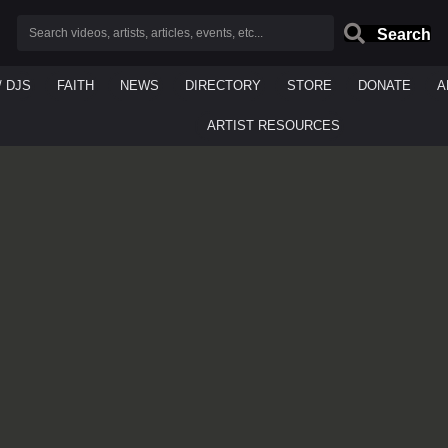
Search
/ DJS
FAITH
NEWS
DIRECTORY
STORE
DONATE
A
ARTIST RESOURCES