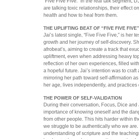
“Five Five Five.” In the real talk segment,
are talking toxic relationships, their effect 
health and how to heal from them.
THE UPLIFTING BEAT OF “FIVE FIVE FIVE
Jai’s latest single, “Five Five Five,” is her 
growth and her journey of self-discovery. S
afrobeat’s, aiming to create a track that e
upliftment, even when addressing heavy top
reflection of her own experiences, filled with
a hopeful future. Jai’s intention was to craf
mirroring her path toward self-affirmation
her age, lives independently, and practices d
THE POWER OF SELF-VALIDATION
During their conversation, Focus, Dice and 
importance of knowing oneself and the dang
from other people. This hits harder within t
we struggle to be authentically who we are.
understanding of scripture and the teachin