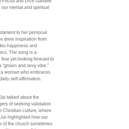
 DJ Focus and Dice Gamble
on our mental and spiritual
”
testament to her personal
he drew inspiration from
xudes happiness and
ics. The song is a
 fear yet looking forward to
t a “grown and sexy vibe,”
 as a woman who embraces
aily self-affirmation.
Jai talked about the
ers of seeking validation
he Christian culture, where
 Jai highlighted how our
gs of the church sometimes