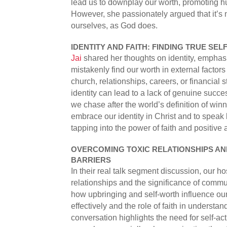
lead us to downplay our worth, promoting hu
However, she passionately argued that it’s 
ourselves, as God does.
IDENTITY AND FAITH: FINDING TRUE SE
Jai
shared her thoughts on identity, emphas
mistakenly find our worth in external factors 
church, relationships, careers, or financial 
identity can lead to a lack of genuine succ
we chase after the world’s definition of wi
embrace our identity in Christ and to speak 
tapping into the power of faith and positive a
OVERCOMING TOXIC RELATIONSHIPS A
BARRIERS
In their real talk segment discussion, our h
relationships and the significance of comm
how upbringing and self-worth influence our
effectively and the role of faith in understan
conversation highlights the need for self-ac