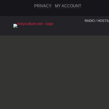
PRIVACY
MY ACCOUNT
RADIO / HOSTS