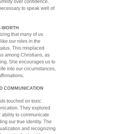
mility over confidence.
necessary to speak well of
LF-WORTH
izing that many of us
like our roles in the
status. This misplaced
ess among Christians, as
nning. She encourages us to
life into our circumstances,
ffirmations.
ND COMMUNICATION
osts touched on toxic
unication. They explored
 ability to communicate
ding our true identity. The
tualization and recognizing