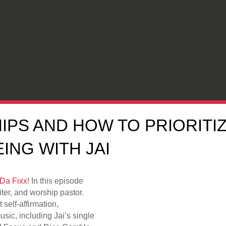
IPS AND HOW TO PRIORITI
ING WITH JAI
Da Fixx
! In this episode
iter, and worship pastor.
 self-affirmation,
c, including Jai’s single