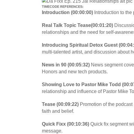
TIMECODE REFERENCES:
Introduction (00:00:00)
Introduction to the
Real Talk Topic Tease(00:01:20)
Discussio
relationships and the need for self-awarene
Introducing Spiritual Detox Guest (00:04:
multi-talented artist, and discussion about 
News in 90 (00:05:32)
News segment cover
Honors and new tech products.
Showing Love to Pastor Mike Todd (00:0
relationship and influence of Pastor Mike To
Tease (00:09:22)
Promotion of the podcast
faith and belief.
Quick Fixx (00:10:36)
Quick fix segment wi
message.