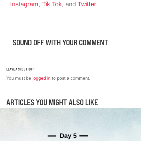
Instagram
,
Tik Tok
, and
Twitter
.
SOUND OFF WITH YOUR COMMENT
You must be
logged in
to post a comment.
ARTICLES YOU MIGHT ALSO LIKE