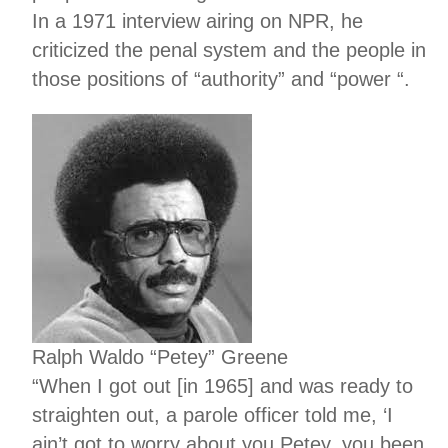
In a 1971 interview airing on NPR, he
criticized the penal system and the people in
those positions of “authority” and “power “.
Ralph Waldo “Petey” Greene
“When I got out [in 1965] and was ready to
straighten out, a parole officer told me, ‘I
ain’t got to worry about you Petey, you been