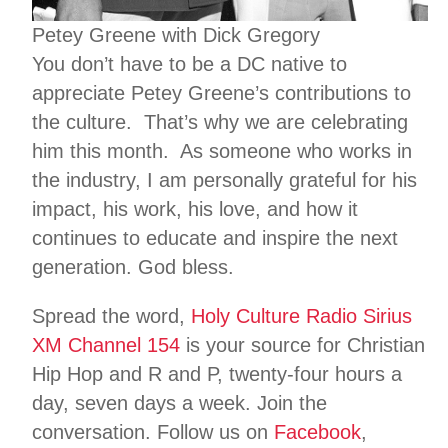
Petey Greene with Dick Gregory
You don’t have to be a DC native to
appreciate Petey Greene’s contributions to
the culture. That’s why we are celebrating
him this month. As someone who works in
the industry, I am personally grateful for his
impact, his work, his love, and how it
continues to educate and inspire the next
generation. God bless.
Spread the word,
Holy Culture Radio Sirius
XM Channel 154
is your source for Christian
Hip Hop and R and P, twenty-four hours a
day, seven days a week. Join the
conversation. Follow us on
Facebook
,