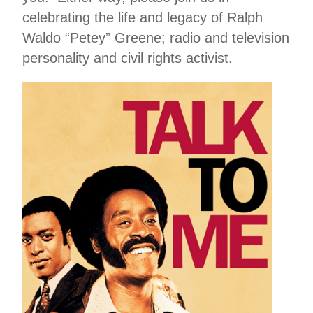
celebrating the life and legacy of Ralph
Waldo “Petey” Greene; radio and television
personality and civil rights activist.