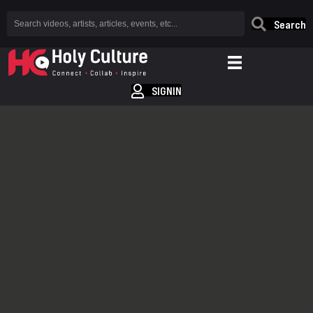
Search
SIGNIN