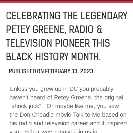
CELEBRATING THE LEGENDARY
PETEY GREENE, RADIO &
TELEVISION PIONEER THIS
BLACK HISTORY MONTH.
PUBLISHED ON
FEBRUARY 13, 2023
Unless you grew up in DC you probably
haven’t heard of Petey Greene, the original
“shock jock”. Or maybe like me, you saw
the Don Cheadle movie Talk to Me based on
his radio and television career and it inspired
you. Either way, please join us in