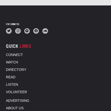
STAY CONNECTED
QUICK
LINKS
CONNECT
WATCH
DIRECTORY
READ
LISTEN
VOLUNTEER
ADVERTISING
ABOUT US