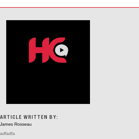
ARTICLE WRITTEN BY:
James Rosseau
adfadfa