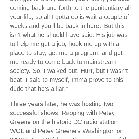
coming back and forth to the penitentiary all
your life, so all I gotta do is wait a couple of
weeks and you’ll be back in here.’ But this
isn’t what he should have said. His job was
to help me get a job, hook me up with a
place to stay, get me a program, and get
me ready to come back to mainstream
society. So, I walked out. Hurt, but I wasn’t
beat. I said to myself, Imma prove to this
dude that he’s a liar.”
Three years later, he was hosting two
successful shows, Rapping with Petey
Greene on the historic DC radio station
WOL and Petey Greene’s Washington on