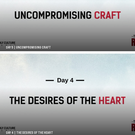
DAY 5 | UNCOMPROMISING CRAFT
DAY 4 | THE DESIRES OF THE HEART