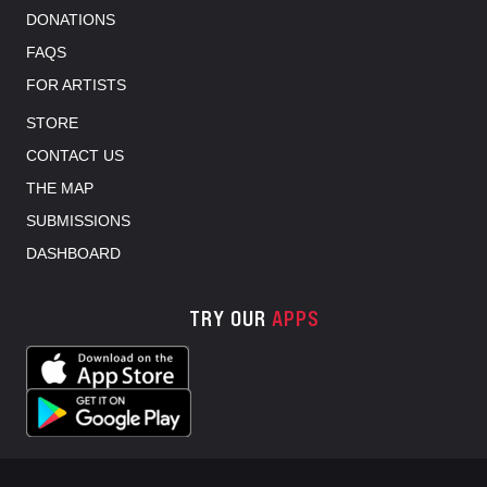
DONATIONS
FAQS
FOR ARTISTS
STORE
CONTACT US
THE MAP
SUBMISSIONS
DASHBOARD
TRY OUR
APPS