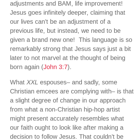
adjustments and BAM, life improvement!
Jesus goes infinitely deeper, claiming that
our lives can’t be an adjustment of a
previous life, but instead, we need to be
given a brand new one! This language is so
remarkably strong that Jesus says just a bit
later to not marvel at the thought of being
born again (
John
3:7
).
What
XXL
espouses– and sadly, some
Christian emcees are complying with– is that
a slight degree of change in our approach
from what a non-Christian hip-hop artist
might present accurately resembles what
our faith ought to look like after making a
decision to follow Jesus. That couldn’t be