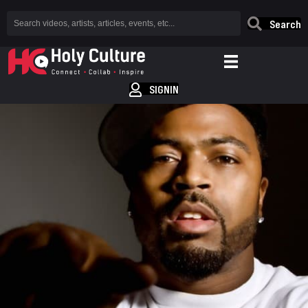
Search
SIGNIN