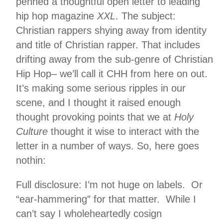
penned a thoughtful open letter to leading
hip hop magazine
XXL
. The subject:
Christian rappers shying away from identity
and title of Christian rapper. That includes
drifting away from the sub-genre of Christian
Hip Hop– we’ll call it CHH from here on out.
It’s making some serious ripples in our
scene, and I thought it raised enough
thought provoking points that we at
Holy
Culture
thought it wise to interact with the
letter in a number of ways. So, here goes
nothin:
Full disclosure: I’m not huge on labels. Or
“ear-hammering” for that matter. While I
can’t say I wholeheartedly cosign