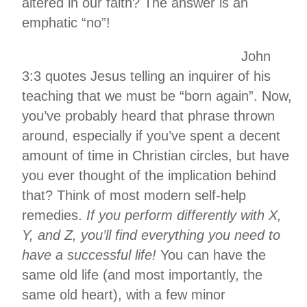
altered in our faith? The answer is an
emphatic “no”!
John
3:3 quotes Jesus telling an inquirer of his
teaching that we must be “born again”. Now,
you’ve probably heard that phrase thrown
around, especially if you’ve spent a decent
amount of time in Christian circles, but have
you ever thought of the implication behind
that? Think of most modern self-help
remedies.
If you perform differently with X,
Y, and Z, you’ll find everything you need to
have a successful life!
You can have the
same old life (and most importantly, the
same old heart), with a few minor