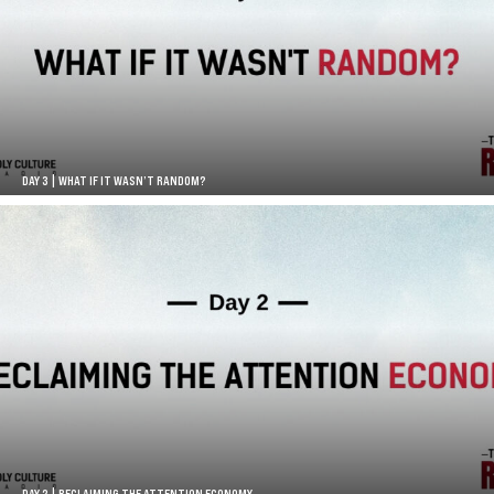
DAY 3 | WHAT IF IT WASN’T RANDOM?
DAY 2 | RECLAIMING THE ATTENTION ECONOMY