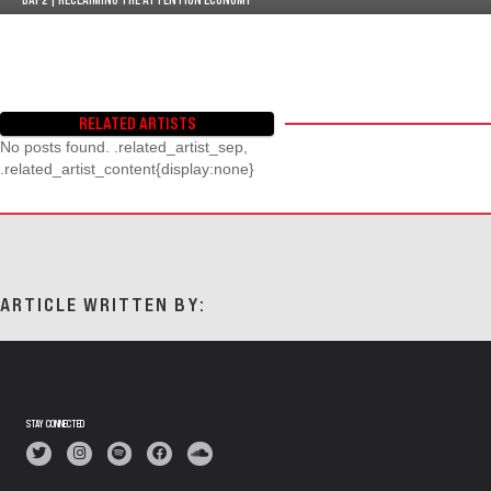
RELATED ARTISTS
No posts found. .related_artist_sep,
.related_artist_content{display:none}
ARTICLE WRITTEN BY:
STAY CONNECTED