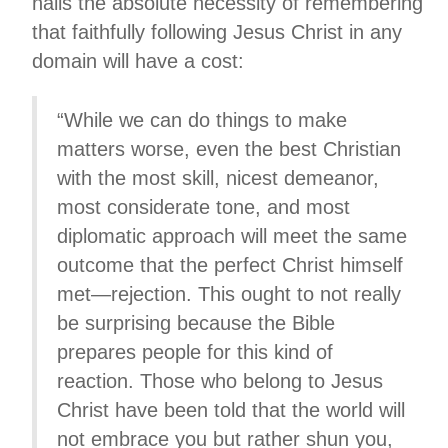
nails the absolute necessity of remembering
that faithfully following Jesus Christ in any
domain will have a cost:
“While we can do things to make
matters worse, even the best Christian
with the most skill, nicest demeanor,
most considerate tone, and most
diplomatic approach will meet the same
outcome that the perfect Christ himself
met—rejection. This ought to not really
be surprising because the Bible
prepares people for this kind of
reaction. Those who belong to Jesus
Christ have been told that the world will
not embrace you but rather shun you,