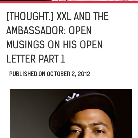
[THOUGHT.] XXL AND THE
AMBASSADOR: OPEN
MUSINGS ON HIS OPEN
LETTER PART 1
PUBLISHED ON
OCTOBER 2, 2012