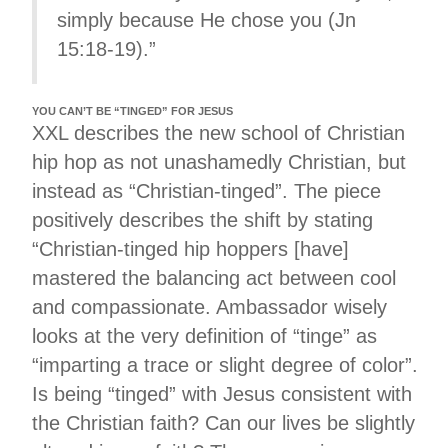
simply because He chose you (Jn
15:18-19).”
YOU CAN’T BE “TINGED” FOR JESUS
XXL describes the new school of Christian
hip hop as not unashamedly Christian, but
instead as “Christian-tinged”. The piece
positively describes the shift by stating
“Christian-tinged hip hoppers [have]
mastered the balancing act between cool
and compassionate. Ambassador wisely
looks at the very definition of “tinge” as
“imparting a trace or slight degree of color”.
Is being “tinged” with Jesus consistent with
the Christian faith? Can our lives be slightly