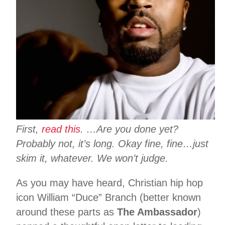
First,
read
this
. …Are you done yet?
Probably not, it’s long. Okay fine, fine…just
skim it, whatever. We won’t judge.
As you may have heard, Christian hip hop
icon William “Duce” Branch (better known
around these parts as
The Ambassador
)