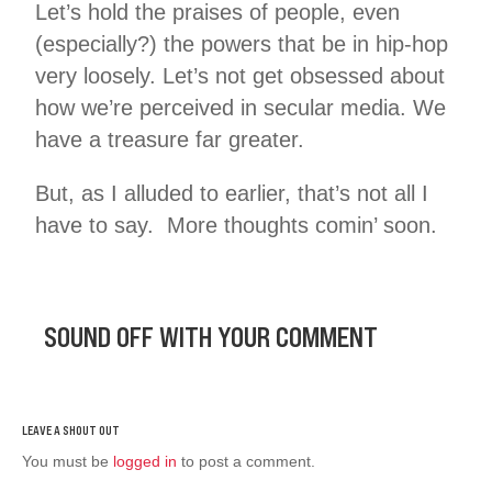
Let’s hold the praises of people, even
(especially?) the powers that be in hip-hop
very loosely. Let’s not get obsessed about
how we’re perceived in secular media. We
have a treasure far greater.
But, as I alluded to earlier, that’s not all I
have to say. More thoughts comin’ soon.
SOUND OFF WITH YOUR COMMENT
You must be
logged in
to post a comment.