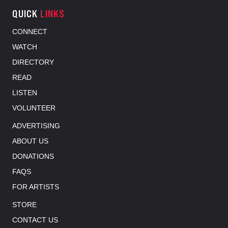
QUICK
LINKS
CONNECT
WATCH
DIRECTORY
READ
LISTEN
VOLUNTEER
ADVERTISING
ABOUT US
DONATIONS
FAQS
FOR ARTISTS
STORE
CONTACT US