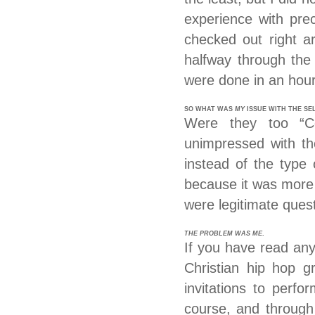
experience with prec
checked out right a
halfway through the
were done in an hour
SO WHAT WAS
MY
ISSUE WITH THE SE
Were they too “C
unimpressed with th
instead of the type
because it was more 
were legitimate ques
THE PROBLEM WAS ME
.
If you have read any
Christian hip hop g
invitations to perf
course, and through