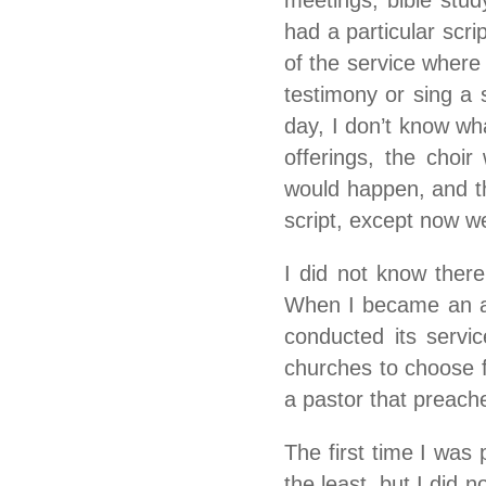
meetings, bible stu
had a particular scri
of the service where
testimony or sing a s
day, I don’t know wha
offerings, the choir
would happen, and th
script, except now w
I did not know ther
When I became an ad
conducted its servi
churches to choose f
a pastor that preache
The first time I was 
the least, but I did n