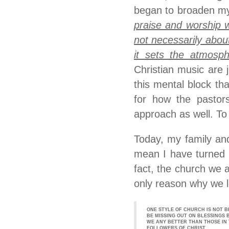
began to broaden my
praise and worship w
not necessarily abo
it sets the atmosph
Christian music are 
this mental block th
for how the pastors
approach as well. To
Today, my family and
mean I have turned 
fact, the church we 
only reason why we le
ONE STYLE OF CHURCH IS NOT B
BE MISSING OUT ON BLESSINGS 
WE ANY BETTER THAN THOSE IN 
FOLLOWERS OF CHRIST.