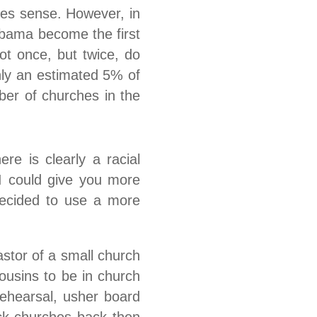
akes sense. However, in
Obama become the first
ot once, but twice, do
Only an estimated 5% of
ber of churches in the
re is clearly a racial
 I could give you more
 decided to use a more
stor of a small church
ousins to be in church
rehearsal, usher board