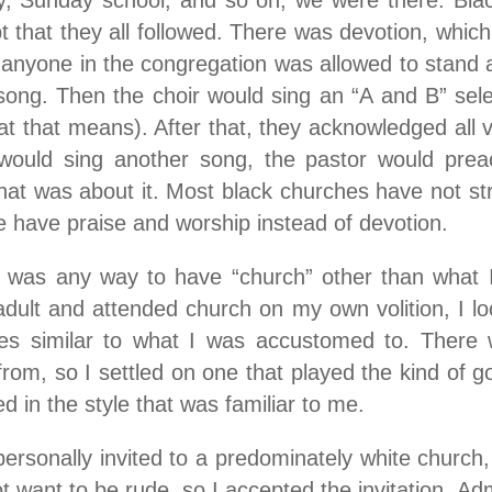
dy, Sunday school, and so on, we were there. Bla
pt that they all followed. There was devotion, which
 anyone in the congregation was allowed to stand a
ong. Then the choir would sing an “A and B” select
t that means). After that, they acknowledged all vi
 would sing another song, the pastor would preac
at was about it. Most black churches have not str
e have praise and worship instead of devotion.
e was any way to have “church” other than what I
ult and attended church on my own volition, I lo
ces similar to what I was accustomed to. There w
rom, so I settled on one that played the kind of g
d in the style that was familiar to me.
personally invited to a predominately white church,
ot want to be rude, so I accepted the invitation. Adm