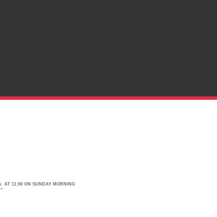
. AT 11:00 ON SUNDAY MORNING
.”