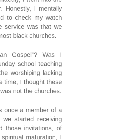
. Honestly, I mentally
ted to check my watch
he service was that we
most black churches.
ban Gospel”? Was I
unday school teaching
the worshiping lacking
 time, I thought these
m was not the churches.
was once a member of a
 we started receiving
 those invitations, of
piritual maturation, I