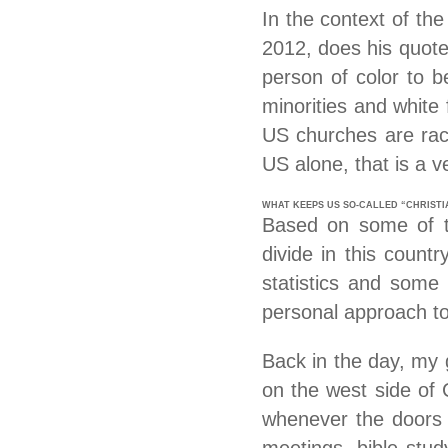
In the context of th
2012, does his quote
person of color to b
minorities and white 
US churches are raci
US alone, that is a ver
WHAT KEEPS US SO-CALLED “CHRIST
Based on some of the
divide in this count
statistics and some 
personal approach to
Back in the day, my 
on the west side of 
whenever the doors w