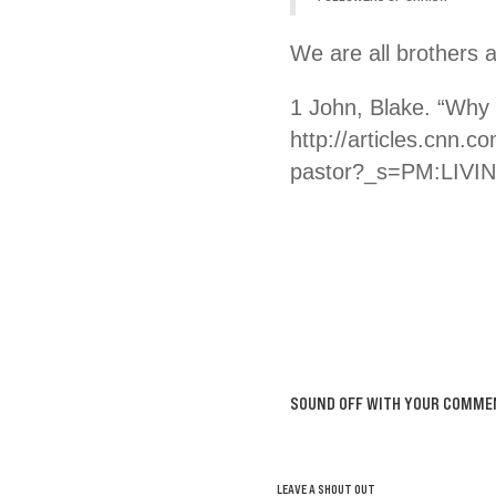
We are all brothers 
1 John, Blake. “Why
http://articles.cnn.
pastor?_s=PM:LIVIN
SOUND OFF WITH YOUR COMME