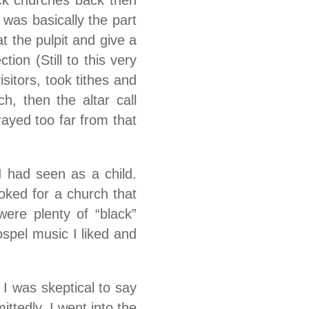
ck churches back then
 was basically the part
t the pulpit and give a
ion (Still to this very
sitors, took tithes and
h, then the altar call
ayed too far from that
 had seen as a child.
oked for a church that
ere plenty of “black”
ospel music I liked and
 I was skeptical to say
ittedly, I went into the