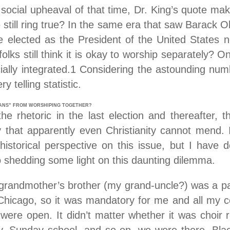
e social upheaval of that time, Dr. King’s quote m
 still ring true? In the same era that saw Barack 
e elected as the President of the United States n
folks still think it is okay to worship separately? 
ally integrated.1 Considering the astounding num
y telling statistic.
IANS” FROM WORSHIPING TOGETHER?
 rhetoric in the last election and thereafter, the
ry that apparently even Christianity cannot mend.
historical perspective on this issue, but I have
 shedding some light on this daunting dilemma.
grandmother’s brother (my grand-uncle?) was a pa
Chicago, so it was mandatory for me and all my c
ere open. It didn’t matter whether it was choir 