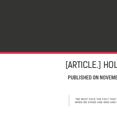
[ARTICLE.] HO
PUBLISHED ON
NOVEMB
“WE MUST FACE THE FACT THAT 
WHEN WE STAND AND SING AND C