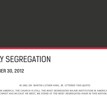
LY SEGREGATION
ER 30, 2012
IN 1963, DR. MARTIN LUTHER KING, JR. UTTERED THIS QUOTE:
IN AMERICA, THE CHURCH IS STILL THE MOST SEGREGATED MAJOR INSTITUTION IN AMERICA
HRIST HAS NO EAST OR WEST, WE STAND AT THE MOST SEGREGATED HOUR IN THIS NATION