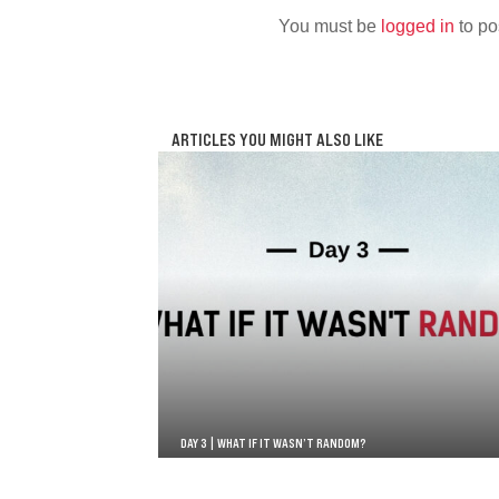
You must be
logged in
to po
ARTICLES YOU MIGHT ALSO LIKE
DAY 3 | WHAT IF IT WASN’T RANDOM?