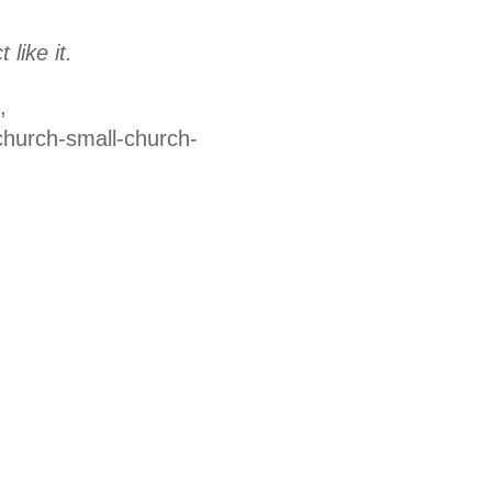
like it.
,
church-small-church-