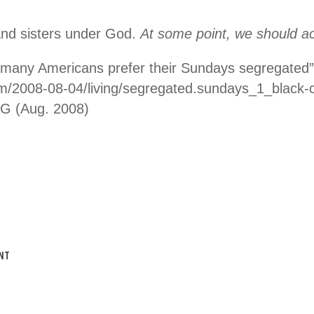
and sisters under God.
At some point, we should act 
 many Americans prefer their Sundays segregated”
com/2008-08-04/living/segregated.sundays_1_black-
G (Aug. 2008)
NT