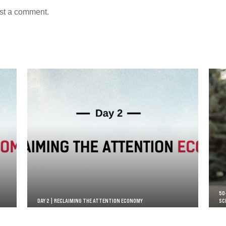
st a comment.
50
DAY 2 | RECLAIMING THE ATTENTION ECONOMY
SC