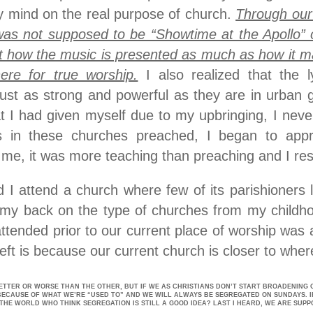
 mind on the real purpose of church.
Through our 
as not supposed to be “Showtime at the Apollo” or
ut how the music is presented as much as how it 
ere for true worship.
I also realized that the l
just as strong and powerful as they are in urban 
at I had given myself due to my upbringing, I neve
 in these churches preached, I began to apprec
 me, it was more teaching than preaching and I res
 I attend a church where few of its parishioners l
my back on the type of churches from my childhoo
attended prior to our current place of worship was
ft is because our current church is closer to where
ETTER OR WORSE THAN THE OTHER, BUT IF WE AS CHRISTIANS DON’T START BROADENING 
BECAUSE OF WHAT WE’RE “USED TO” AND WE WILL ALWAYS BE SEGREGATED ON SUNDAYS. I
THE WORLD WHO THINK SEGREGATION IS STILL A GOOD IDEA? LAST I HEARD, WE ARE SUPP