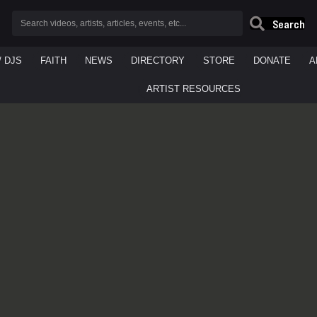
Search
/ DJS
FAITH
NEWS
DIRECTORY
STORE
DONATE
A
ARTIST RESOURCES