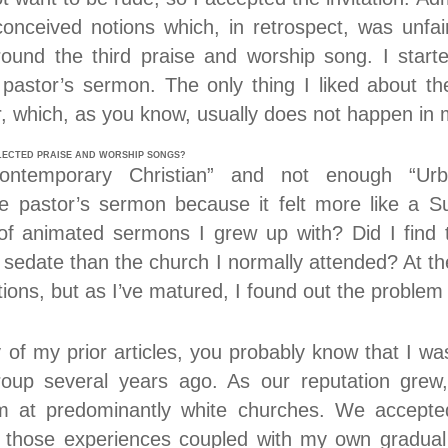
onceived notions which, in retrospect, was unfair
round the third praise and worship song. I star
 pastor’s sermon. The only thing I liked about t
, which, as you know, usually does not happen in 
LECTED PRAISE AND WORSHIP SONGS?
ontemporary Christian” and not enough “Ur
e pastor’s sermon because it felt more like a S
 of animated sermons I grew up with? Did I find 
sedate than the church I normally attended? At the
tions, but as I’ve matured, I found out the proble
 of my prior articles, you probably know that I 
roup several years ago. As our reputation grew,
orm at predominantly white churches. We accepted
 those experiences coupled with my own gradual s