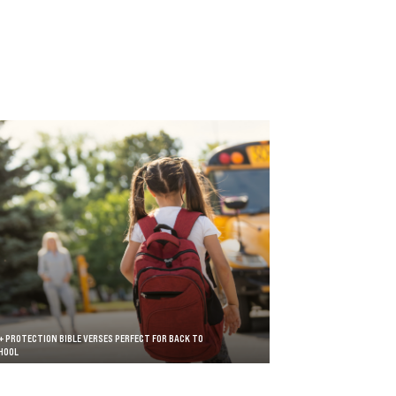
+ PROTECTION BIBLE VERSES PERFECT FOR BACK TO
HOOL