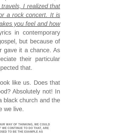
travels, I realized that
 a rock concert. It is
makes you feel and how
yrics in contemporary
gospel, but because of
r gave it a chance. As
iate their particular
pected that.
ook like us. Does that
d? Absolutely not! In
 a black church and the
 we live.
OUR WAY OF THINKING, WE COULD
F WE CONTINUE TO DO THAT, ARE
OSED TO BE THE EXAMPLE AS