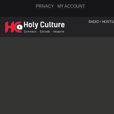
PRIVACY
MY ACCOUNT
RADIO / HOSTS