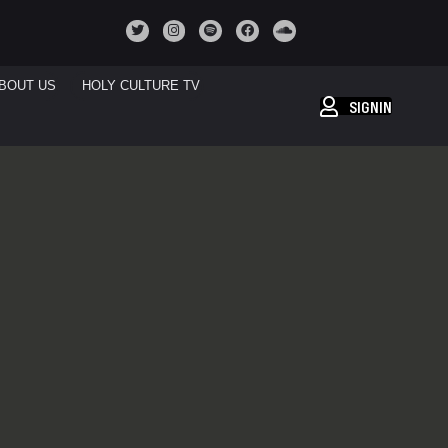
BOUT US
HOLY CULTURE TV
SIGNIN