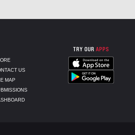
TRY OUR
APPS
TORE
NTACT US
E MAP
BMISSIONS
ASHBOARD