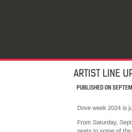
ARTIST LINE 
PUBLISHED ON
SEPTEM
Dove week 2024 is ju
From Saturday, Septe
seats to some of the