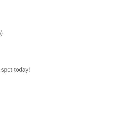
s)
spot today!