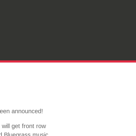
 been announced!
ill get front row
nd Bluegrass music.