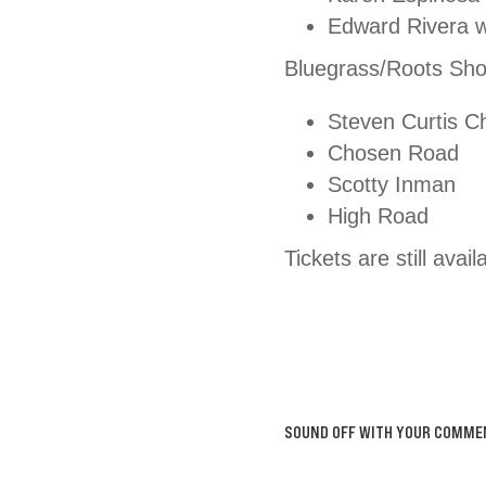
Edward Rivera w
Bluegrass/Roots Sho
Steven Curtis C
Chosen Road
Scotty Inman
High Road
Tickets are still ava
SOUND OFF WITH YOUR COMME