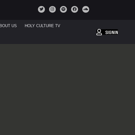
BOUT US
HOLY CULTURE TV
SIGNIN