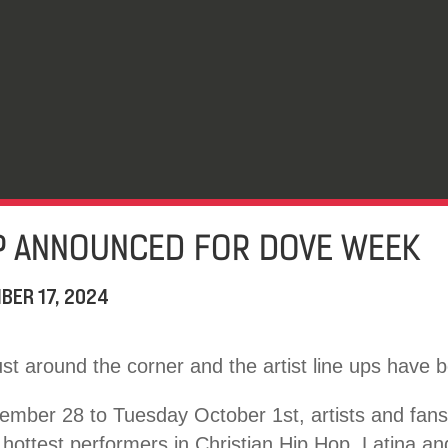
UP ANNOUNCED FOR DOVE WEEK
BER 17, 2024
st around the corner and the artist line ups have
mber 28 to Tuesday October 1st, artists and fans w
 hottest performers in Christian Hip Hop, Latina a