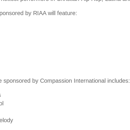
onsored by RIAA will feature:
 sponsored by Compassion International includes:
s
ol
elody