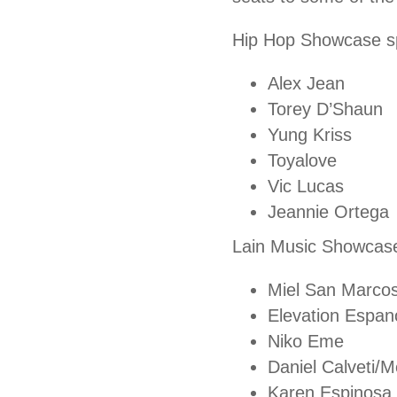
Hip Hop Showcase sp
Alex Jean
Torey D’Shaun
Yung Kriss
Toyalove
Vic Lucas
Jeannie Ortega
Lain Music Showcase
Miel San Marco
Elevation Espan
Niko Eme
Daniel Calveti/M
Karen Espinosa