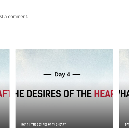
st a comment.
DAY 4 | THE DESIRES OF THE HEART
DA