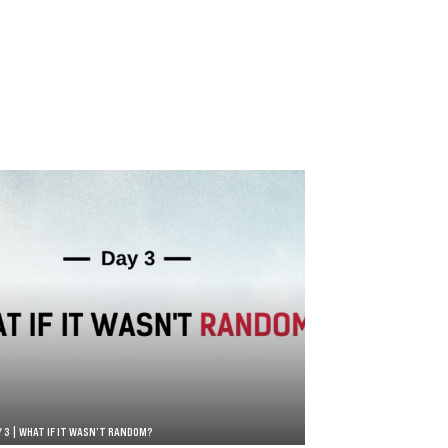
Y 3 | WHAT IF IT WASN’T RANDOM?