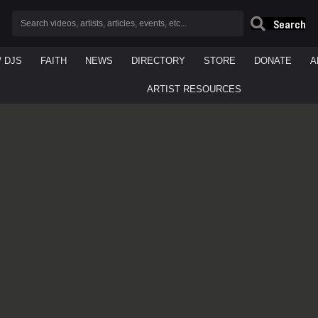
Search
/ DJS
FAITH
NEWS
DIRECTORY
STORE
DONATE
A
ARTIST RESOURCES