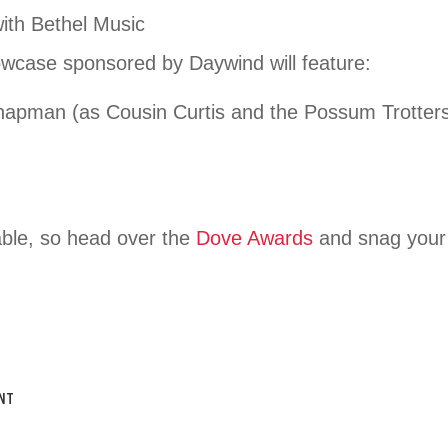
ith Bethel Music
wcase sponsored by Daywind will feature:
hapman (as Cousin Curtis and the Possum Trotter
ilable, so head over the
Dove Awards
and snag your 
NT