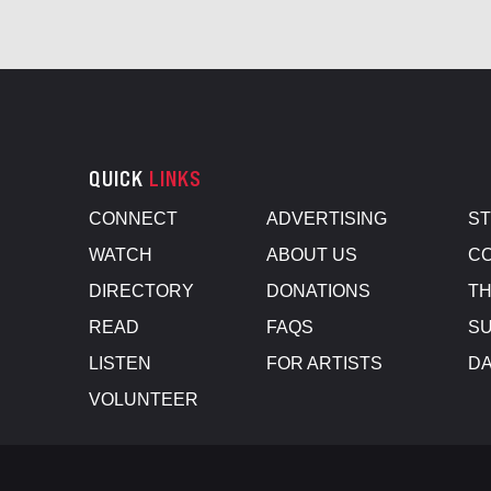
QUICK
LINKS
CONNECT
ADVERTISING
S
WATCH
ABOUT US
CO
DIRECTORY
DONATIONS
TH
READ
FAQS
SU
LISTEN
FOR ARTISTS
D
VOLUNTEER