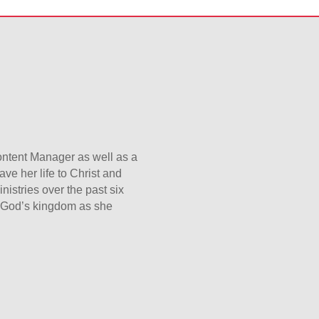
Content Manager as well as a
ave her life to Christ and
nistries over the past six
er God’s kingdom as she