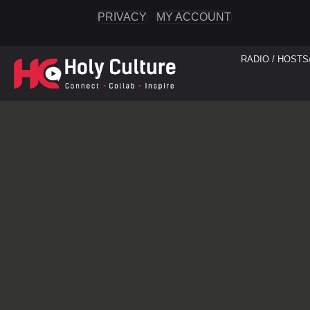
PRIVACY
MY ACCOUNT
RADIO / HOSTS