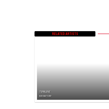
RELATED ARTISTS
TOYALOVE
By
October 11, 2022