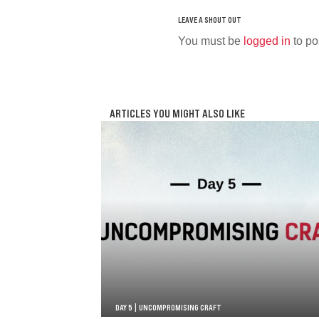
You must be
logged in
to po
ARTICLES YOU MIGHT ALSO LIKE
DAY 5 | UNCOMPROMISING CRAFT