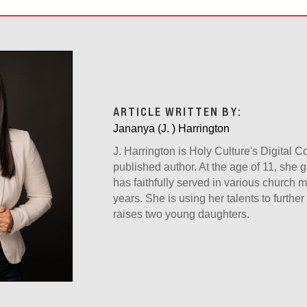
ARTICLE WRITTEN BY:
Jananya (J. ) Harrington
J. Harrington is Holy Culture's Digital 
published author. At the age of 11, she g
has faithfully served in various church mi
years. She is using her talents to furth
raises two young daughters.