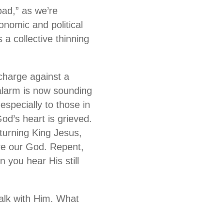
oad,” as we’re
nomic and political
a collective thinning
 charge against a
alarm is now sounding
 especially to those in
od’s heart is grieved.
eturning King Jesus,
ore our God. Repent,
n you hear His still
walk with Him. What