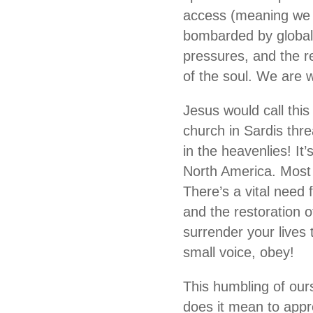
access (meaning we a
bombarded by global 
pressures, and the re
of the soul. We are w
Jesus would call this
church in Sardis thr
in the heavenlies! It’
North America. Most 
There’s a vital need 
and the restoration 
surrender your lives 
small voice, obey!
This humbling of our
does it mean to app