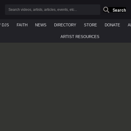
Search
/ DJS
FAITH
NEWS
DIRECTORY
STORE
DONATE
A
ARTIST RESOURCES