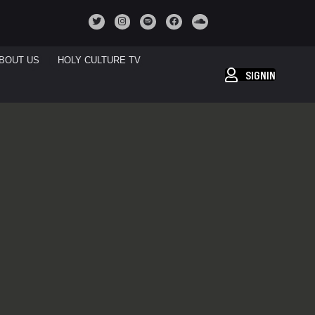
BOUT US
HOLY CULTURE TV
SIGNIN