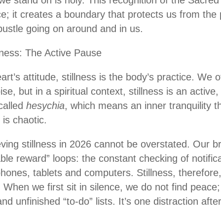
 stand on is holy. This recognition of the Sacred is
e; it creates a boundary that protects us from the 
bustle going on around and in us.
llness: The Active Pause
art’s attitude, stillness is the body’s practice. We of
e, but in a spiritual context, stillness is an active
called
hesychia
, which means an inner tranquility 
is chaotic.
ieving stillness in 2026 cannot be overstated. Our 
able reward” loops: the constant checking of notifica
phones, tablets and computers. Stillness, therefore, 
hen we first sit in silence, we do not find peace; 
nd unfinished “to-do” lists. It’s one distraction afte