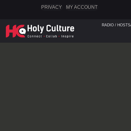
PRIVACY
MY ACCOUNT
RADIO / HOSTS