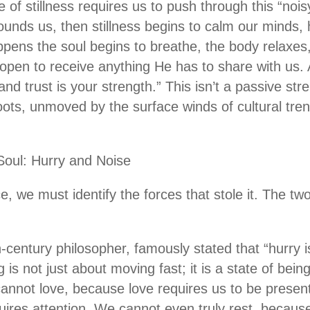
ne of stillness requires us to push through this “noi
rounds us, then stillness begins to calm our minds, 
appens the soul begins to breathe, the body relaxes
pen to receive anything He has to share with us. 
nd trust is your strength.” This isn’t a passive stre
roots, unmoved by the surface winds of cultural tr
Soul: Hurry and Noise
e, we must identify the forces that stole it. The tw
h-century philosopher, famously stated that “hurry 
ng is not just about moving fast; it is a state of being
nnot love, because love requires us to be presen
ires attention. We cannot even truly rest, becaus