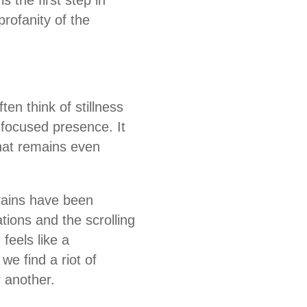
 the first step in
profanity of the
ten think of stillness
, focused presence. It
that remains even
brains have been
tions and the scrolling
feels like a
we find a riot of
r another.