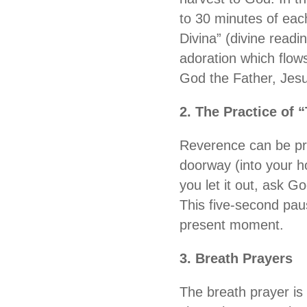
to 30 minutes of each
Divina” (divine readi
adoration which flows
God the Father, Jesu
2. The Practice of 
Reverence can be pra
doorway (into your h
you let it out, ask G
This five-second pau
present moment.
3. Breath Prayers
The breath prayer is a