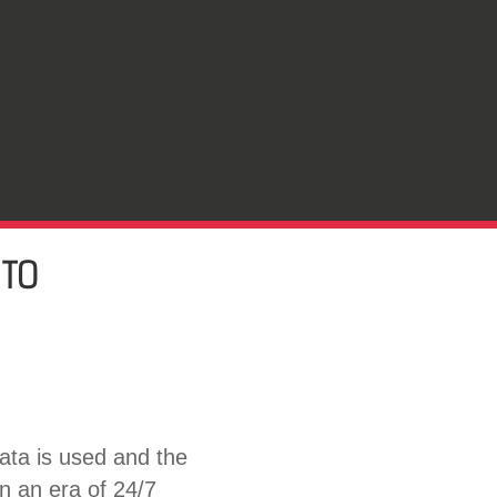
 TO
ata is used and the
in an era of 24/7