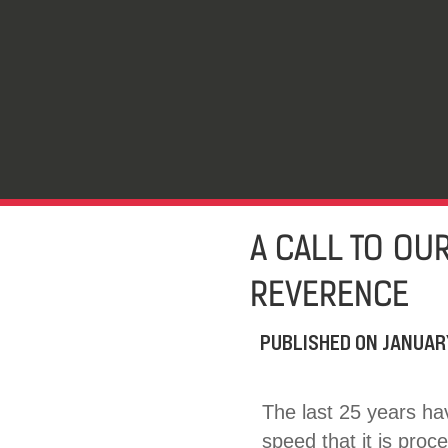
A CALL TO OUR
REVERENCE
PUBLISHED ON
JANUAR
The last 25 years ha
speed that it is proc