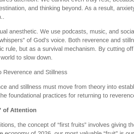
destination, and thinking beyond. As a result, anxi
..
itual anesthetic. We use podcasts, music, and soc
whispers” of God’s voice. Both reverence and stillne
tic rule, but as a survival mechanism. By cutting off
 world to slow down.
o Reverence and Stillness
ce and stillness must move from theory into establ
 the foundational practices for returning to reverenc
” of Attention
itions, the concept of “first fruits” involves giving t
e economy of 2026, our most valuable “fruit” is our 