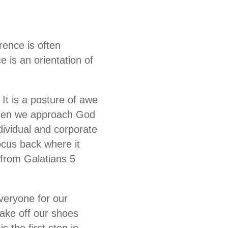
rence is often
e is an orientation of
 It is a posture of awe
 When we approach God
ndividual and corporate
ocus back where it
s from Galatians 5
veryone for our
take off our shoes