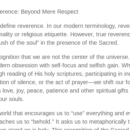
verence: Beyond Mere Respect
define reverence. In our modern terminology, reve
mality or religious etiquette. However, true reverenc
“hush of the soul” in the presence of the Sacred.
gnition that we are not the center of the universe.
dern obsession with self-focus and selfish gain.
h reading of His holy scriptures, participating in i
ion of silence, or the act of prayer—we shift our f
love, joy, peace, patience and other spiritual gift
our souls.
 world that encourages us to “use” everything and e
aches us to “behold.” It asks us to metaphorically 