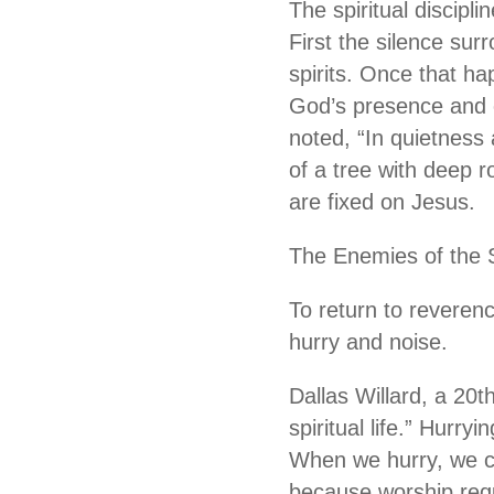
The spiritual discipli
First the silence sur
spirits. Once that h
God’s presence and o
noted, “In quietness a
of a tree with deep 
are fixed on Jesus.
The Enemies of the 
To return to reverenc
hurry and noise.
Dallas Willard, a 20t
spiritual life.” Hurryi
When we hurry, we ca
because worship requ