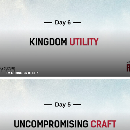
DAY 6 | KINGDOM UTILITY