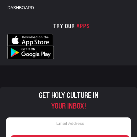
DASHBOARD
TRY OUR
APPS
GET HOLY CULTURE IN
YOUR INBOX!