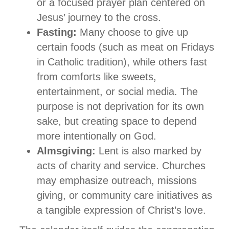
or a focused prayer plan centered on
Jesus’ journey to the cross.
Fasting:
Many choose to give up
certain foods (such as meat on Fridays
in Catholic tradition), while others fast
from comforts like sweets,
entertainment, or social media. The
purpose is not deprivation for its own
sake, but creating space to depend
more intentionally on God.
Almsgiving:
Lent is also marked by
acts of charity and service. Churches
may emphasize outreach, missions
giving, or community care initiatives as
a tangible expression of Christ’s love.