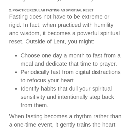
2. PRACTICE REGULAR FASTING AS SPIRITUAL RESET
Fasting does not have to be extreme or
rigid. In fact, when practiced with humility
and wisdom, it becomes a powerful spiritual
reset. Outside of Lent, you might:
Choose one day a month to fast from a
meal and dedicate that time to prayer.
Periodically fast from digital distractions
to refocus your heart.
Identify habits that dull your spiritual
sensitivity and intentionally step back
from them.
When fasting becomes a rhythm rather than
a one-time event, it gently trains the heart