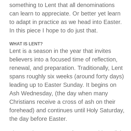
something to Lent that all denominations
can learn to appreciate. Or better yet learn
to adapt in practice as we head into Easter.
In this piece I hope to do just that.
WHAT IS LENT?
Lent is a season in the year that invites
believers into a focused time of reflection,
renewal, and preparation. Traditionally, Lent
spans roughly six weeks (around forty days)
leading up to Easter Sunday. It begins on
Ash Wednesday, (the day when many
Christians receive a cross of ash on their
forehead) and continues until Holy Saturday,
the day before Easter.