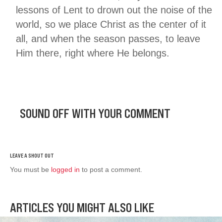
lessons of Lent to drown out the noise of the
world, so we place Christ as the center of it
all, and when the season passes, to leave
Him there, right where He belongs.
SOUND OFF WITH YOUR COMMENT
You must be
logged in
to post a comment.
ARTICLES YOU MIGHT ALSO LIKE