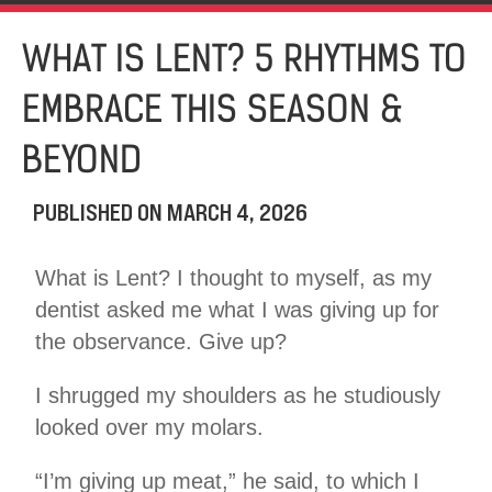
WHAT IS LENT? 5 RHYTHMS TO
EMBRACE THIS SEASON &
BEYOND
PUBLISHED ON
MARCH 4, 2026
What is Lent? I thought to myself, as my
dentist asked me what I was giving up for
the observance. Give up?
I shrugged my shoulders as he studiously
looked over my molars.
“I’m giving up meat,” he said, to which I