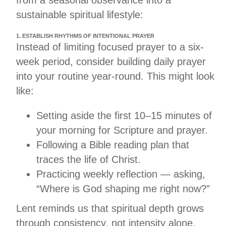
sustainable spiritual lifestyle:
1. ESTABLISH RHYTHMS OF INTENTIONAL PRAYER
Instead of limiting focused prayer to a six-
week period, consider building daily prayer
into your routine year-round. This might look
like:
Setting aside the first 10–15 minutes of
your morning for Scripture and prayer.
Following a Bible reading plan that
traces the life of Christ.
Practicing weekly reflection — asking,
“Where is God shaping me right now?”
Lent reminds us that spiritual depth grows
through consistency, not intensity alone.