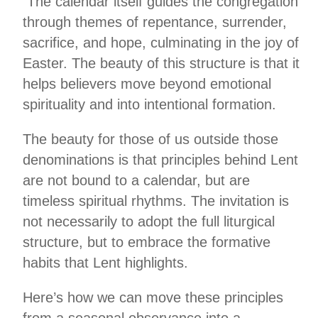
The calendar itself guides the congregation
through themes of repentance, surrender,
sacrifice, and hope, culminating in the joy of
Easter. The beauty of this structure is that it
helps believers move beyond emotional
spirituality and into intentional formation.
The beauty for those of us outside those
denominations is that principles behind Lent
are not bound to a calendar, but are
timeless spiritual rhythms. The invitation is
not necessarily to adopt the full liturgical
structure, but to embrace the formative
habits that Lent highlights.
Here’s how we can move these principles
from a seasonal observance into a