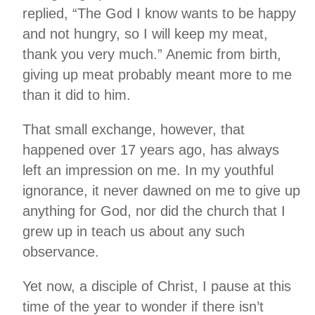
replied, “The God I know wants to be happy
and not hungry, so I will keep my meat,
thank you very much.” Anemic from birth,
giving up meat probably meant more to me
than it did to him.
That small exchange, however, that
happened over 17 years ago, has always
left an impression on me. In my youthful
ignorance, it never dawned on me to give up
anything for God, nor did the church that I
grew up in teach us about any such
observance.
Yet now, a disciple of Christ, I pause at this
time of the year to wonder if there isn’t