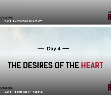
DAY 5 | UNCOMPROMISING CRAFT
DAY 4 | THE DESIRES OF THE HEART