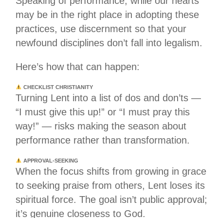
Speaking of performance, while our hearts
may be in the right place in adopting these
practices, use discernment so that your
newfound disciplines don’t fall into legalism.
Here’s how that can happen:
CHECKLIST CHRISTIANITY
Turning Lent into a list of dos and don’ts —
“I must give this up!” or “I must pray this
way!” — risks making the season about
performance rather than transformation.
APPROVAL-SEEKING
When the focus shifts from growing in grace
to seeking praise from others, Lent loses its
spiritual force. The goal isn’t public approval;
it’s genuine closeness to God.