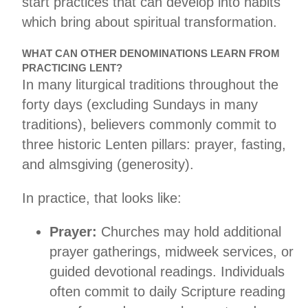
start practices that can develop into habits
which bring about spiritual transformation.
WHAT CAN OTHER DENOMINATIONS LEARN FROM
PRACTICING LENT?
In many liturgical traditions throughout the
forty days (excluding Sundays in many
traditions), believers commonly commit to
three historic Lenten pillars: prayer, fasting,
and almsgiving (generosity).
In practice, that looks like:
Prayer:
Churches may hold additional
prayer gatherings, midweek services, or
guided devotional readings. Individuals
often commit to daily Scripture reading