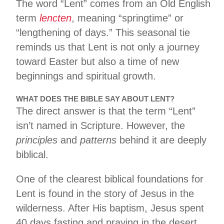
The word “Lent” comes from an Old English
term
lencten
, meaning “springtime” or
“lengthening of days.” This seasonal tie
reminds us that Lent is not only a journey
toward Easter but also a time of new
beginnings and spiritual growth.
WHAT DOES THE BIBLE SAY ABOUT LENT?
The direct answer is that the term “Lent”
isn’t named in Scripture. However, the
principles
and
patterns
behind it are deeply
biblical.
One of the clearest biblical foundations for
Lent is found in the story of Jesus in the
wilderness. After His baptism, Jesus spent
40 days fasting and praying in the desert,