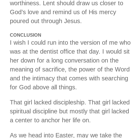
worthiness. Lent should draw us closer to
God’s love and remind us of His mercy
poured out through Jesus.
CONCLUSION
I wish I could run into the version of me who
was at the dentist office that day. I would sit
her down for a long conversation on the
meaning of sacrifice, the power of the Word
and the intimacy that comes with searching
for God above all things.
That girl lacked discipleship. That girl lacked
spiritual discipline but mostly that girl lacked
a center to anchor her life on.
As we head into Easter, may we take the