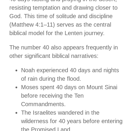
resisting temptation and drawing closer to
God. This time of solitude and discipline
(Matthew 4:1–11) serves as the central
biblical model for the Lenten journey.
The number 40 also appears frequently in
other significant biblical narratives:
Noah experienced 40 days and nights
of rain during the flood.
Moses spent 40 days on Mount Sinai
before receiving the Ten
Commandments.
The Israelites wandered in the
wilderness for 40 years before entering
the Promised Land.