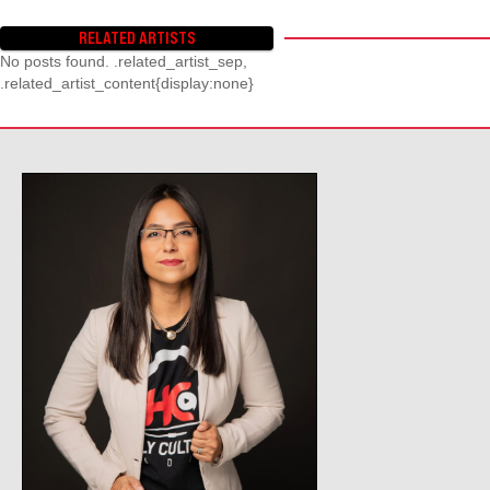
RELATED ARTISTS
No posts found. .related_artist_sep,
.related_artist_content{display:none}