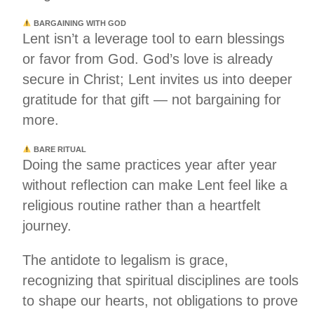
BARGAINING WITH GOD
Lent isn’t a leverage tool to earn blessings
or favor from God. God’s love is already
secure in Christ; Lent invites us into deeper
gratitude for that gift — not bargaining for
more.
BARE RITUAL
Doing the same practices year after year
without reflection can make Lent feel like a
religious routine rather than a heartfelt
journey.
The antidote to legalism is grace,
recognizing that spiritual disciplines are tools
to shape our hearts, not obligations to prove