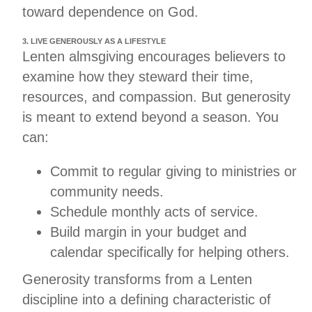
toward dependence on God.
3. LIVE GENEROUSLY AS A LIFESTYLE
Lenten almsgiving encourages believers to
examine how they steward their time,
resources, and compassion. But generosity
is meant to extend beyond a season. You
can:
Commit to regular giving to ministries or
community needs.
Schedule monthly acts of service.
Build margin in your budget and
calendar specifically for helping others.
Generosity transforms from a Lenten
discipline into a defining characteristic of