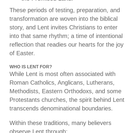
These periods of testing, preparation, and
transformation are woven into the biblical
story, and Lent invites Christians to enter
into that same rhythm; a time of intentional
reflection that readies our hearts for the joy
of Easter.
WHO IS LENT FOR?
While Lent is most often associated with
Roman Catholics, Anglicans, Lutherans,
Methodists, Eastern Orthodoxs, and some
Protestants churches, the spirit behind Lent
transcends denominational boundaries.
Within these traditions, many believers
observe Lent through: