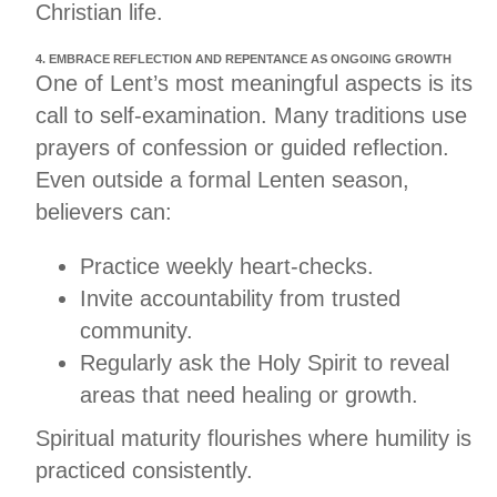
Christian life.
4. EMBRACE REFLECTION AND REPENTANCE AS ONGOING GROWTH
One of Lent’s most meaningful aspects is its
call to self-examination. Many traditions use
prayers of confession or guided reflection.
Even outside a formal Lenten season,
believers can:
Practice weekly heart-checks.
Invite accountability from trusted
community.
Regularly ask the Holy Spirit to reveal
areas that need healing or growth.
Spiritual maturity flourishes where humility is
practiced consistently.