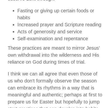
Fasting or giving up certain foods or
habits
Increased prayer and Scripture reading
Acts of generosity and service
Self-examination and repentance
These practices are meant to mirror Jesus’
own withdrawal into the wilderness and His
reliance on God during times of trial.
I think we can all agree that even those of
us who don’t formally observe the season
can embrace its rhythms in a way that is
meaningful and authentic; perhaps at first to
prepare us for Easter but hopefully to jump