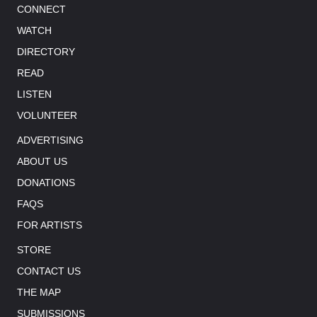
CONNECT
WATCH
DIRECTORY
READ
LISTEN
VOLUNTEER
ADVERTISING
ABOUT US
DONATIONS
FAQS
FOR ARTISTS
STORE
CONTACT US
THE MAP
SUBMISSIONS