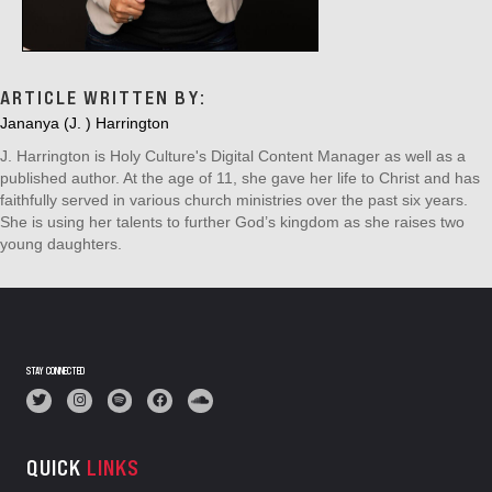
ARTICLE WRITTEN BY:
Jananya (J. ) Harrington
J. Harrington is Holy Culture's Digital Content Manager as well as a
published author. At the age of 11, she gave her life to Christ and has
faithfully served in various church ministries over the past six years.
She is using her talents to further God’s kingdom as she raises two
young daughters.
STAY CONNECTED
QUICK
LINKS