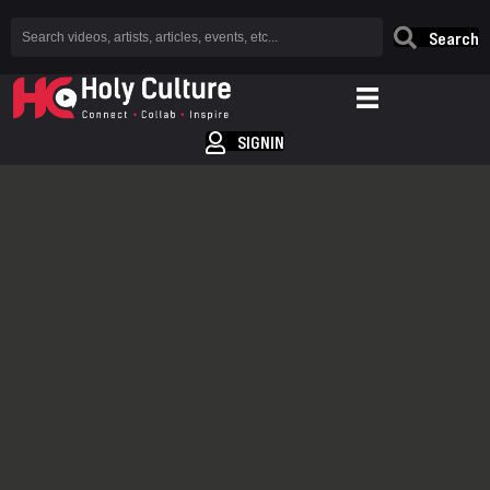
Search
SIGNIN