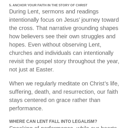
5. ANCHOR YOUR FAITH IN THE STORY OF CHRIST
During Lent, sermons and readings
intentionally focus on Jesus’ journey toward
the cross. That narrative grounding shapes
how believers see their own struggles and
hopes. Even without observing Lent,
churches and individuals can intentionally
revisit the gospel story throughout the year,
not just at Easter.
When we regularly meditate on Christ’s life,
suffering, death, and resurrection, our faith
stays centered on grace rather than
performance.
WHERE CAN LENT FALL INTO LEGALISM?