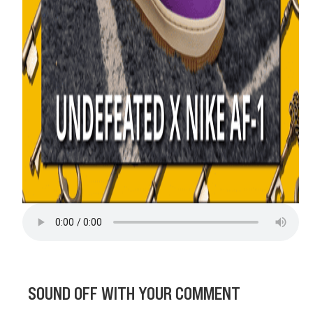
SOUND OFF WITH YOUR COMMENT