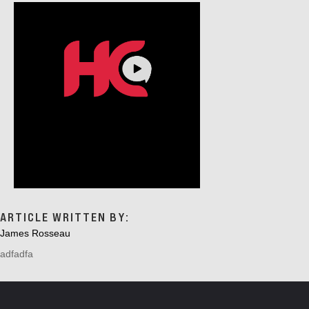
ARTICLE WRITTEN BY:
James Rosseau
adfadfa