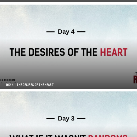
DAY 4 | THE DESIRES OF THE HEART