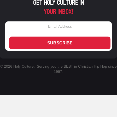
GET HOLY CULTURE IN
YOUR INBOX!
SUBSCRIBE
© 2026 Holy Culture. Serving you the BEST in Christian Hip Hop since
1997.