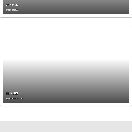
VON WON
By
June 20, 2022
BRINSON
By
September 3, 2019