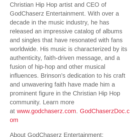
Christian Hip Hop artist and CEO of
GodChaserz Entertainment. With over a
decade in the music industry, he has
released an impressive catalog of albums
and singles that have resonated with fans
worldwide. His music is characterized by its
authenticity, faith-driven message, and a
fusion of hip-hop and other musical
influences. Brinson’s dedication to his craft
and unwavering faith have made him a
prominent figure in the Christian Hip Hop
community. Learn more
at
www.godchaserz.com
.
GodChaserzDoc.c
om
About GodChaserz Entertainment: