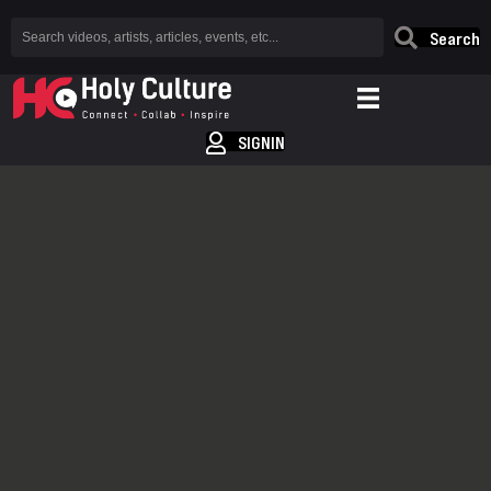
Search
SIGNIN