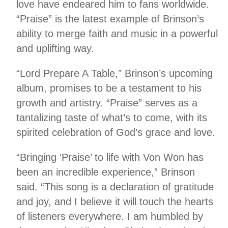
love have endeared him to fans worldwide.
“Praise” is the latest example of Brinson’s
ability to merge faith and music in a powerful
and uplifting way.
“Lord Prepare A Table,” Brinson’s upcoming
album, promises to be a testament to his
growth and artistry. “Praise” serves as a
tantalizing taste of what’s to come, with its
spirited celebration of God’s grace and love.
“Bringing ‘Praise’ to life with Von Won has
been an incredible experience,” Brinson
said. “This song is a declaration of gratitude
and joy, and I believe it will touch the hearts
of listeners everywhere. I am humbled by