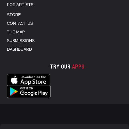
FOR ARTISTS
STORE
CONTACT US
THE MAP
SUBMISSIONS
DASHBOARD
TRY OUR
APPS