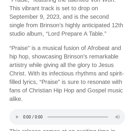
This vibrant track is set to drop on
September 9, 2023, and is the second
single from Brinson’s highly anticipated 12th
studio album, “Lord Prepare A Table.”
“Praise” is a musical fusion of Afrobeat and
hip hop, showcasing Brinson’s remarkable
artistry while giving all the glory to Jesus
Christ. With its infectious rhythms and spirit-
filled lyrics, “Praise” is sure to resonate with
fans of Christian Hip Hop and Gospel music
alike.