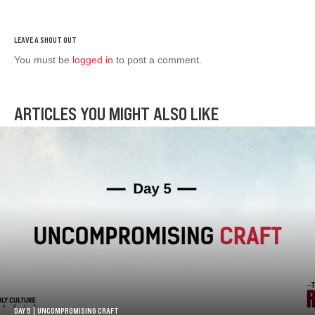
You must be
logged in
to post a comment.
ARTICLES YOU MIGHT ALSO LIKE
DAY 5 | UNCOMPROMISING CRAFT