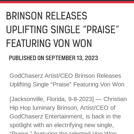
BRINSON RELEASES
UPLIFTING SINGLE “PRAISE”
FEATURING VON WON
PUBLISHED ON
SEPTEMBER 13, 2023
GodChaserz Artist/CEO Brinson Releases
Uplifting Single “Praise” Featuring Von Won
[Jacksonville, Florida, 9-8-2023] — Christian
Hip Hop luminary Brinson, Artist/CEO of
GodChaserz Entertainment, is back in the
spotlight with an electrifying new single,
“Praise,” featuring the talented Von Won.