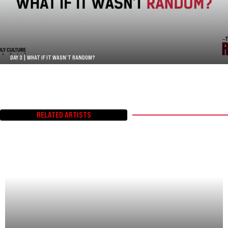
DAY 3 | WHAT IF IT WASN’T RANDOM?
RELATED ARTISTS