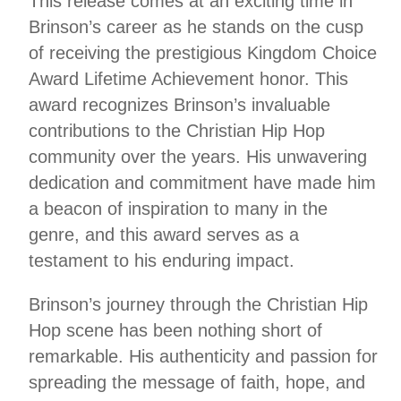
This release comes at an exciting time in
Brinson’s career as he stands on the cusp
of receiving the prestigious Kingdom Choice
Award Lifetime Achievement honor. This
award recognizes Brinson’s invaluable
contributions to the Christian Hip Hop
community over the years. His unwavering
dedication and commitment have made him
a beacon of inspiration to many in the
genre, and this award serves as a
testament to his enduring impact.
Brinson’s journey through the Christian Hip
Hop scene has been nothing short of
remarkable. His authenticity and passion for
spreading the message of faith, hope, and