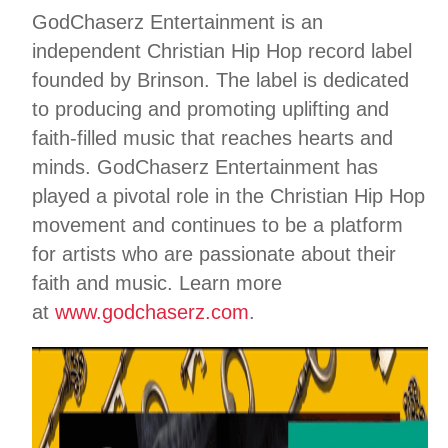
GodChaserz Entertainment is an
independent Christian Hip Hop record label
founded by Brinson. The label is dedicated
to producing and promoting uplifting and
faith-filled music that reaches hearts and
minds. GodChaserz Entertainment has
played a pivotal role in the Christian Hip Hop
movement and continues to be a platform
for artists who are passionate about their
faith and music. Learn more
at
www.godchaserz.com
.