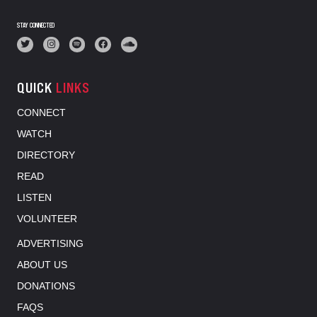
STAY CONNECTED
QUICK
LINKS
CONNECT
WATCH
DIRECTORY
READ
LISTEN
VOLUNTEER
ADVERTISING
ABOUT US
DONATIONS
FAQS