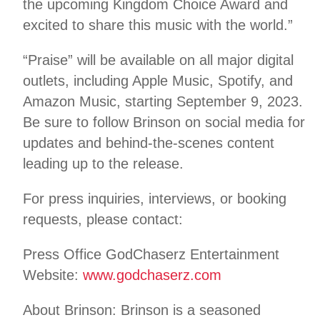
the upcoming Kingdom Choice Award and
excited to share this music with the world.”
“Praise” will be available on all major digital
outlets, including Apple Music, Spotify, and
Amazon Music, starting September 9, 2023.
Be sure to follow Brinson on social media for
updates and behind-the-scenes content
leading up to the release.
For press inquiries, interviews, or booking
requests, please contact:
Press Office GodChaserz Entertainment
Website:
www.godchaserz.com
About Brinson: Brinson is a seasoned