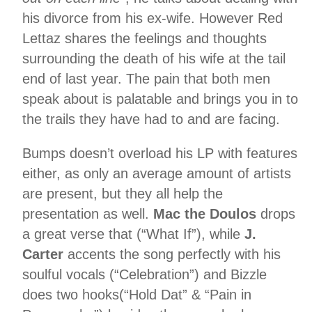
his divorce from his ex-wife. However Red
Lettaz shares the feelings and thoughts
surrounding the death of his wife at the tail
end of last year. The pain that both men
speak about is palatable and brings you in to
the trails they have had to and are facing.
Bumps doesn’t overload his LP with features
either, as only an average amount of artists
are present, but they all help the
presentation as well.
Mac the Doulos
drops
a great verse that (“What If”), while
J.
Carter
accents the song perfectly with his
soulful vocals (“Celebration”) and Bizzle
does two hooks(“Hold Dat” & “Pain in