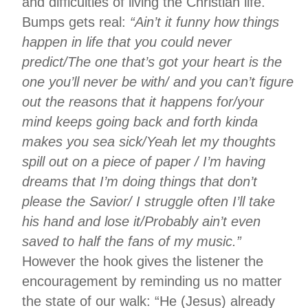
and difficulties of living the Christian life.
Bumps gets real:
“Ain’t it funny how things
happen in life that you could never
predict/The one that’s got your heart is the
one you’ll never be with/ and you can’t figure
out the reasons that it happens for/your
mind keeps going back and forth kinda
makes you sea sick/Yeah let my thoughts
spill out on a piece of paper / I’m having
dreams that I’m doing things that don’t
please the Savior/ I struggle often I’ll take
his hand and lose it/Probably ain’t even
saved to half the fans of my music.”
However the hook gives the listener the
encouragement by reminding us no matter
the state of our walk: “He (Jesus) already