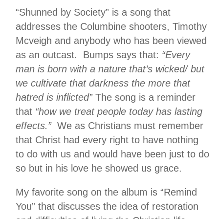
“Shunned by Society” is a song that
addresses the Columbine shooters, Timothy
Mcveigh and anybody who has been viewed
as an outcast. Bumps says that:
“Every
man is born with a nature that’s wicked/ but
we cultivate that darkness the more that
hatred is inflicted”
The song is a reminder
that
“how we treat people today has lasting
effects.”
We as Christians must remember
that Christ had every right to have nothing
to do with us and would have been just to do
so but in his love he showed us grace.
My favorite song on the album is “Remind
You” that discusses the idea of restoration