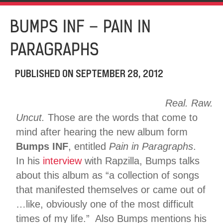
BUMPS INF – PAIN IN
PARAGRAPHS
PUBLISHED ON
SEPTEMBER 28, 2012
Real. Raw.
Uncut.
Those are the words that come to
mind after hearing the new album form
Bumps INF
, entitled
Pain in Paragraphs
.
In his
interview
with Rapzilla, Bumps talks
about this album as “a collection of songs
that manifested themselves or came out of
…like, obviously one of the most difficult
times of my life.” Also Bumps mentions his