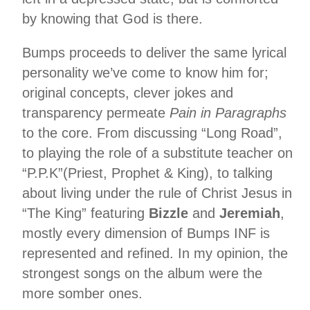
by knowing that God is there.
Bumps proceeds to deliver the same lyrical
personality we’ve come to know him for;
original concepts, clever jokes and
transparency permeate
Pain in Paragraphs
to the core.
From discussing “Long Road”,
to playing the role of a substitute teacher on
“P.P.K”(Priest, Prophet & King), to talking
about living under the rule of Christ Jesus in
“The King” featuring
Bizzle
and
Jeremiah
,
mostly every dimension of Bumps INF is
represented and refined. In my opinion, the
strongest songs on the album were the
more somber ones.