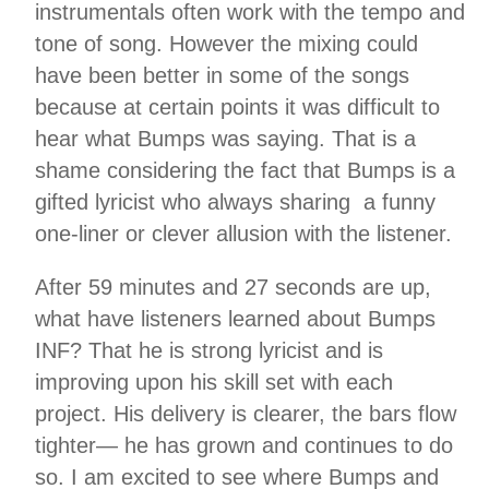
instrumentals often work with the tempo and
tone of song. However the mixing could
have been better in some of the songs
because at certain points it was difficult to
hear what Bumps was saying. That is a
shame considering the fact that Bumps is a
gifted lyricist who always sharing a funny
one-liner or clever allusion with the listener.
After 59 minutes and 27 seconds are up,
what have listeners learned about Bumps
INF? That he is strong lyricist and is
improving upon his skill set with each
project. His delivery is clearer, the bars flow
tighter— he has grown and continues to do
so. I am excited to see where Bumps and