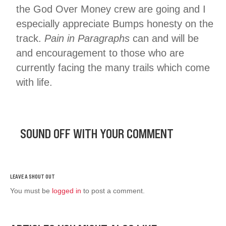
the God Over Money crew are going and I
especially appreciate Bumps honesty on the
track.
Pain in Paragraphs
can and will be
and encouragement to those who are
currently facing the many trails which come
with life.
SOUND OFF WITH YOUR COMMENT
You must be
logged in
to post a comment.