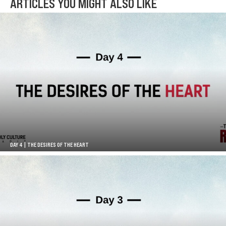
ARTICLES YOU MIGHT ALSO LIKE
DAY 4 | THE DESIRES OF THE HEART