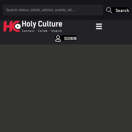
Search
SIGNIN