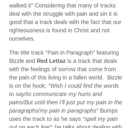
walked it” Considering that many of tracks
deal with the struggle with pain and sin it is
good that a track deals with the fact that our
righteousness is found in Christ and not
ourselves.
The title track “Pain in Paragraph” featuring
Bizzle and
Red Lettaz
is a track that deals
with the feelings of sorrow that come from
the pain of this living in a fallen world. Bizzle
is on the hook:
“Wish I could find the words
to say/to communicate my hurts and
pains/But until then I’ll just put my pain in the
paragraphs/my pain in paragraphs”
Bumps
uses the track to as he says
“spell my pain
out on each line”
; he talks about dealing with