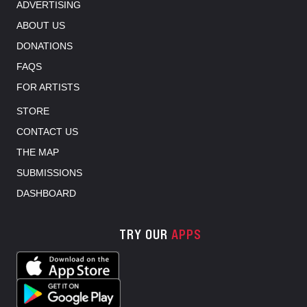
ADVERTISING
ABOUT US
DONATIONS
FAQS
FOR ARTISTS
STORE
CONTACT US
THE MAP
SUBMISSIONS
DASHBOARD
TRY OUR
APPS