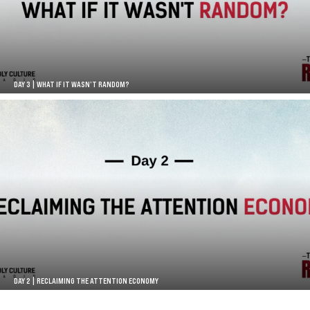
DAY 3 | WHAT IF IT WASN’T RANDOM?
DAY 2 | RECLAIMING THE ATTENTION ECONOMY