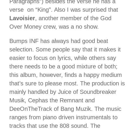
Paragraphs”) besides the verse he has a
verse on “King”. Also I was surprised that
Lavoisier
, another member of the God
Over Money crew, was a no show.
Bumps INF has always had good beat
selection. Some people say that it makes it
easier to focus on lyrics, while others say
there needs to be a good mixture of both;
this album, however, finds a happy medium
that’s sure to please most. The production is
mainly handled by Juice of Soundbreaker
Musik, Cephas the Remnant and
DeeOnTheTrack of Bang Muzik. The music
ranges from piano driven instrumentals to
tracks that use the 808 sound. The