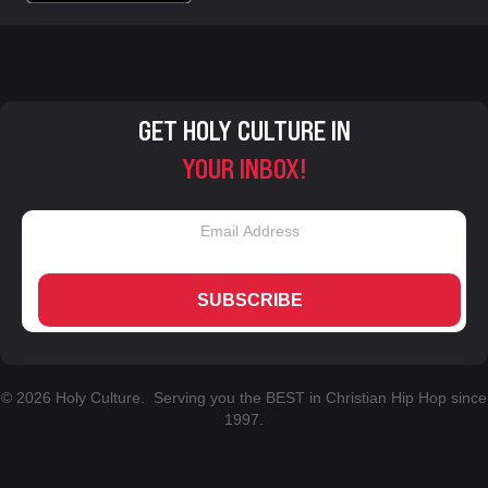
GET HOLY CULTURE IN
YOUR INBOX!
SUBSCRIBE
© 2026 Holy Culture. Serving you the BEST in Christian Hip Hop since
1997.