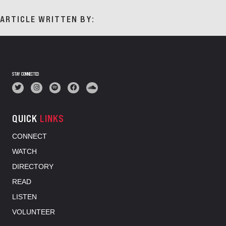
ARTICLE WRITTEN BY:
STAY CONNECTED
QUICK
LINKS
CONNECT
WATCH
DIRECTORY
READ
LISTEN
VOLUNTEER