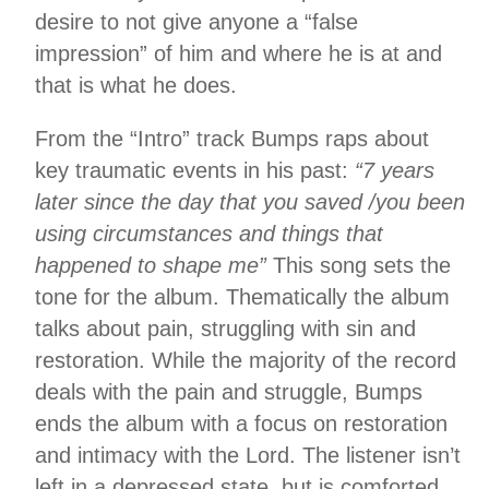
desire to not give anyone a “false
impression” of him and where he is at and
that is what he does.
From the “Intro” track Bumps raps about
key traumatic events in his past:
“7 years
later since the day that you saved /you been
using circumstances and things that
happened to shape me”
This song sets the
tone for the album. Thematically the album
talks about pain, struggling with sin and
restoration. While the majority of the record
deals with the pain and struggle, Bumps
ends the album with a focus on restoration
and intimacy with the Lord. The listener isn’t
left in a depressed state, but is comforted