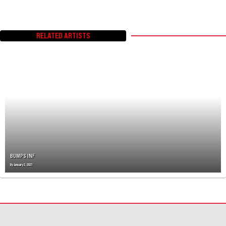
RELATED ARTISTS
BUMPS INF
By
January 2, 2021