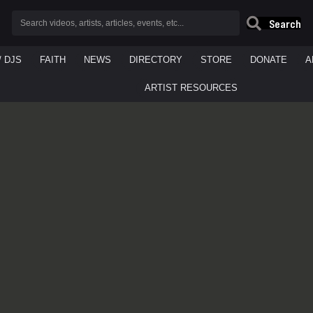
Search
/ DJS
FAITH
NEWS
DIRECTORY
STORE
DONATE
A
ARTIST RESOURCES