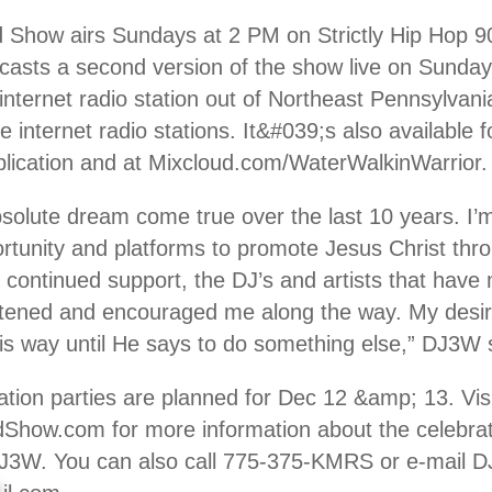
Show airs Sundays at 2 PM on Strictly Hip Hop 90
casts a second version of the show live on Sunday
nternet radio station out of Northeast Pennsylvani
e internet radio stations. It&#039;s also available 
lication and at Mixcloud.com/WaterWalkinWarrior.
solute dream come true over the last 10 years. I’m
rtunity and platforms to promote Jesus Christ thro
 continued support, the DJ’s and artists that have 
stened and encouraged me along the way. My desir
his way until He says to do something else,” DJ3W 
ration parties are planned for Dec 12 &amp; 13. Vis
ow.com for more information about the celebra
3W. You can also call 775-375-KMRS or e-mail 