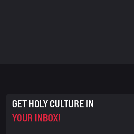
GET HOLY CULTURE IN
YOUR INBOX!