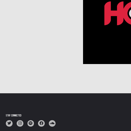
STAY CONNECTED