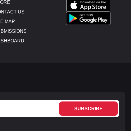
TORE
NTACT US
E MAP
BMISSIONS
ASHBOARD
SUBSCRIBE