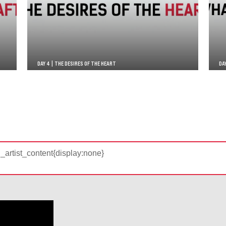
DAY 4 | THE DESIRES OF THE HEART
DA
d_artist_content{display:none}