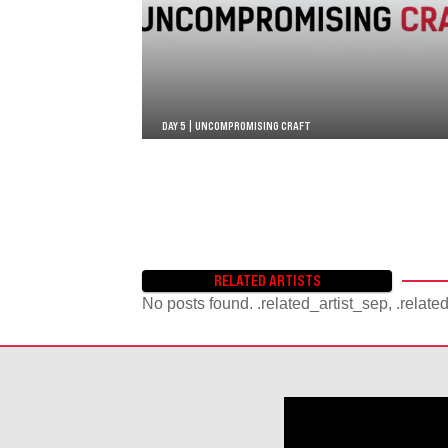
DAY 5 | UNCOMPROMISING CRAFT
RELATED ARTISTS
No posts found. .related_artist_sep, .relate