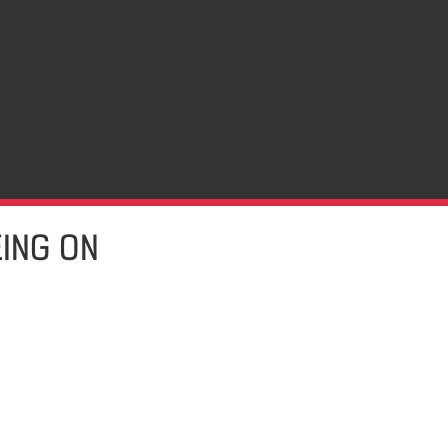
EING ON