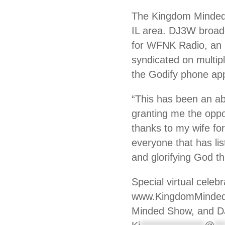
The Kingdom Minded 
IL area. DJ3W broad
for WFNK Radio, an i
syndicated on multipl
the Godify phone app
“This has been an ab
granting me the oppo
thanks to my wife for
everyone that has li
and glorifying God t
Special virtual celeb
www.KingdomMindedSh
Minded Show, and DJ