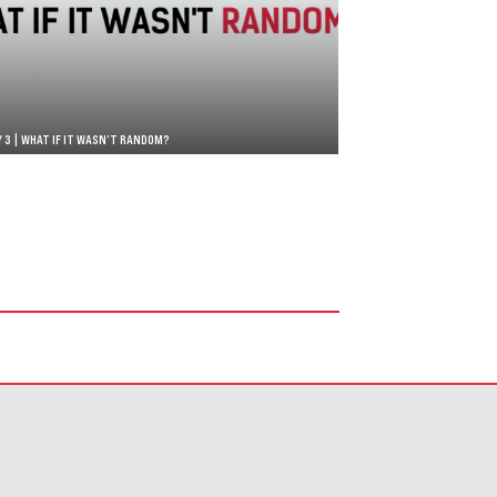
Y 3 | WHAT IF IT WASN’T RANDOM?