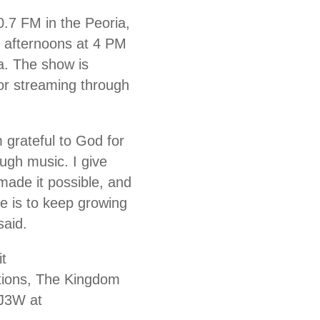
.7 FM in the Peoria,
 afternoons at 4 PM
a. The show is
for streaming through
 grateful to God for
ugh music. I give
made it possible, and
e is to keep growing
said.
it
tions, The Kingdom
DJ3W at