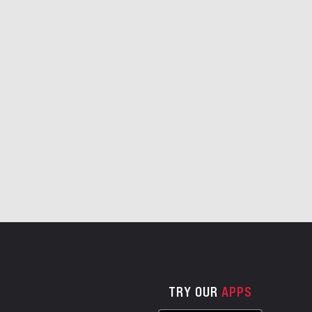
TRY OUR
APPS