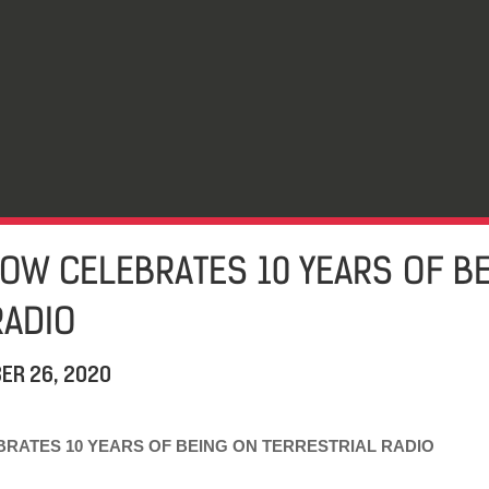
OW CELEBRATES 10 YEARS OF B
RADIO
ER 26, 2020
RATES 10 YEARS OF BEING ON TERRESTRIAL RADIO