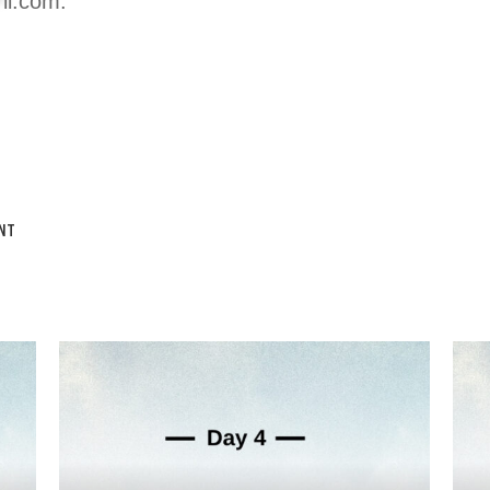
*
il.com
.
NT