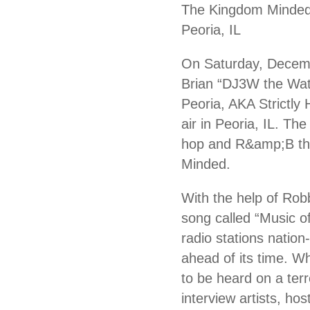
The Kingdom Minded 
Peoria, IL
On Saturday, Decem
Brian “DJ3W the Wat
Peoria, AKA Strictly
air in Peoria, IL. T
hop and R&amp;B tha
Minded.
With the help of Robb
song called “Music o
radio stations natio
ahead of its time. Wh
to be heard on a ter
interview artists, ho