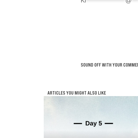
Ki
****************
@
**
SOUND OFF WITH YOUR COMME
ARTICLES YOU MIGHT ALSO LIKE