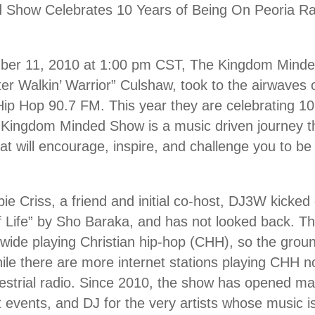
Show Celebrates 10 Years of Being On Peoria Ra
ber 11, 2010 at 1:00 pm CST, The Kingdom Minde
er Walkin’ Warrior” Culshaw, took to the airwave
 Hip Hop 90.7 FM. This year they are celebrating 10
he Kingdom Minded Show is a music driven journey t
t will encourage, inspire, and challenge you to 
ie Criss, a friend and initial co-host, DJ3W kicked
f Life” by Sho Baraka, and has not looked back. 
n-wide playing Christian hip-hop (CHH), so the gr
ile there are more internet stations playing CHH now,
restrial radio. Since 2010, the show has opened m
st events, and DJ for the very artists whose music i