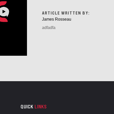
ARTICLE WRITTEN BY:
James Rosseau
adfadfa
QUICK
LINKS