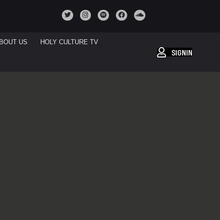
BOUT US
HOLY CULTURE TV
SIGNIN