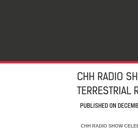
CHH RADIO SH
TERRESTRIAL 
PUBLISHED ON
DECEMB
CHH RADIO SHOW CELEB