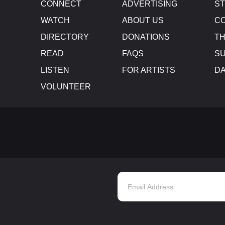
CONNECT
ADVERTISING
S
WATCH
ABOUT US
CO
DIRECTORY
DONATIONS
TH
READ
FAQS
SU
LISTEN
FOR ARTISTS
D
VOLUNTEER