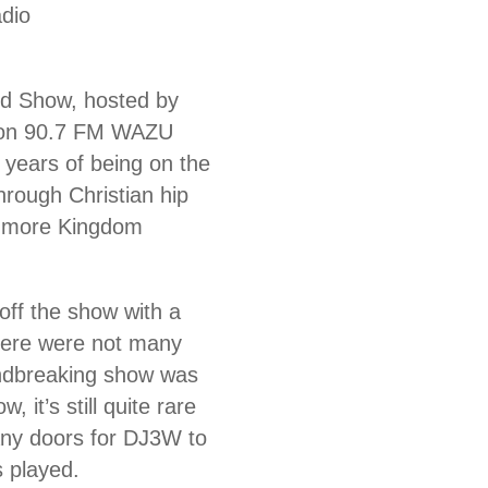
dio
d Show, hosted by
s on 90.7 FM WAZU
 years of being on the
hrough Christian hip
be more Kingdom
 off the show with a
There were not many
oundbreaking show was
 it’s still quite rare
any doors for DJ3W to
s played.