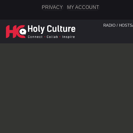
PRIVACY
MY ACCOUNT
RADIO / HOSTS