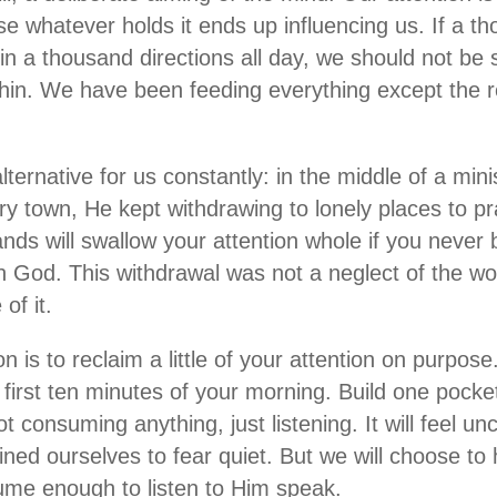
e whatever holds it ends up influencing us. If a th
 in a thousand directions all day, we should not be
thin. We have been feeding everything except the re
ternative for us constantly: in the middle of a min
ry town, He kept withdrawing to lonely places to p
ds will swallow your attention whole if you never 
h God. This withdrawal was not a neglect of the wo
of it.
on is to reclaim a little of your attention on purpos
first ten minutes of your morning. Build one pocket
 consuming anything, just listening. It will feel unc
ned ourselves to fear quiet. But we will choose to
ume enough to listen to Him speak.