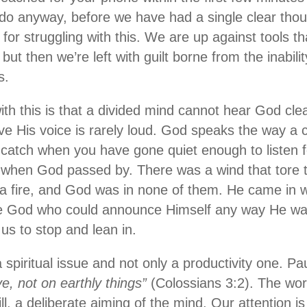
do anyway, before we have had a single clear thou
 for struggling with this. We are up against tools t
but then we’re left with guilt borne from the inabili
s.
h this is that a divided mind cannot hear God clear
ve His voice is rarely loud. God speaks the way a c
catch when you have gone quiet enough to listen for
 when God passed by. There was a wind that tore t
a fire, and God was in none of them. He came in wh
he God who could announce Himself any way He wa
us to stop and lean in.
a spiritual issue and not only a productivity one. Pa
e, not on earthly things”
(Colossians 3:2). The wor
ll, a deliberate aiming of the mind. Our attention i