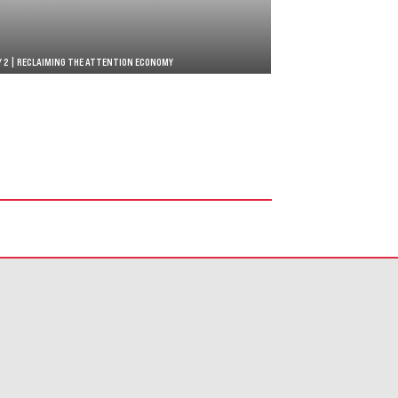
Y 2 | RECLAIMING THE ATTENTION ECONOMY