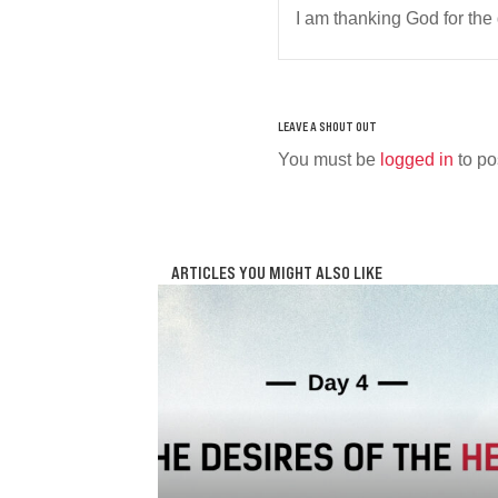
I am thanking God for the
You must be
logged in
to po
ARTICLES YOU MIGHT ALSO LIKE