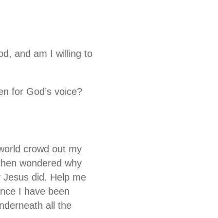
, and am I willing to
en for God’s voice?
s world crowd out my
d then wondered why
y Jesus did. Help me
ence I have been
nderneath all the