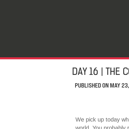
DAY 16 | THE 
PUBLISHED ON
MAY 23
We pick up today whe
world. You probably r