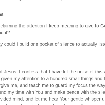
ns
iming the attention I keep meaning to give to God
d it?
ould I build one pocket of silence to actually list
f Jesus, I confess that I have let the noise of thi
e given my attention to a hundred small things an
orgive me, and teach me to guard my focus the wa
und my time with You and make peace with the sil
ivided mind, and let me hear Your gentle whisper u