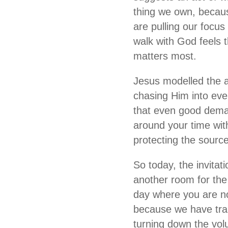
thing we own, becaus
are pulling our focus
walk with God feels 
matters most.
Jesus modelled the al
chasing Him into eve
that even good deman
around your time wit
protecting the source 
So today, the invitati
another room for the 
day where you are not
because we have trai
turning down the vol