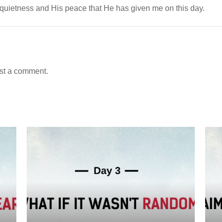
 quietness and His peace that He has given me on this day.
st a comment.