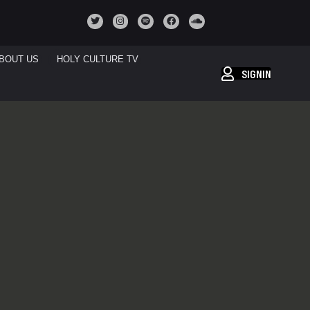
BOUT US
HOLY CULTURE TV
SIGNIN