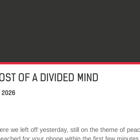
COST OF A DIVIDED MIND
, 2026
re we left off yesterday, still on the theme of pea
eached for your phone within the first few minutes