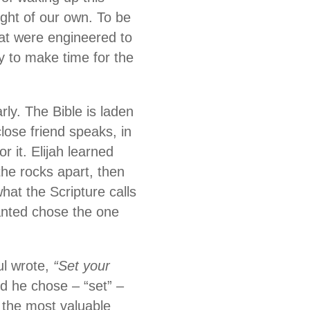
ght of our own. To be
hat were engineered to
ty to make time for the
ly. The Bible is laden
lose friend speaks, in
 it. Elijah learned
he rocks apart, then
at the Scripture calls
nted chose the one
ul wrote,
“Set your
d he chose – “set” –
s the most valuable