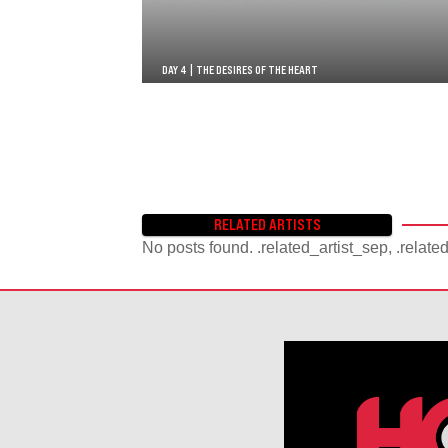
DAY 4 | THE DESIRES OF THE HEART
RELATED ARTISTS
No posts found. .related_artist_sep, .relate