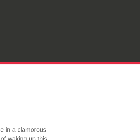
ce in a clamorous
 of waking up this