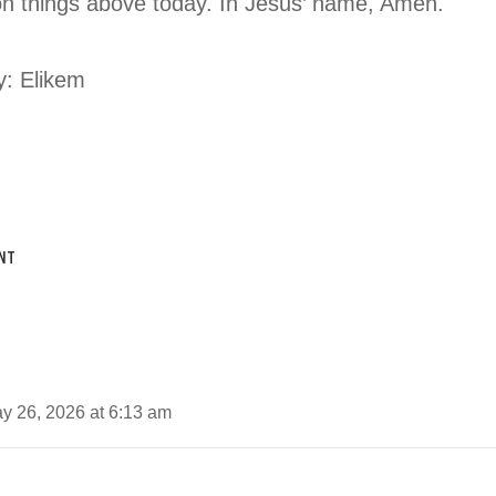
on things above today. In Jesus’ name, Amen.
y: Elikem
NT
y 26, 2026 at 6:13 am