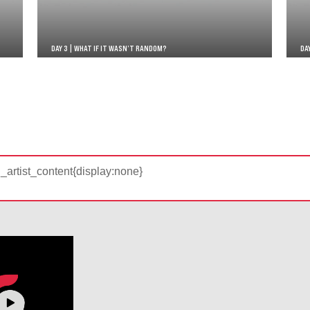
DAY 3 | WHAT IF IT WASN’T RANDOM?
DA
d_artist_content{display:none}