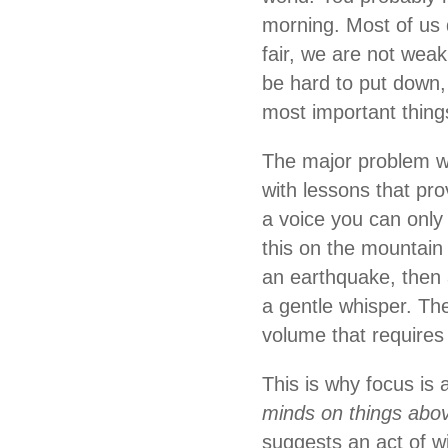
morning. Most of us 
fair, we are not weak
be hard to put down, 
most important thing
The major problem wit
with lessons that pro
a voice you can only 
this on the mountain
an earthquake, then 
a gentle whisper. T
volume that requires 
This is why focus is 
minds on things abov
suggests an act of wi