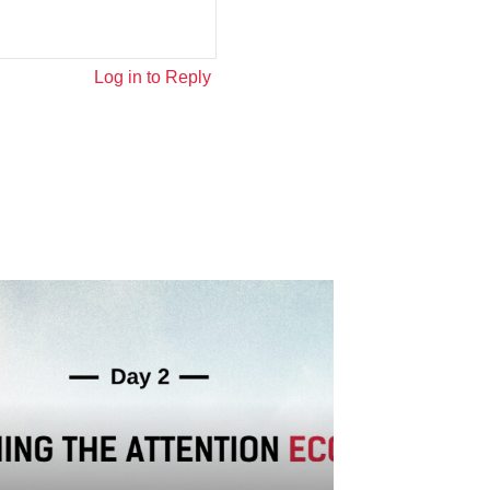
Log in to Reply