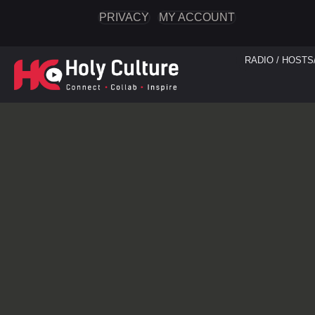
PRIVACY
MY ACCOUNT
RADIO / HOSTS