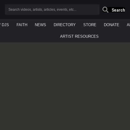
Search
/ DJS
FAITH
NEWS
DIRECTORY
STORE
DONATE
A
ARTIST RESOURCES