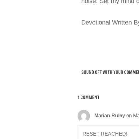
noise. Set my mind 
Devotional Written B
SOUND OFF WITH YOUR COMME
1 COMMENT
Marian Ruley
on Ma
RESET REACHED!