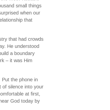
ousand small things
 surprised when our
lationship that
istry that had crowds
ray. He understood
build a boundary
rk – it was Him
e. Put the phone in
 of silence into your
omfortable at first,
 hear God today by