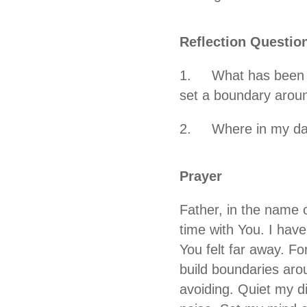
Reflection Questio
1. What has been cla
set a boundary aroun
2. Where in my day c
Prayer
Father, in the name o
time with You. I hav
You felt far away. F
build boundaries aro
avoiding. Quiet my d