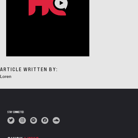
ARTICLE WRITTEN BY:
Loren
STAY CONNECTED