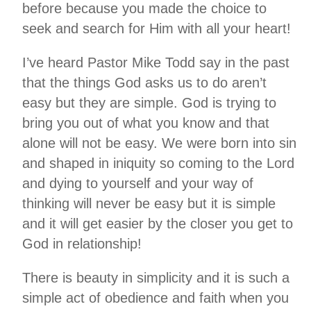
before because you made the choice to
seek and search for Him with all your heart!
I’ve heard Pastor Mike Todd say in the past
that the things God asks us to do aren’t
easy but they are simple. God is trying to
bring you out of what you know and that
alone will not be easy. We were born into sin
and shaped in iniquity so coming to the Lord
and dying to yourself and your way of
thinking will never be easy but it is simple
and it will get easier by the closer you get to
God in relationship!
There is beauty in simplicity and it is such a
simple act of obedience and faith when you