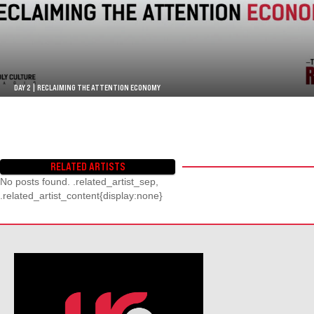
DAY 2 | RECLAIMING THE ATTENTION ECONOMY
RELATED ARTISTS
No posts found. .related_artist_sep,
.related_artist_content{display:none}