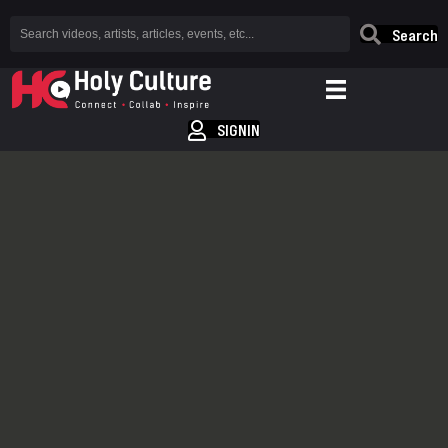
Search
SIGNIN