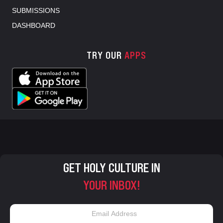
SUBMISSIONS
DASHBOARD
TRY OUR
APPS
GET HOLY CULTURE IN
YOUR INBOX!