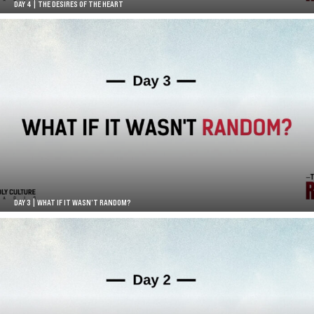
DAY 4 | THE DESIRES OF THE HEART
DAY 3 | WHAT IF IT WASN’T RANDOM?