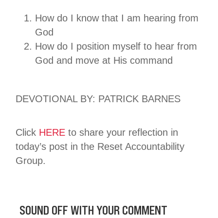
How do I know that I am hearing from
God
How do I position myself to hear from
God and move at His command
DEVOTIONAL BY: PATRICK BARNES
Click
HERE
to share your reflection in
today’s post in the Reset Accountability
Group.
SOUND OFF WITH YOUR COMMENT