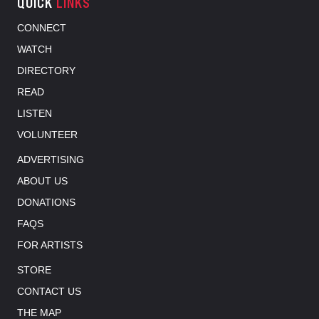
QUICK
LINKS
CONNECT
WATCH
DIRECTORY
READ
LISTEN
VOLUNTEER
ADVERTISING
ABOUT US
DONATIONS
FAQS
FOR ARTISTS
STORE
CONTACT US
THE MAP