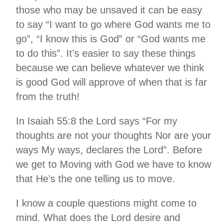
those who may be unsaved it can be easy
to say “I want to go where God wants me to
go”, “I know this is God” or “God wants me
to do this”. It’s easier to say these things
because we can believe whatever we think
is good God will approve of when that is far
from the truth!
In Isaiah 55:8 the Lord says “For my
thoughts are not your thoughts Nor are your
ways My ways, declares the Lord”. Before
we get to Moving with God we have to know
that He’s the one telling us to move.
I know a couple questions might come to
mind. What does the Lord desire and