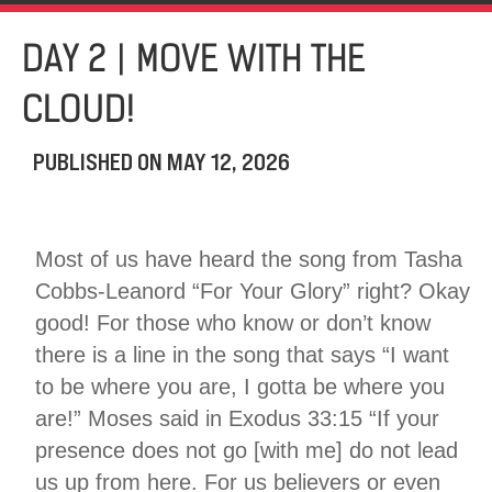
DAY 2 | MOVE WITH THE
CLOUD!
PUBLISHED ON
MAY 12, 2026
Most of us have heard the song from Tasha
Cobbs-Leanord “For Your Glory” right? Okay
good! For those who know or don’t know
there is a line in the song that says “I want
to be where you are, I gotta be where you
are!” Moses said in Exodus 33:15 “If your
presence does not go [with me] do not lead
us up from here. For us believers or even