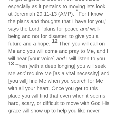
especially as it pertains to moving lets look
“
at Jeremiah 29:11-13 (AMP).
For I know
the plans
and
thoughts that I have for you,’
says the Lord, ‘plans for peace
and
well-
being and not for disaster, to give you a
12
future and a hope.
Then you will call on
Me and you will come and pray to Me, and I
will hear [your voice]
and
I will listen to you.
13
Then [with a deep longing] you will seek
Me
and
require Me [as a vital necessity] and
[you will] find Me when you search for Me
with all your heart. Once you get to this
place you will find that even when it seems
hard, scary, or difficult to move with God His
grace will show up to help you like never