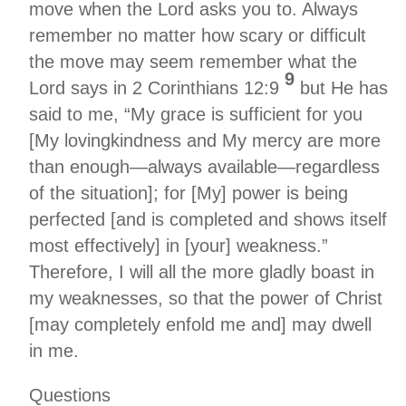
move when the Lord asks you to. Always
remember no matter how scary or difficult
the move may seem remember what the
9
Lord says in 2 Corinthians 12:9
but He has
said to me, “My grace is sufficient for you
[My lovingkindness and My mercy are more
than enough—always available—regardless
of the situation]; for [My] power is being
perfected [and is completed and shows itself
most effectively] in [your] weakness.”
Therefore, I will all the more gladly boast in
my weaknesses, so that the power of Christ
[may completely enfold me and] may dwell
in me.
Questions