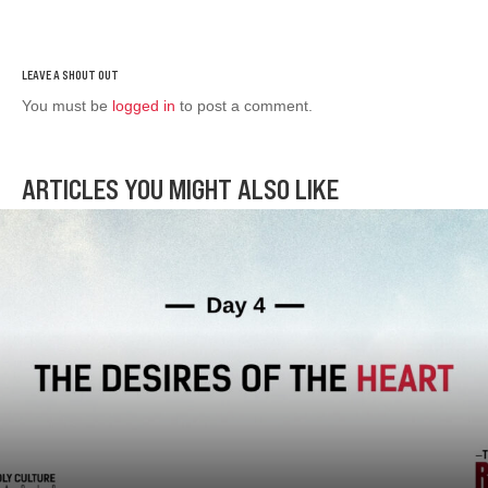
You must be
logged in
to post a comment.
ARTICLES YOU MIGHT ALSO LIKE