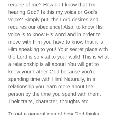
require of me? How do I know that I’m
hearing God? Is this my voice or God’s
voice? Simply put, the Lord desires and
requires our obedience! Also, to know His
voice is to know His word and in order to
move with Him you have to know that it is
Him speaking to you! Your secret place with
the Lord is so vital to your walk! This is what
a relationship is all about! You will get to
know your Father God because you’re
spending time with Him! Naturally, in a
relationship you learn more about the
person by the time you spend with them.
Their traits, character, thoughts etc.
To get a general idea of how God thinks