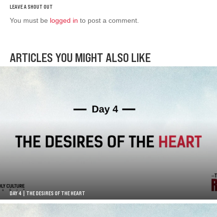
You must be
logged in
to post a comment.
ARTICLES YOU MIGHT ALSO LIKE
DAY 4 | THE DESIRES OF THE HEART