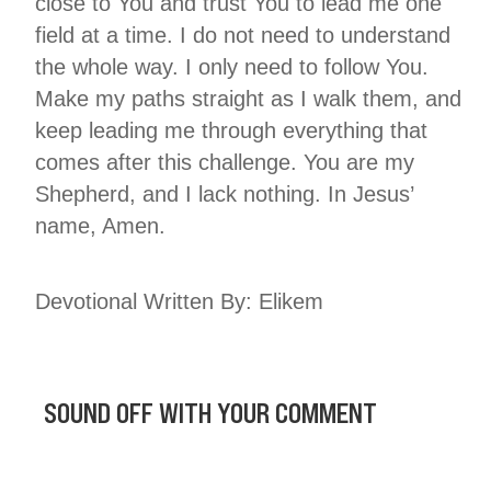
close to You and trust You to lead me one
field at a time. I do not need to understand
the whole way. I only need to follow You.
Make my paths straight as I walk them, and
keep leading me through everything that
comes after this challenge. You are my
Shepherd, and I lack nothing. In Jesus’
name, Amen.
Devotional Written By: Elikem
SOUND OFF WITH YOUR COMMENT