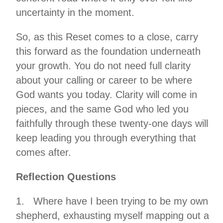
uncertainty in the moment.
So, as this Reset comes to a close, carry
this forward as the foundation underneath
your growth. You do not need full clarity
about your calling or career to be where
God wants you today. Clarity will come in
pieces, and the same God who led you
faithfully through these twenty-one days will
keep leading you through everything that
comes after.
Reflection Questions
1. Where have I been trying to be my own
shepherd, exhausting myself mapping out a