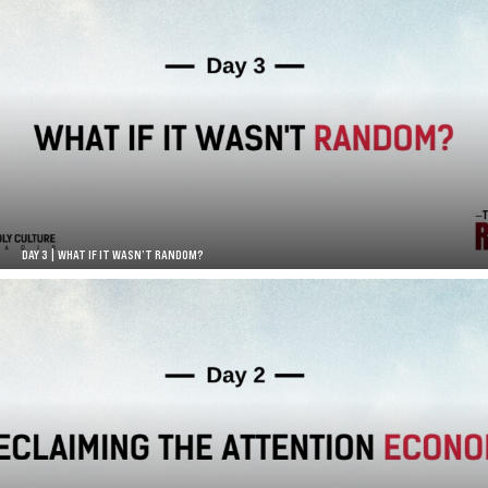
DAY 3 | WHAT IF IT WASN’T RANDOM?