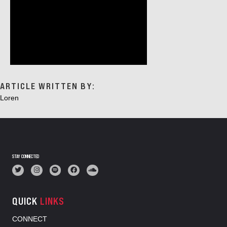
ARTICLE WRITTEN BY:
Loren
STAY CONNECTED
QUICK
LINKS
CONNECT