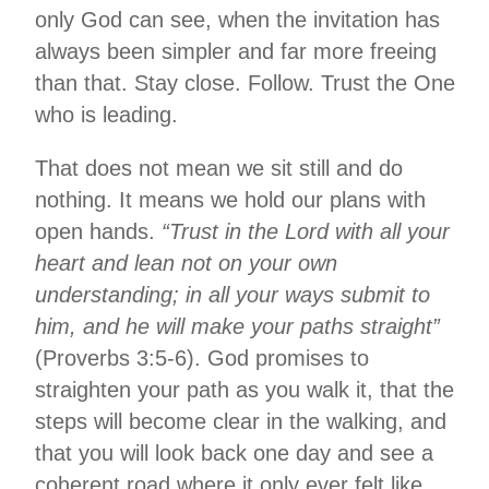
only God can see, when the invitation has
always been simpler and far more freeing
than that. Stay close. Follow. Trust the One
who is leading.
That does not mean we sit still and do
nothing. It means we hold our plans with
open hands.
“Trust in the Lord with all your
heart and lean not on your own
understanding; in all your ways submit to
him, and he will make your paths straight”
(Proverbs 3:5-6). God promises to
straighten your path as you walk it, that the
steps will become clear in the walking, and
that you will look back one day and see a
coherent road where it only ever felt like