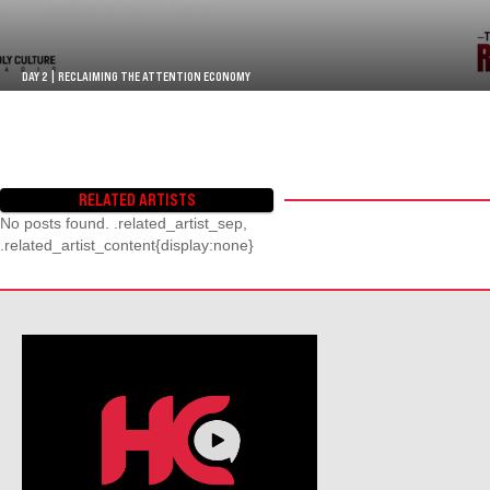
DAY 2 | RECLAIMING THE ATTENTION ECONOMY
RELATED ARTISTS
No posts found. .related_artist_sep,
.related_artist_content{display:none}