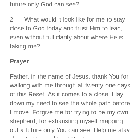
future only God can see?
2. What would it look like for me to stay
close to God today and trust Him to lead,
even without full clarity about where He is
taking me?
Prayer
Father, in the name of Jesus, thank You for
walking with me through all twenty-one days
of this Reset. As it comes to a close, I lay
down my need to see the whole path before
I move. Forgive me for trying to be my own
shepherd, for exhausting myself mapping
out a future only You can see. Help me stay