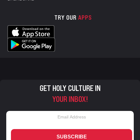
TRY OUR
APPS
GET HOLY CULTURE IN
YOUR INBOX!
SUBSCRIBE