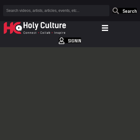
Search
SIGNIN