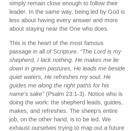
simply remain close enough to follow their
leader. In the same way, being led by God is
less about having every answer and more
about staying near the One who does.
This is the heart of the most famous
passage in all of Scripture.
“The Lord is my
shepherd, I lack nothing. He makes me lie
down in green pastures, He leads me beside
quiet waters, He refreshes my soul. He
guides me along the right paths for his
name’s sake”
(Psalm 23:1-3). Notice who is
doing the work: the shepherd leads, guides,
makes, and refreshes. The sheep’s entire
job, on the other hand, is to be led. We
exhaust ourselves trying to map out a future