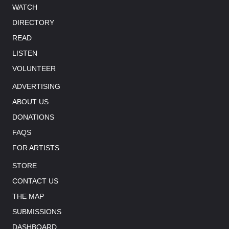
WATCH
DIRECTORY
READ
LISTEN
VOLUNTEER
ADVERTISING
ABOUT US
DONATIONS
FAQS
FOR ARTISTS
STORE
CONTACT US
THE MAP
SUBMISSIONS
DASHBOARD