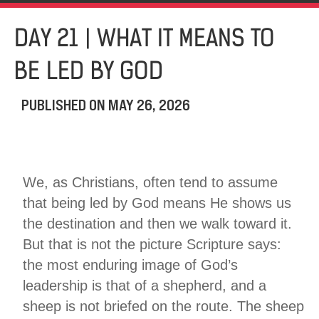
DAY 21 | WHAT IT MEANS TO
BE LED BY GOD
PUBLISHED ON
MAY 26, 2026
We, as Christians, often tend to assume
that being led by God means He shows us
the destination and then we walk toward it.
But that is not the picture Scripture says:
the most enduring image of God’s
leadership is that of a shepherd, and a
sheep is not briefed on the route. The sheep