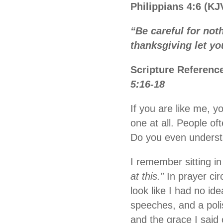
Philippians 4:6 (KJ
“Be careful for not
thanksgiving let y
Scripture Referenc
5:16-18
If you are like me, y
one at all. People of
Do you even underst
I remember sitting in
at this.”
In prayer cir
look like I had no id
speeches, and a poli
and the grace I said