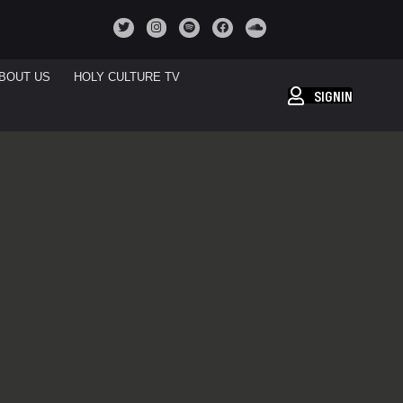
BOUT US
HOLY CULTURE TV
SIGNIN