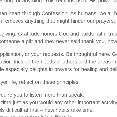
sking for anything. This reminds us of His power a
ean heart through Confession. As humans, we all h
n removes anything that might hinder our prayers.
iving. Gratitude honors God and builds faith, trust
someone a gift and they never said thank you, how
upplication, or your requests. Be thoughtful here. 
avior. Include the needs of others and the areas in
 especially delights in prayers for healing and del
er life, reflect on these principles:
quire you to listen more than speak.
time just as you would any other important activity
eels difficult at first – new habits take time.