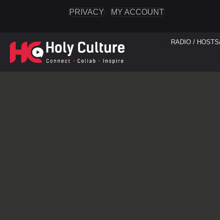
PRIVACY
MY ACCOUNT
RADIO / HOSTS