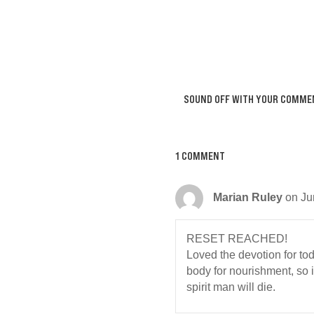
SOUND OFF WITH YOUR COMME
1 COMMENT
Marian Ruley
on Ju
RESET REACHED!
Loved the devotion for today
body for nourishment, so i
spirit man will die.