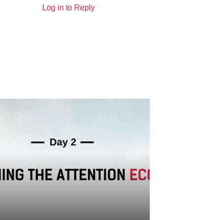
Log in to Reply