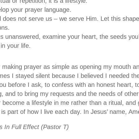
ual or repetition; it is a lifestyle.
lop your prayer language.
oes not serve us – we serve Him. Let this shape
ons.
ms unanswered, examine your heart, the seeds you’
 in your life.
r making prayer as simple as opening my mouth and
mes I stayed silent because I believed I needed the 
u before I ask, to confess with an honest heart, t
ing, and to bring my requests and the needs of othe
r become a lifestyle in me rather than a ritual, an
t is part of how I live each day. In Jesus’ name, A
 In Full Effect (Pastor T)