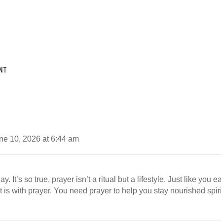
NT
ne 10, 2026 at 6:44 am
. It’s so true, prayer isn’t a ritual but a lifestyle. Just like you 
t is with prayer. You need prayer to help you stay nourished spirit