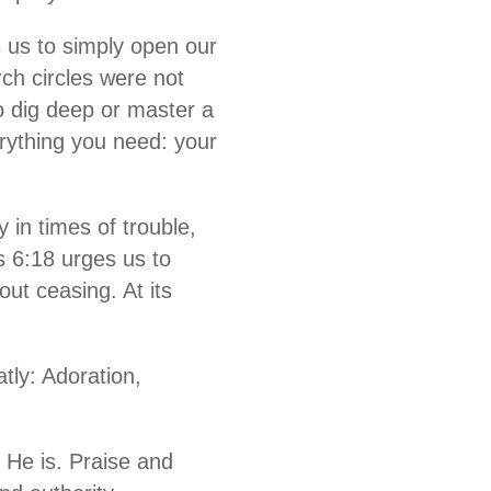
s us to simply open our
ch circles were not
o dig deep or master a
erything you need: your
 in times of trouble,
s 6:18 urges us to
out ceasing. At its
ly: Adoration,
He is. Praise and