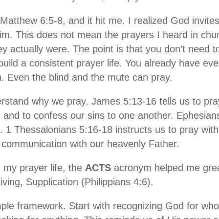
atthew 6:5-8, and it hit me. I realized God invite
im. This does not mean the prayers I heard in chur
y actually were. The point is that you don’t need t
build a consistent prayer life. You already have ev
 Even the blind and the mute can pray.
erstand why we pray. James 5:13-16 tells us to pray
, and to confess our sins to one another. Ephesian
. 1 Thessalonians 5:16-18 instructs us to pray with
ct communication with our heavenly Father.
my prayer life, the
ACTS
acronym helped me great
ing, Supplication (Philippians 4:6).
le framework. Start with recognizing God for who 