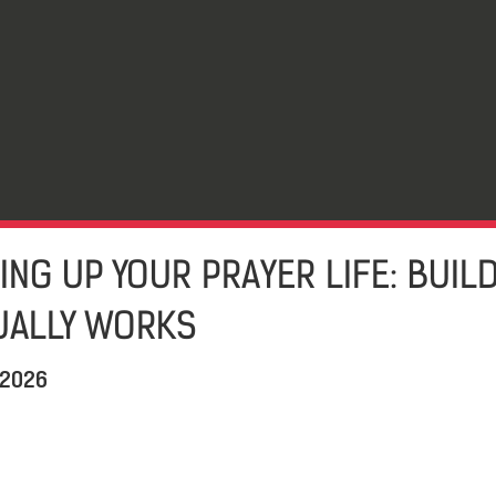
ING UP YOUR PRAYER LIFE: BUIL
TUALLY WORKS
 2026