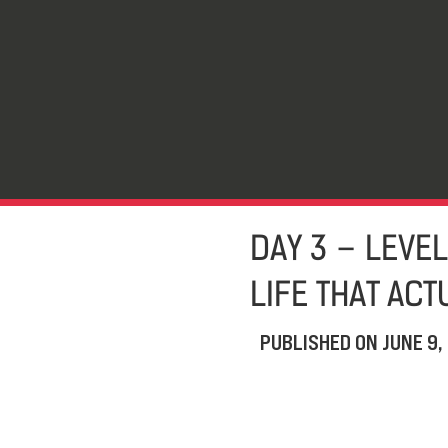
DAY 3 – LEVEL
LIFE THAT AC
PUBLISHED ON
JUNE 9,