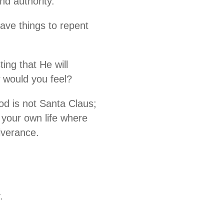
nd authority.
ave things to repent
ing that He will
 would you feel?
God is not Santa Claus;
 your own life where
iverance.
.