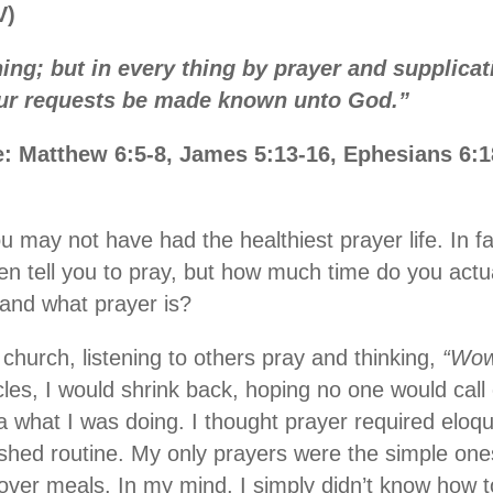
V)
hing; but in every thing by prayer and supplicat
our requests be made known unto God.”
e: Matthew 6:5-8, James 5:13-16, Ephesians 6:
ou may not have had the healthiest prayer life. In 
ten tell you to pray, but how much time do you actu
and what prayer is?
 church, listening to others pray and thinking,
“Wow,
cles, I would shrink back, hoping no one would call 
ea what I was doing. I thought prayer required eloq
shed routine. My only prayers were the simple ones
 over meals. In my mind, I simply didn’t know how t