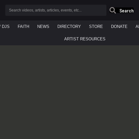
Search
/ DJS
FAITH
NEWS
DIRECTORY
STORE
DONATE
A
ARTIST RESOURCES