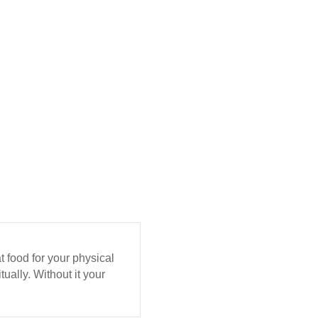
eat food for your physical
ually. Without it your