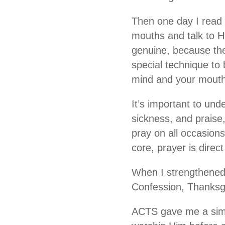
Then one day I read M
mouths and talk to H
genuine, because the
special technique to 
mind and your mouth.
It’s important to und
sickness, and praise
pray on all occasions
core, prayer is dire
When I strengthened 
Confession, Thanksgiv
ACTS gave me a simp