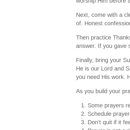
worship Him before a
Next, come with a cl
of. Honest confessio
Then practice Thanksg
answer. If you gave 
Finally, bring your S
He is our Lord and S
you need His work. He
As you build your pray
Some prayers re
Schedule prayer 
Don’t quit if it f