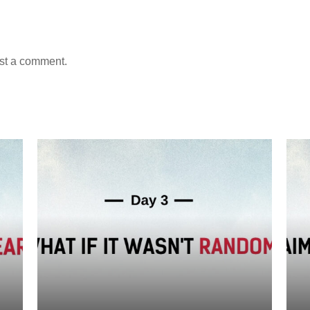
st a comment.