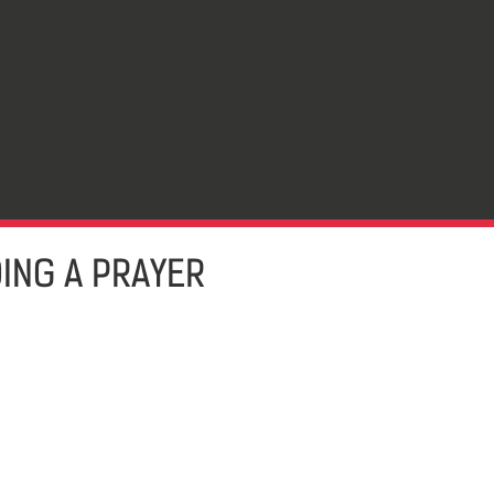
DING A PRAYER