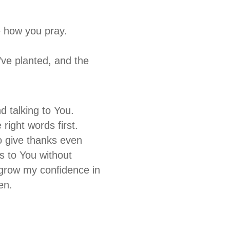
 how you pray.
ve planted, and the
 talking to You.
right words first.
o give thanks even
rs to You without
d grow my confidence in
men.