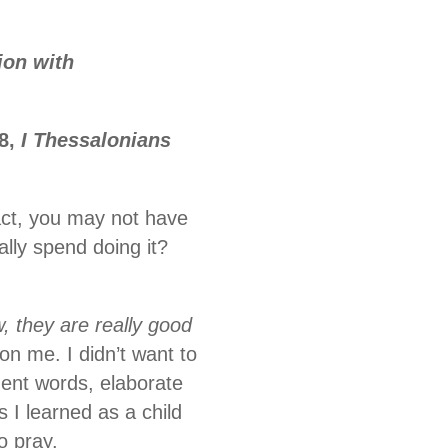
ion with
18,
I Thessalonians
fact, you may not have
ally spend doing it?
 they are really good
on me. I didn’t want to
uent words, elaborate
 I learned as a child
o pray.