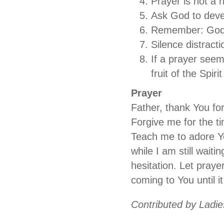
Prayer is not a rit
Ask God to deve
Remember: God d
Silence distracti
If a prayer see
fruit of the Spirit
Prayer
Father, thank You fo
Forgive me for the ti
Teach me to adore Yo
while I am still wait
hesitation. Let praye
coming to You until i
Contributed by Ladies