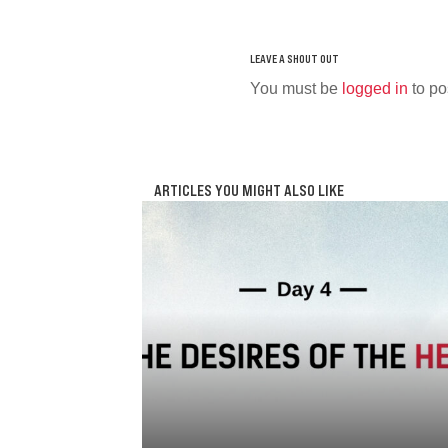
You must be
logged in
to po
ARTICLES YOU MIGHT ALSO LIKE