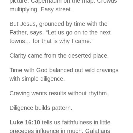
picture. Capernaum on the map. Crowds
multiplying. Easy street.
But Jesus, grounded by time with the
Father, says, “Let us go on to the next
towns… for that is why I came.”
Clarity came from the deserted place.
Time with God balanced out wild cravings
with simple diligence.
Craving wants results without rhythm.
Diligence builds pattern.
Luke 16:10
tells us faithfulness in little
precedes influence in much. Galatians