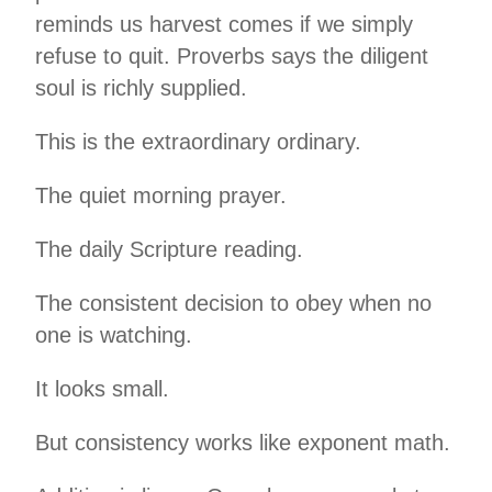
reminds us harvest comes if we simply
refuse to quit. Proverbs says the diligent
soul is richly supplied.
This is the extraordinary ordinary.
The quiet morning prayer.
The daily Scripture reading.
The consistent decision to obey when no
one is watching.
It looks small.
But consistency works like exponent math.