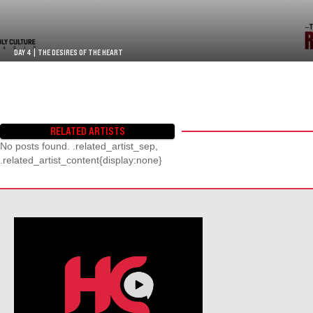
DAY 4 | THE DESIRES OF THE HEART
RELATED ARTISTS
No posts found. .related_artist_sep,
.related_artist_content{display:none}