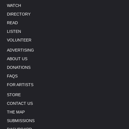
WATCH
DIRECTORY
READ
LISTEN
VOLUNTEER
ADVERTISING
ABOUT US
DONATIONS
FAQS
FOR ARTISTS
STORE
CONTACT US
THE MAP
SUBMISSIONS