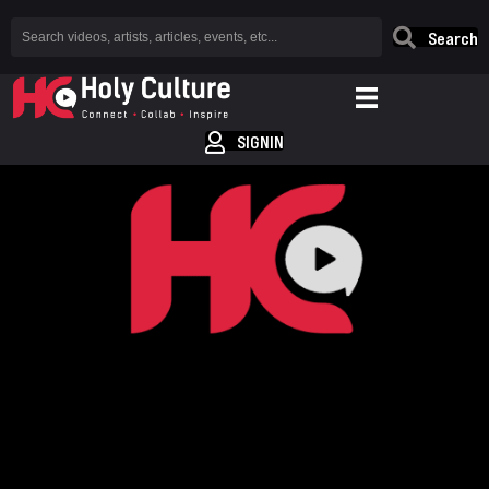
Search
SIGNIN