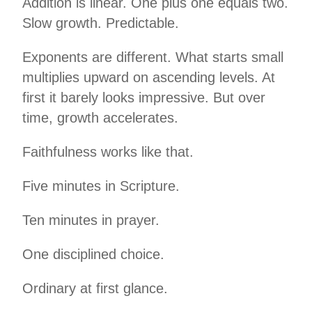
Addition is linear. One plus one equals two.
Slow growth. Predictable.
Exponents are different. What starts small
multiplies upward on ascending levels. At
first it barely looks impressive. But over
time, growth accelerates.
Faithfulness works like that.
Five minutes in Scripture.
Ten minutes in prayer.
One disciplined choice.
Ordinary at first glance.