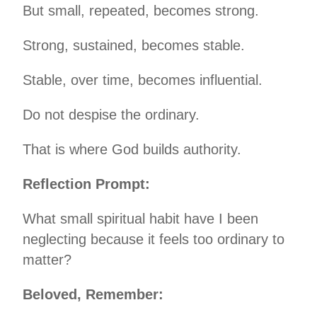
But small, repeated, becomes strong.
Strong, sustained, becomes stable.
Stable, over time, becomes influential.
Do not despise the ordinary.
That is where God builds authority.
Reflection Prompt:
What small spiritual habit have I been
neglecting because it feels too ordinary to
matter?
Beloved, Remember: