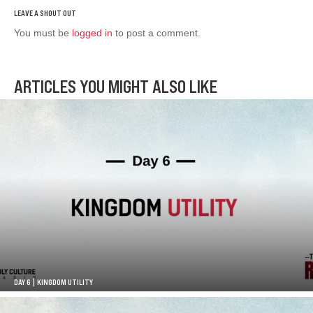
You must be
logged in
to post a comment.
ARTICLES YOU MIGHT ALSO LIKE
DAY 6 | KINGDOM UTILITY