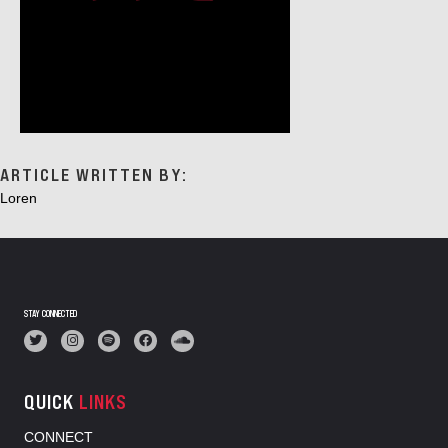
ARTICLE WRITTEN BY:
Loren
STAY CONNECTED
QUICK
LINKS
CONNECT