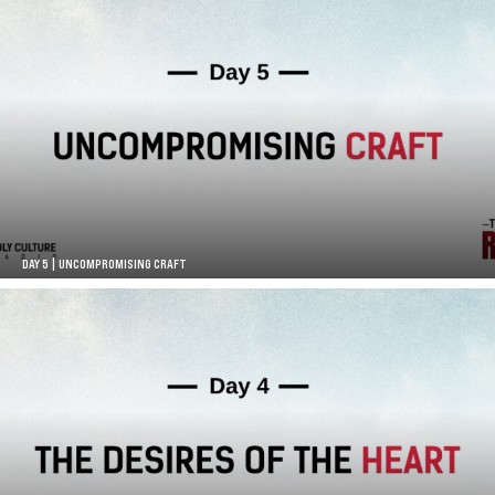
DAY 5 | UNCOMPROMISING CRAFT