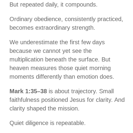
But repeated daily, it compounds.
Ordinary obedience, consistently practiced,
becomes extraordinary strength.
We underestimate the first few days
because we cannot yet see the
multiplication beneath the surface. But
heaven measures those quiet morning
moments differently than emotion does.
Mark 1:35–38
is about trajectory. Small
faithfulness positioned Jesus for clarity. And
clarity shaped the mission.
Quiet diligence is repeatable.