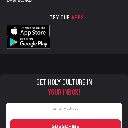
DASHBOARD
TRY OUR
APPS
GET HOLY CULTURE IN
YOUR INBOX!
SUBSCRIBE