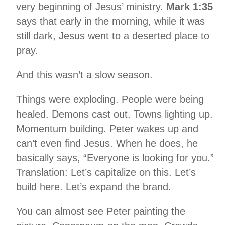
very beginning of Jesus’ ministry.
Mark 1:35
says that early in the morning, while it was
still dark, Jesus went to a deserted place to
pray.
And this wasn’t a slow season.
Things were exploding. People were being
healed. Demons cast out. Towns lighting up.
Momentum building. Peter wakes up and
can’t even find Jesus. When he does, he
basically says, “Everyone is looking for you.”
Translation: Let’s capitalize on this. Let’s
build here. Let’s expand the brand.
You can almost see Peter painting the