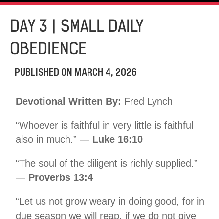
DAY 3 | SMALL DAILY
OBEDIENCE
PUBLISHED ON
MARCH 4, 2026
Devotional Written By:
Fred Lynch
“Whoever is faithful in very little is faithful
also in much.” —
Luke 16:10
“The soul of the diligent is richly supplied.”
—
Proverbs 13:4
“Let us not grow weary in doing good, for in
due season we will reap, if we do not give