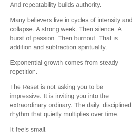
And repeatability builds authority.
Many believers live in cycles of intensity and
collapse. A strong week. Then silence. A
burst of passion. Then burnout. That is
addition and subtraction spirituality.
Exponential growth comes from steady
repetition.
The Reset is not asking you to be
impressive. It is inviting you into the
extraordinary ordinary. The daily, disciplined
rhythm that quietly multiplies over time.
It feels small.