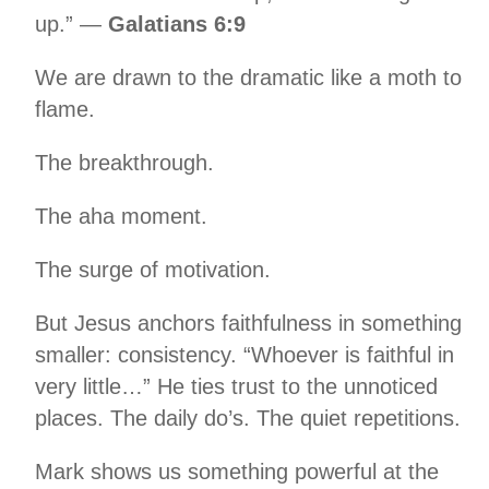
up.” —
Galatians 6:9
We are drawn to the dramatic like a moth to
flame.
The breakthrough.
The aha moment.
The surge of motivation.
But Jesus anchors faithfulness in something
smaller: consistency. “Whoever is faithful in
very little…” He ties trust to the unnoticed
places. The daily do’s. The quiet repetitions.
Mark shows us something powerful at the