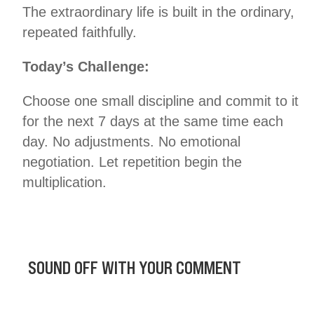
The extraordinary life is built in the ordinary,
repeated faithfully.
Today’s Challenge:
Choose one small discipline and commit to it
for the next 7 days at the same time each
day. No adjustments. No emotional
negotiation. Let repetition begin the
multiplication.
SOUND OFF WITH YOUR COMMENT