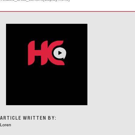
ARTICLE WRITTEN BY:
Loren