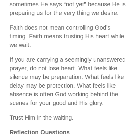
sometimes He says “not yet” because He is
preparing us for the very thing we desire.
Faith does not mean controlling God’s
timing. Faith means trusting His heart while
we wait.
If you are carrying a seemingly unanswered
prayer, do not lose heart. What feels like
silence may be preparation. What feels like
delay may be protection. What feels like
absence is often God working behind the
scenes for your good and His glory.
Trust Him in the waiting.
Reflection Questions