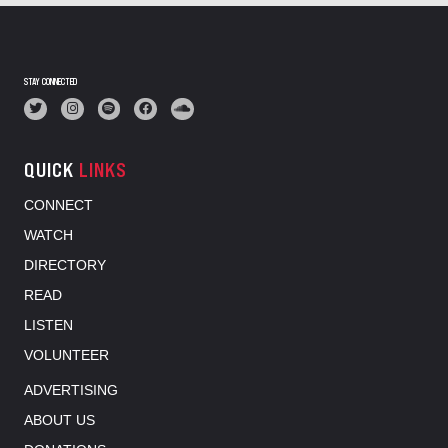
STAY CONNECTED
QUICK
LINKS
CONNECT
WATCH
DIRECTORY
READ
LISTEN
VOLUNTEER
ADVERTISING
ABOUT US