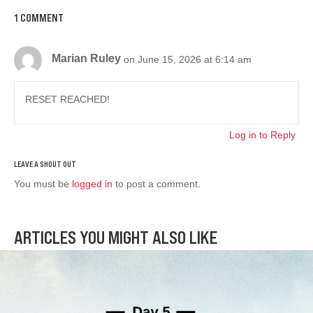
1 COMMENT
Marian Ruley
on June 15, 2026 at 6:14 am
RESET REACHED!
Log in to Reply
You must be
logged in
to post a comment.
ARTICLES YOU MIGHT ALSO LIKE