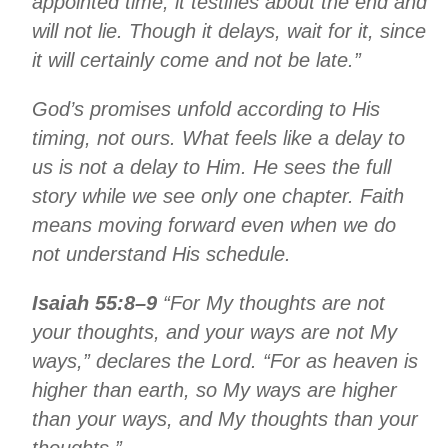
appointed time; it testifies about the end and
will not lie. Though it delays, wait for it, since
it will certainly come and not be late.”
God’s promises unfold according to His
timing, not ours. What feels like a delay to
us is not a delay to Him. He sees the full
story while we see only one chapter. Faith
means moving forward even when we do
not understand His schedule.
Isaiah 55:8–9
“For My thoughts are not
your thoughts, and your ways are not My
ways,” declares the Lord. “For as heaven is
higher than earth, so My ways are higher
than your ways, and My thoughts than your
thoughts.”