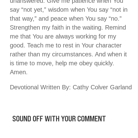
unanswered. Give me patience when You
say “not yet,” wisdom when You say “not in
that way,” and peace when You say “no.”
Strengthen my faith in the waiting. Remind
me that You are always working for my
good. Teach me to rest in Your character
rather than my circumstances. And when it
is time to move, help me obey quickly.
Amen.
Devotional Written By: Cathy Colver Garland
SOUND OFF WITH YOUR COMMENT