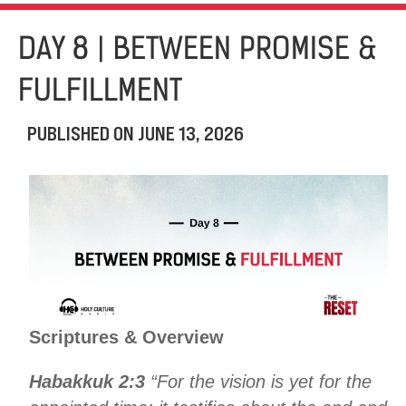
DAY 8 | BETWEEN PROMISE &
FULFILLMENT
PUBLISHED ON
JUNE 13, 2026
Scriptures & Overview
Habakkuk 2:3
“For the vision is yet for the