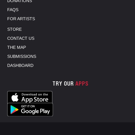
DONATIONS
FAQS
FOR ARTISTS
STORE
CONTACT US
THE MAP
SUBMISSIONS
DASHBOARD
TRY OUR
APPS