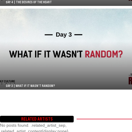
DAY 4 | THE DESIRES OF THE HEART
DAY 3 | WHAT IF IT WASN’T RANDOM?
RELATED ARTISTS
No posts found. .related_artist_sep,
.related_artist_content{display:none}