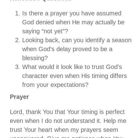
Is there a prayer you have assumed
God denied when He may actually be
saying “not yet”?
Looking back, can you identify a season
when God’s delay proved to be a
blessing?
What would it look like to trust God’s
character even when His timing differs
from your expectations?
Prayer
Lord, thank You that Your timing is perfect
even when I do not understand it. Help me
trust Your heart when my prayers seem