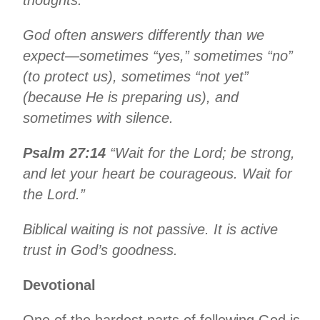
God often answers differently than we
expect—sometimes “yes,” sometimes “no”
(to protect us), sometimes “not yet”
(because He is preparing us), and
sometimes with silence.
Psalm 27:14
“Wait for the Lord; be strong,
and let your heart be courageous. Wait for
the Lord.”
Biblical waiting is not passive. It is active
trust in God’s goodness.
Devotional
One of the hardest parts of following God is