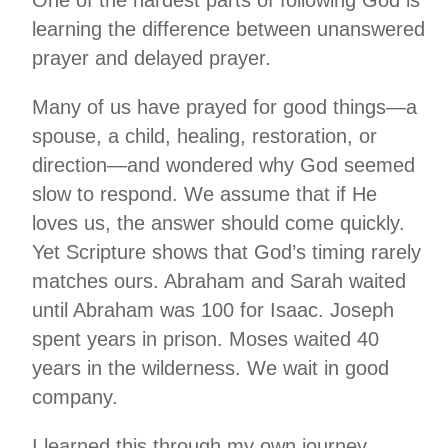
learning the difference between unanswered
prayer and delayed prayer.
Many of us have prayed for good things—a
spouse, a child, healing, restoration, or
direction—and wondered why God seemed
slow to respond. We assume that if He
loves us, the answer should come quickly.
Yet Scripture shows that God’s timing rarely
matches ours. Abraham and Sarah waited
until Abraham was 100 for Isaac. Joseph
spent years in prison. Moses waited 40
years in the wilderness. We wait in good
company.
I learned this through my own journey