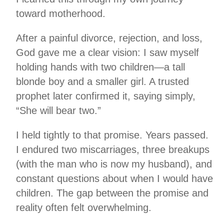
toward motherhood.
After a painful divorce, rejection, and loss,
God gave me a clear vision: I saw myself
holding hands with two children—a tall
blonde boy and a smaller girl. A trusted
prophet later confirmed it, saying simply,
“She will bear two.”
I held tightly to that promise. Years passed.
I endured two miscarriages, three breakups
(with the man who is now my husband), and
constant questions about when I would have
children. The gap between the promise and
reality often felt overwhelming.