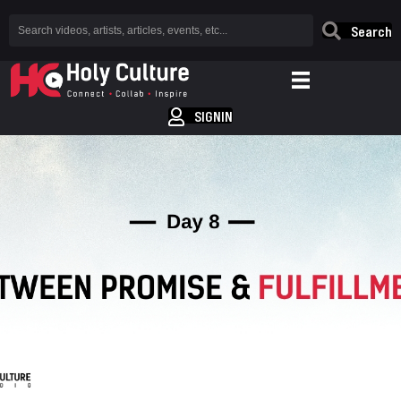
Search
SIGNIN