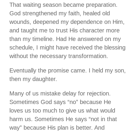
That waiting season became preparation.
God strengthened my faith, healed old
wounds, deepened my dependence on Him,
and taught me to trust His character more
than my timeline. Had He answered on my
schedule, I might have received the blessing
without the necessary transformation.
Eventually the promise came. I held my son,
then my daughter.
Many of us mistake delay for rejection.
Sometimes God says “no” because He
loves us too much to give us what would
harm us. Sometimes He says “not in that
way” because His plan is better. And