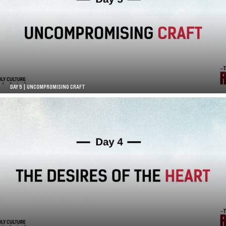
DAY 5 | UNCOMPROMISING CRAFT