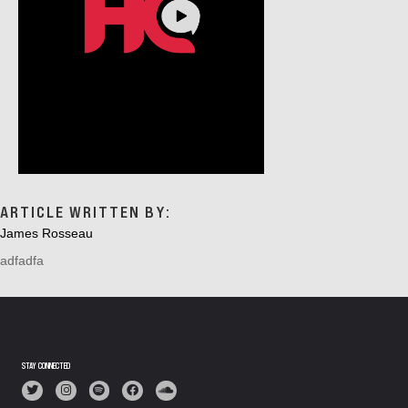
ARTICLE WRITTEN BY:
James Rosseau
adfadfa
STAY CONNECTED