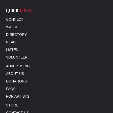
QUICK
LINKS
CONNECT
WATCH
DIRECTORY
READ
LISTEN
VOLUNTEER
ADVERTISING
ABOUT US
DONATIONS
FAQS
FOR ARTISTS
STORE
CONTACT US