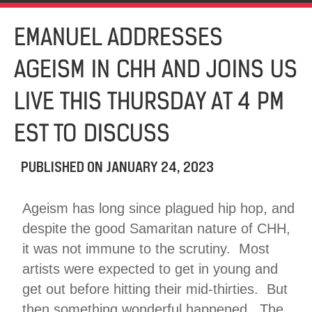
EMANUEL ADDRESSES
AGEISM IN CHH AND JOINS US
LIVE THIS THURSDAY AT 4 PM
EST TO DISCUSS
PUBLISHED ON
JANUARY 24, 2023
Ageism has long since plagued hip hop, and
despite the good Samaritan nature of CHH,
it was not immune to the scrutiny. Most
artists were expected to get in young and
get out before hitting their mid-thirties. But
then something wonderful happened. The