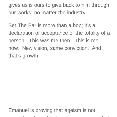
gives us is ours to give back to him through
our works; no matter the industry.
Set The Bar is more than a bop; it’s a
declaration of acceptance of the totality of a
person. This was me then. This is me
now. New vision, same conviction. And
that’s growth.
Emanuel is proving that ageism is not