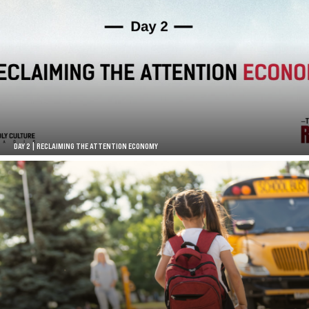
DAY 2 | RECLAIMING THE ATTENTION ECONOMY