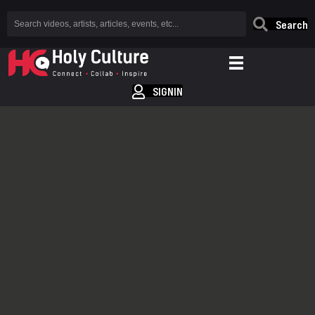
Search
SIGNIN