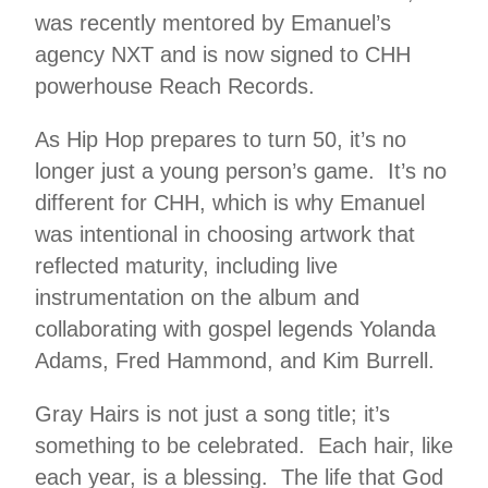
was recently mentored by Emanuel’s
agency NXT and is now signed to CHH
powerhouse Reach Records.
As Hip Hop prepares to turn 50, it’s no
longer just a young person’s game. It’s no
different for CHH, which is why Emanuel
was intentional in choosing artwork that
reflected maturity, including live
instrumentation on the album and
collaborating with gospel legends Yolanda
Adams, Fred Hammond, and Kim Burrell.
Gray Hairs is not just a song title; it’s
something to be celebrated. Each hair, like
each year, is a blessing. The life that God