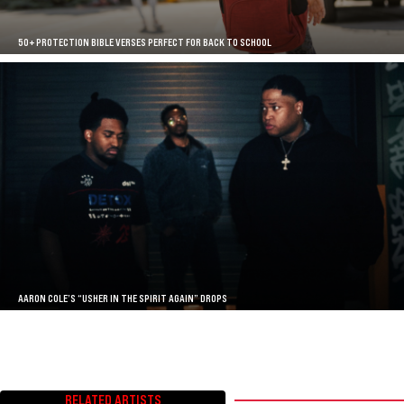
50+ PROTECTION BIBLE VERSES PERFECT FOR BACK TO SCHOOL
AARON COLE’S “USHER IN THE SPIRIT AGAIN” DROPS
RELATED ARTISTS