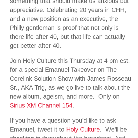
something that should make us anxious but
appreciative. Celebrating 20 years in CHH,
and a new position as an executive, the
Philly gentleman is proof that not only is
there life after 40, but that life can actually
get better after 40.
Join Holy Culture this Thursday at 4 pm est.
for a special Emanuel Takeover on The
Corelink Solution Show with James Rosseau
Sr., AKA Trig, as we go live to talk about the
new album, ageism, and more. Only on
Sirius XM Channel 154
.
If you have a question you’d like to ask
Emanuel, tweet it to
Holy Culture
. We’ll be