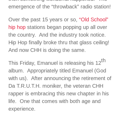
emergence of the “throwback” radio station!
Over the past 15 years or so,
“Old School”
hip hop
stations began popping up all over
the country. And the industry took notice.
Hip Hop finally broke thru that glass ceiling!
And now CHH is doing the same.
th
This Friday, Emanuel is releasing his 12
album. Appropriately titled Emanuel (God
with us). After announcing the retirement of
Da T.R.U.T.H. moniker, the veteran CHH
rapper is embracing this new chapter in his
life. One that comes with both age and
experience.