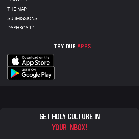
THE MAP
SUBMISSIONS
DASHBOARD
TRY OUR
APPS
GET HOLY CULTURE IN
YOUR INBOX!