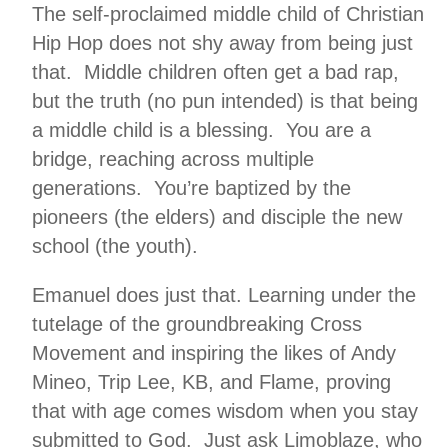
The self-proclaimed middle child of Christian
Hip Hop does not shy away from being just
that. Middle children often get a bad rap,
but the truth (no pun intended) is that being
a middle child is a blessing. You are a
bridge, reaching across multiple
generations. You’re baptized by the
pioneers (the elders) and disciple the new
school (the youth).
Emanuel does just that. Learning under the
tutelage of the groundbreaking Cross
Movement and inspiring the likes of Andy
Mineo, Trip Lee, KB, and Flame, proving
that with age comes wisdom when you stay
submitted to God. Just ask Limoblaze, who