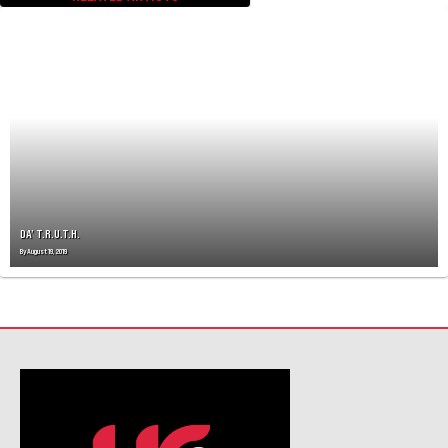
DA’ T.R.U.T.H.
By
August 19, 2019