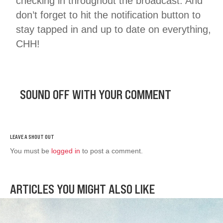
checking in throughout the broadcast. And
don’t forget to hit the notification button to
stay tapped in and up to date on everything,
CHH!
SOUND OFF WITH YOUR COMMENT
You must be
logged in
to post a comment.
ARTICLES YOU MIGHT ALSO LIKE