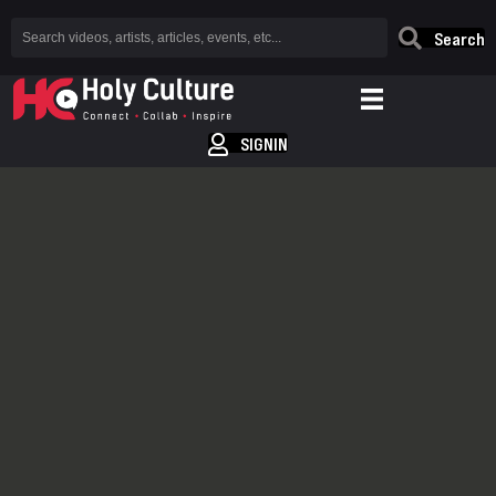
Search
SIGNIN