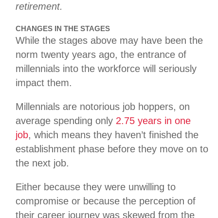
retirement.
CHANGES IN THE STAGES
While the stages above may have been the
norm twenty years ago, the entrance of
millennials into the workforce will seriously
impact them.
Millennials are notorious job hoppers, on
average spending only
2.75 years in one
job
, which means they haven’t finished the
establishment phase before they move on to
the next job.
Either because they were unwilling to
compromise or because the perception of
their career journey was skewed from the