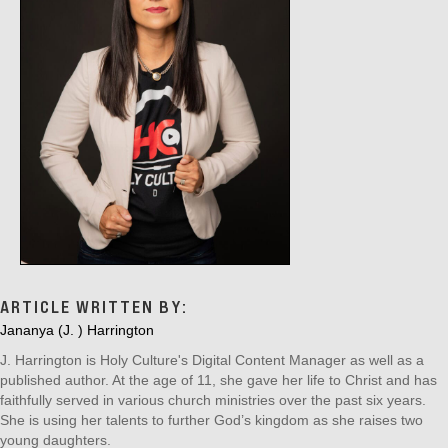
ARTICLE WRITTEN BY:
Jananya (J. ) Harrington
J. Harrington is Holy Culture's Digital Content Manager as well as a
published author. At the age of 11, she gave her life to Christ and has
faithfully served in various church ministries over the past six years.
She is using her talents to further God’s kingdom as she raises two
young daughters.