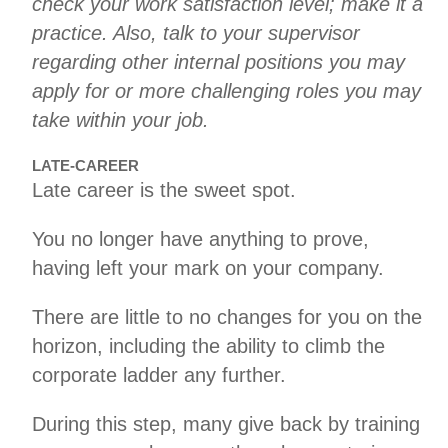
check your work satisfaction level; make it a
practice. Also, talk to your supervisor
regarding other internal positions you may
apply for or more challenging roles you may
take within your job.
LATE-CAREER
Late career is the sweet spot.
You no longer have anything to prove,
having left your mark on your company.
There are little to no changes for you on the
horizon, including the ability to climb the
corporate ladder any further.
During this step, many give back by training