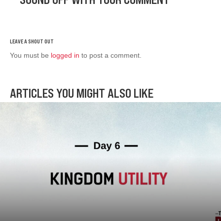
You must be
logged in
to post a comment.
ARTICLES YOU MIGHT ALSO LIKE