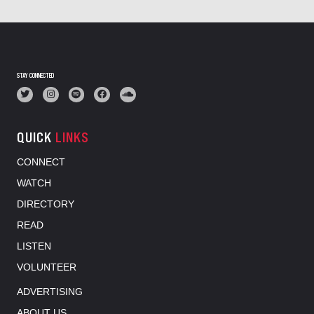
STAY CONNECTED
QUICK
LINKS
CONNECT
WATCH
DIRECTORY
READ
LISTEN
VOLUNTEER
ADVERTISING
ABOUT US