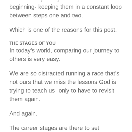
beginning- keeping them in a constant loop
between steps one and two.
Which is one of the reasons for this post.
THE STAGES OF YOU
In today’s world, comparing our journey to
others is very easy.
We are so distracted running a race that’s
not ours that we miss the lessons God is
trying to teach us- only to have to revisit
them again.
And again.
The career stages are there to set