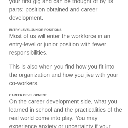
your first gig and can be thought of by its
parts: position obtained and career
development.
ENTRY-LEVEL/JUNIOR POSITIONS
Most of us will enter the workforce in an
entry-level or junior position with fewer
responsibilities.
This is also when you find how you fit into
the organization and how you jive with your
co-workers.
CAREER DEVELOPMENT
On the career development side, what you
learned in school and the practicalities of the
real world come into play. You may
experience anxiety or uncertainty if your