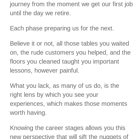
journey from the moment we get our first job
until the day we retire.
Each phase preparing us for the next.
Believe it or not, all those tables you waited
on, the rude customers you helped, and the
floors you cleaned taught you important
lessons, however painful.
What you lack, as many of us do, is the
right lens by which you see your
experiences, which makes those moments
worth having.
Knowing the career stages allows you this
new perspective that will sift the nuggets of