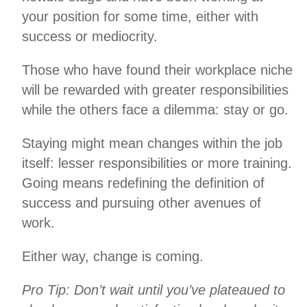
your position for some time, either with
success or mediocrity.
Those who have found their workplace niche
will be rewarded with greater responsibilities
while the others face a dilemma: stay or go.
Staying might mean changes within the job
itself: lesser responsibilities or more training.
Going means redefining the definition of
success and pursuing other avenues of
work.
Either way, change is coming.
Pro Tip: Don’t wait until you’ve plateaued to