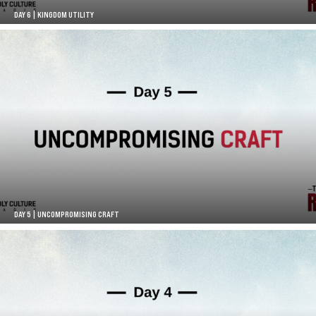
DAY 6 | KINGDOM UTILITY
DAY 5 | UNCOMPROMISING CRAFT