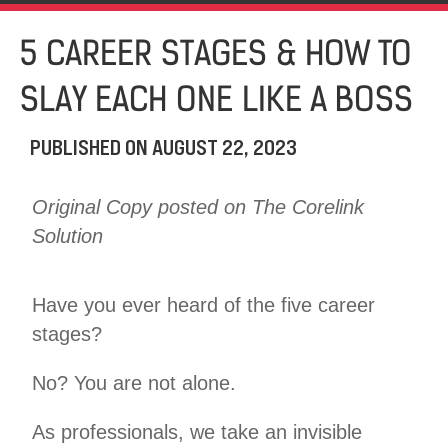
5 CAREER STAGES & HOW TO
SLAY EACH ONE LIKE A BOSS
PUBLISHED ON
AUGUST 22, 2023
Original Copy posted on The Corelink
Solution
Have you ever heard of the five career
stages?
No? You are not alone.
As professionals, we take an invisible