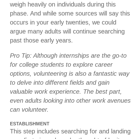
weigh heavily on individuals during this
phase. And while some sources will say this
occurs in your early twenties, we could
argue many adults will continue searching
past those early years.
Pro Tip: Although internships are the go-to
for college students to explore career
options, volunteering is also a fantastic way
to delve into different fields and gain
valuable work experience. The best part,
even adults looking into other work avenues
can volunteer.
ESTABLISHMENT
This step includes searching for and landing