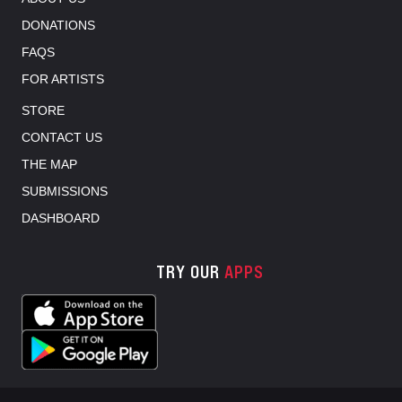
DONATIONS
FAQS
FOR ARTISTS
STORE
CONTACT US
THE MAP
SUBMISSIONS
DASHBOARD
TRY OUR
APPS