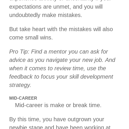
expectations are unmet, and you will
undoubtedly make mistakes.
But take heart with the mistakes will also
come small wins.
Pro Tip: Find a mentor you can ask for
advice as you navigate your new job. And
when it comes to review time, use the
feedback to focus your skill development
strategy.
MID-CAREER
Mid-career is make or break time.
By this time, you have outgrown your
newbie stage and have been working at