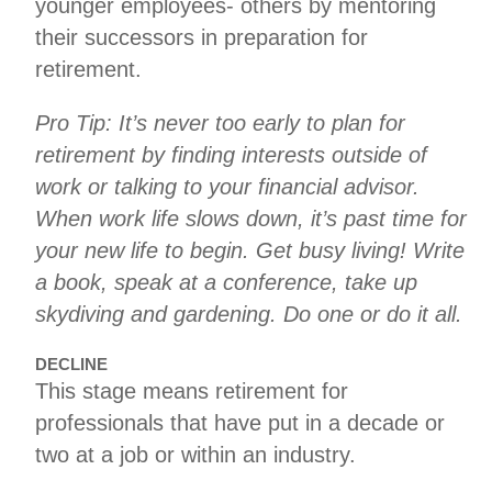
younger employees- others by mentoring
their successors in preparation for
retirement.
Pro Tip: It’s never too early to plan for
retirement by finding interests outside of
work or talking to your financial advisor.
When work life slows down, it’s past time for
your new life to begin. Get busy living! Write
a book, speak at a conference, take up
skydiving and gardening. Do one or do it all.
DECLINE
This stage means retirement for
professionals that have put in a decade or
two at a job or within an industry.