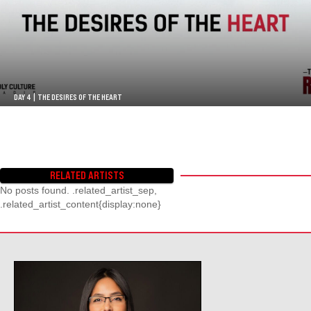
DAY 4 | THE DESIRES OF THE HEART
RELATED ARTISTS
No posts found. .related_artist_sep,
.related_artist_content{display:none}