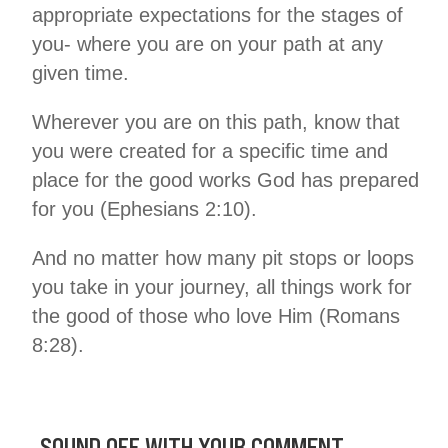
appropriate expectations for the stages of
you- where you are on your path at any
given time.
Wherever you are on this path, know that
you were created for a specific time and
place for the good works God has prepared
for you (Ephesians 2:10).
And no matter how many pit stops or loops
you take in your journey, all things work for
the good of those who love Him (Romans
8:28).
SOUND OFF WITH YOUR COMMENT