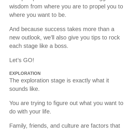
wisdom from where you are to propel you to
where you want to be.
And because success takes more than a
new outlook, we’ll also give you tips to rock
each stage like a boss.
Let’s GO!
EXPLORATION
The exploration stage is exactly what it
sounds like.
You are trying to figure out what you want to
do with your life.
Family, friends, and culture are factors that