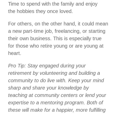
Time to spend with the family and enjoy
the hobbies they once loved.
For others, on the other hand, it could mean
a new part-time job, freelancing, or starting
their own business. This is especially true
for those who retire young or are young at
heart.
Pro Tip: Stay engaged during your
retirement by volunteering and building a
community to do live with. Keep your mind
sharp and share your knowledge by
teaching at community centers or lend your
expertise to a mentoring program. Both of
these will make for a happier, more fulfilling