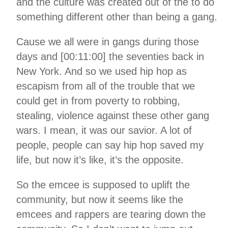
and the culture was created out of the to do
something different other than being a gang.
Cause we all were in gangs during those
days and [00:11:00] the seventies back in
New York. And so we used hip hop as
escapism from all of the trouble that we
could get in from poverty to robbing,
stealing, violence against these other gang
wars. I mean, it was our savior. A lot of
people, people can say hip hop saved my
life, but now it’s like, it’s the opposite.
So the emcee is supposed to uplift the
community, but now it seems like the
emcees and rappers are tearing down the