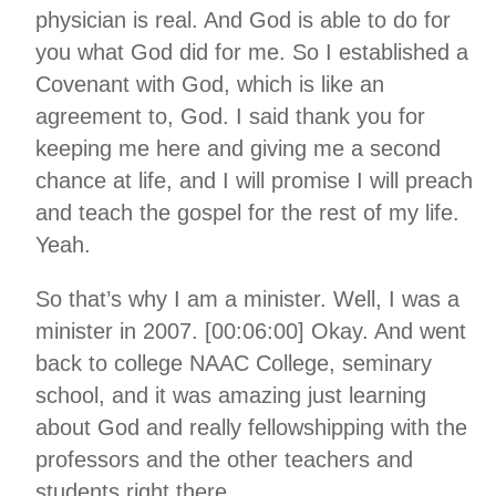
physician is real. And God is able to do for
you what God did for me. So I established a
Covenant with God, which is like an
agreement to, God. I said thank you for
keeping me here and giving me a second
chance at life, and I will promise I will preach
and teach the gospel for the rest of my life.
Yeah.
So that’s why I am a minister. Well, I was a
minister in 2007. [00:06:00] Okay. And went
back to college NAAC College, seminary
school, and it was amazing just learning
about God and really fellowshipping with the
professors and the other teachers and
students right there.