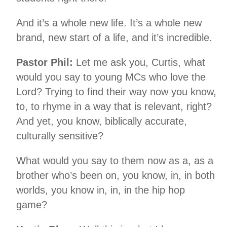
And it’s a whole new life. It’s a whole new
brand, new start of a life, and it’s incredible.
Pastor Phil:
Let me ask you, Curtis, what
would you say to young MCs who love the
Lord? Trying to find their way now you know,
to, to rhyme in a way that is relevant, right?
And yet, you know, biblically accurate,
culturally sensitive?
What would you say to them now as a, as a
brother who’s been on, you know, in, in both
worlds, you know in, in, in the hip hop
game?