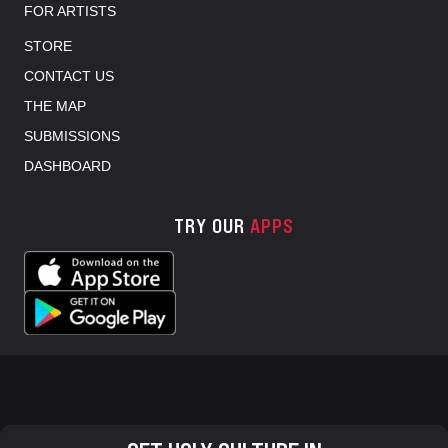
FOR ARTISTS
STORE
CONTACT US
THE MAP
SUBMISSIONS
DASHBOARD
TRY OUR
APPS