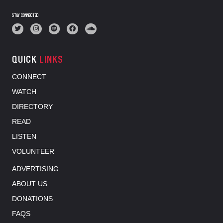
STAY CONNECTED
QUICK
LINKS
CONNECT
WATCH
DIRECTORY
READ
LISTEN
VOLUNTEER
ADVERTISING
ABOUT US
DONATIONS
FAQS