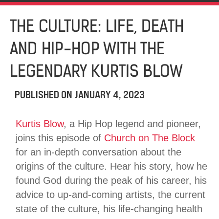
THE CULTURE: LIFE, DEATH
AND HIP-HOP WITH THE
LEGENDARY KURTIS BLOW
PUBLISHED ON
JANUARY 4, 2023
Kurtis Blow
, a Hip Hop legend and pioneer,
joins this episode of
Church on The Block
for an in-depth conversation about the
origins of the culture. Hear his story, how he
found God during the peak of his career, his
advice to up-and-coming artists, the current
state of the culture, his life-changing health