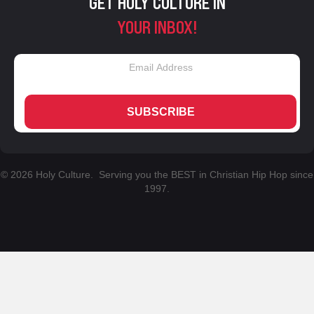
GET HOLY CULTURE IN
YOUR INBOX!
SUBSCRIBE
© 2026 Holy Culture. Serving you the BEST in Christian Hip Hop since
1997.