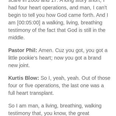
had four heart operations, and man, I can’t
begin to tell you how God came forth. And I
am [00:05:00] a walking, living, breathing
testimony of the fact that God is still in the
middle.
Pastor Phil:
Amen. Cuz you got, you got a
little pookie’s heart; now you got a brand
new joint.
Kurtis Blow:
So I, yeah, yeah. Out of those
four or five operations, the last one was a
full heart transplant.
So I am man, a living, breathing, walking
testimony that, you know, the great