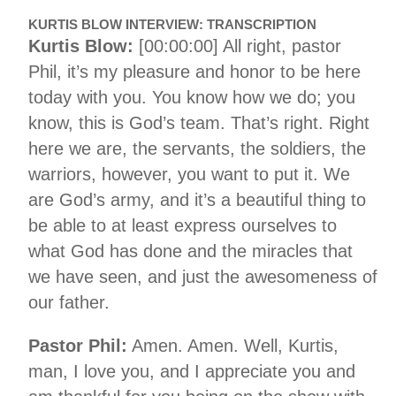
KURTIS BLOW INTERVIEW: TRANSCRIPTION
Kurtis Blow:
[00:00:00] All right, pastor
Phil, it’s my pleasure and honor to be here
today with you. You know how we do; you
know, this is God’s team. That’s right. Right
here we are, the servants, the soldiers, the
warriors, however, you want to put it. We
are God’s army, and it’s a beautiful thing to
be able to at least express ourselves to
what God has done and the miracles that
we have seen, and just the awesomeness of
our father.
Pastor Phil:
Amen. Amen. Well, Kurtis,
man, I love you, and I appreciate you and