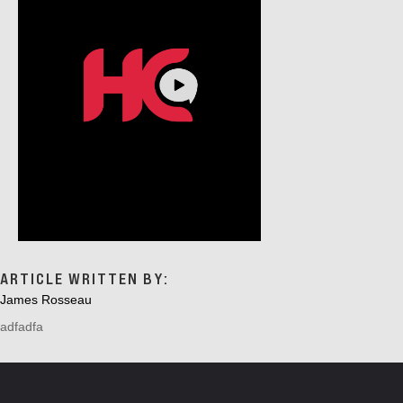
ARTICLE WRITTEN BY:
James Rosseau
adfadfa