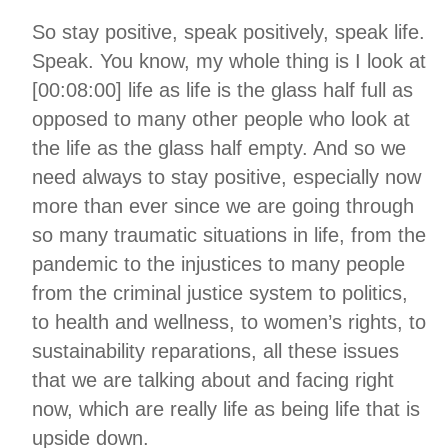
So stay positive, speak positively, speak life.
Speak. You know, my whole thing is I look at
[00:08:00] life as life is the glass half full as
opposed to many other people who look at
the life as the glass half empty. And so we
need always to stay positive, especially now
more than ever since we are going through
so many traumatic situations in life, from the
pandemic to the injustices to many people
from the criminal justice system to politics,
to health and wellness, to women’s rights, to
sustainability reparations, all these issues
that we are talking about and facing right
now, which are really life as being life that is
upside down.