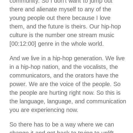
community. So I don’t want to jump out
there and alienate myself to any of the
young people out there because I love
them, and the future is theirs. Our hip-hop
culture is the number one stream music
[00:12:00] genre in the whole world.
And we live in a hip-hop generation. We live
in a hip-hop nation, and the vocalists, the
communicators, and the orators have the
power. We are the voice of the people. So
the people are hurting right now. So this is
the language, language, and communication
you are experiencing now.
So there has to be a way where we can
change it and get back to trying to uplift