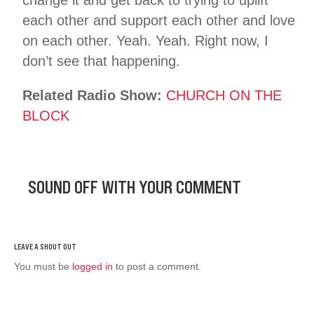
each other and support each other and love
on each other. Yeah. Yeah. Right now, I
don’t see that happening.
Related Radio Show:
CHURCH ON THE
BLOCK
SOUND OFF WITH YOUR COMMENT
You must be
logged in
to post a comment.