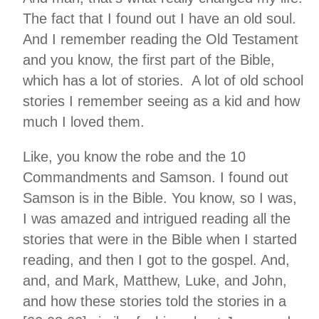
The fact that I found out I have an old soul.
And I remember reading the Old Testament
and you know, the first part of the Bible,
which has a lot of stories. A lot of old school
stories I remember seeing as a kid and how
much I loved them.
Like, you know the robe and the 10
Commandments and Samson. I found out
Samson is in the Bible. You know, so I was,
I was amazed and intrigued reading all the
stories that were in the Bible when I started
reading, and then I got to the gospel. And,
and, and Mark, Matthew, Luke, and John,
and how these stories told the stories in a