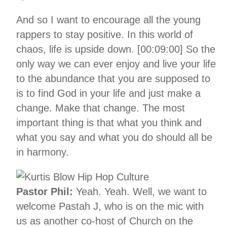
And so I want to encourage all the young
rappers to stay positive. In this world of
chaos, life is upside down. [00:09:00] So the
only way we can ever enjoy and live your life
to the abundance that you are supposed to
is to find God in your life and just make a
change. Make that change. The most
important thing is that what you think and
what you say and what you do should all be
in harmony.
Pastor Phil:
Yeah. Yeah. Well, we want to
welcome Pastah J, who is on the mic with
us as another co-host of Church on the