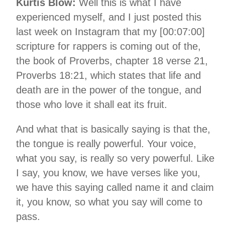
Kurtis Blow:
Well this is what I have
experienced myself, and I just posted this
last week on Instagram that my [00:07:00]
scripture for rappers is coming out of the,
the book of Proverbs, chapter 18 verse 21,
Proverbs 18:21, which states that life and
death are in the power of the tongue, and
those who love it shall eat its fruit.
And what that is basically saying is that the,
the tongue is really powerful. Your voice,
what you say, is really so very powerful. Like
I say, you know, we have verses like you,
we have this saying called name it and claim
it, you know, so what you say will come to
pass.