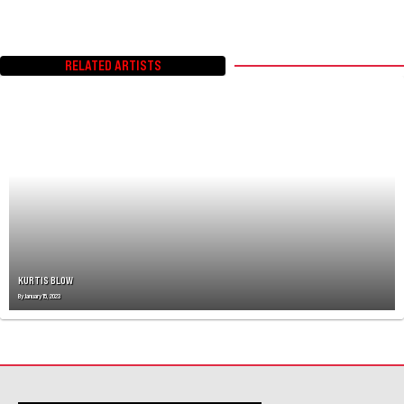
RELATED ARTISTS
KURTIS BLOW
By
January 15, 2023