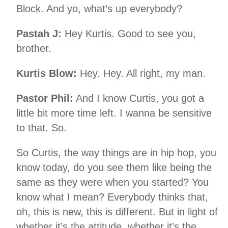
Block. And yo, what’s up everybody?
Pastah J:
Hey Kurtis. Good to see you,
brother.
Kurtis Blow:
Hey. Hey. All right, my man.
Pastor Phil:
And I know Curtis, you got a
little bit more time left. I wanna be sensitive
to that. So.
So Curtis, the way things are in hip hop, you
know today, do you see them like being the
same as they were when you started? You
know what I mean? Everybody thinks that,
oh, this is new, this is different. But in light of
whether it’s the attitude, whether it’s the