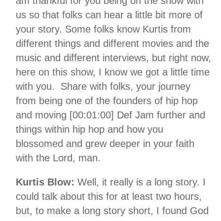
am thankful for you being on the show with
us so that folks can hear a little bit more of
your story. Some folks know Kurtis from
different things and different movies and the
music and different interviews, but right now,
here on this show, I know we got a little time
with you. Share with folks, your journey
from being one of the founders of hip hop
and moving [00:01:00] Def Jam further and
things within hip hop and how you
blossomed and grew deeper in your faith
with the Lord, man.
Kurtis Blow:
Well, it really is a long story. I
could talk about this for at least two hours,
but, to make a long story short, I found God