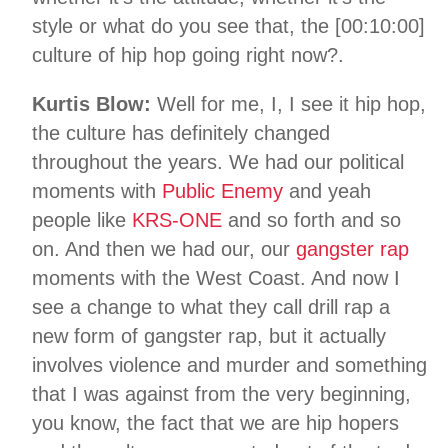
style or what do you see that, the [00:10:00]
culture of hip hop going right now?.
Kurtis Blow:
Well for me, I, I see it hip hop,
the culture has definitely changed
throughout the years. We had our political
moments with
Public Enemy
and yeah
people like
KRS-ONE
and so forth and so
on. And then we had our, our
gangster rap
moments with the West Coast. And now I
see a change to what they call drill rap a
new form of gangster rap, but it actually
involves violence and murder and something
that I was against from the very beginning,
you know, the fact that we are hip hopers