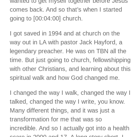
wanted to get myself together before Jesus
comes back. And so that’s when I started
going to [00:04:00] church.
I got saved in 1994 and at church on the
way out in LA with pastor Jack Hayford, a
legendary preacher. He was on TBN all the
time. But just going to church, fellowshipping
with other Christians, and learning about this
spiritual walk and how God changed me.
I changed the way I walk, changed the way I
talked, changed the way I write, you know.
Many different things, and it was just a
transformation for me that was so
incredible. And so I actually got into a health
scare in 2000 and 17. A long story short, I