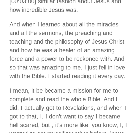
[00:03:00] similar fashion about Jesus and
how incredible Jesus was.
And when I learned about all the miracles
and all the sermons, the preaching and
teaching and the philosophy of Jesus Christ
and how he was a healer of an amazing
force and a power to be reckoned with. And
so that was amazing to me. I just fell in love
with the Bible. I started reading it every day.
I mean, it be became a mission for me to
complete and read the whole Bible. And I
did. I actually got to Revelations, and when I
got to that, I, I don’t want to say I became
hell scared, but , it’s more like, you know, I, I