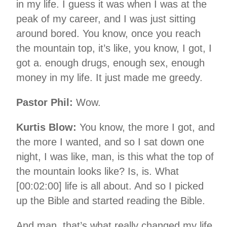
in my life. I guess it was when I was at the
peak of my career, and I was just sitting
around bored. You know, once you reach
the mountain top, it’s like, you know, I got, I
got a. enough drugs, enough sex, enough
money in my life. It just made me greedy.
Pastor Phil:
Wow.
Kurtis Blow:
You know, the more I got, and
the more I wanted, and so I sat down one
night, I was like, man, is this what the top of
the mountain looks like? Is, is. What
[00:02:00] life is all about. And so I picked
up the Bible and started reading the Bible.
And man, that’s what really changed my life.