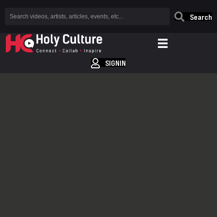
Search
SIGNIN