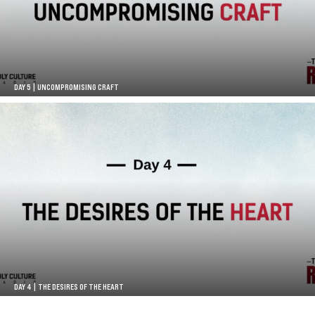
DAY 5 | UNCOMPROMISING CRAFT
DAY 4 | THE DESIRES OF THE HEART