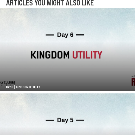
ARTICLES YOU MIGHT ALSO LIKE
DAY 6 | KINGDOM UTILITY