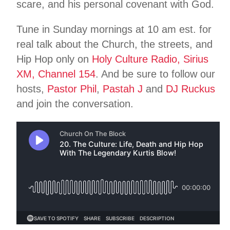
scare, and his personal covenant with God.
Tune in Sunday mornings at 10 am est. for
real talk about the Church, the streets, and
Hip Hop only on
Holy Culture Radio, Sirius
XM, Channel 154
. And be sure to follow our
hosts,
Pastor Phil
,
Pastah J
and
DJ Ruckus
and join the conversation.