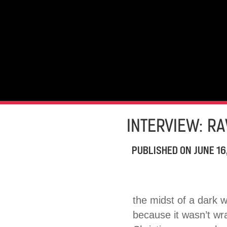
INTERVIEW: R
PUBLISHED ON
JUNE 16
the midst of a dark 
because it wasn’t wr