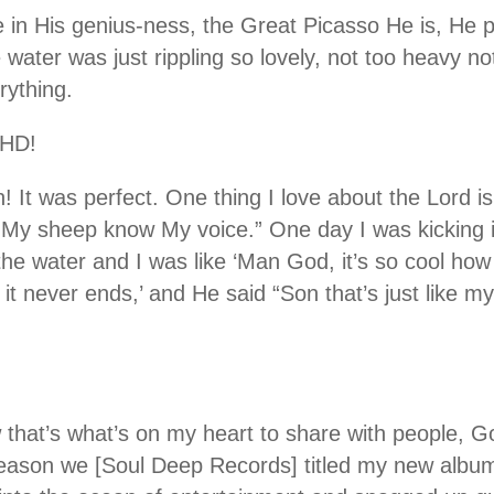
ke in His genius-ness, the Great Picasso He is, He 
 water was just rippling so lovely, not too heavy not 
rything.
 HD!
! It was perfect. One thing I love about the Lord i
 “My sheep know My voice.” One day I was kicking i
he water and I was like ‘Man God, it’s so cool how
it never ends,’ and He said “Son that’s just like my 
 that’s what’s on my heart to share with people, G
 reason we [Soul Deep Records] titled my new albu