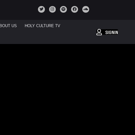
BOUT US
HOLY CULTURE TV
SIGNIN