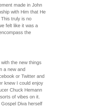
atement made in John
nship with Him that He
This truly is no
 felt like it was a
y encompass the
 with the new things
 in a new and
ebook or Twitter and
ver knew I could enjoy
roducer Chuck Hemann
orts of vibes on it.
 Gospel Diva herself