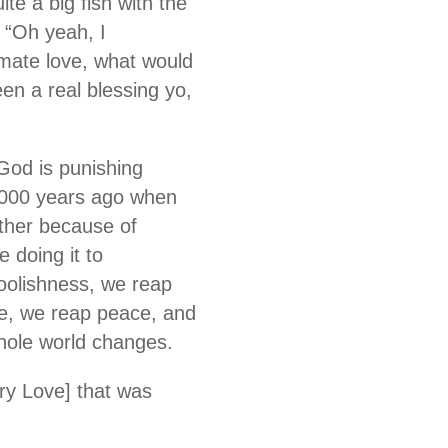
te a big fish with the
 “Oh yeah, I
imate love, what would
been a real blessing yo,
 God is punishing
 2000 years ago when
ather because of
 doing it to
foolishness, we reap
ce, we reap peace, and
whole world changes.
ary Love] that was