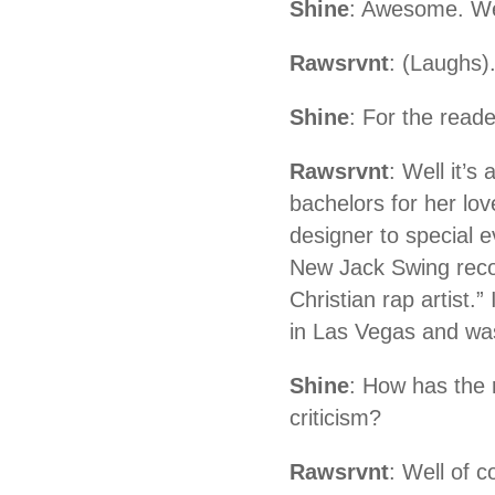
Shine
: Awesome. Well
Rawsrvnt
: (Laughs)
Shine
: For the read
Rawsrvnt
: Well it’
bachelors for her lov
designer to special 
New Jack Swing recor
Christian rap artist.
in Las Vegas and was 
Shine
: How has the 
criticism?
Rawsrvnt
: Well of 