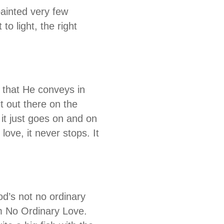
painted very few
to light, the right
s that He conveys in
t out there on the
 it just goes on and on
love, it never stops. It
od’s not no ordinary
m No Ordinary Love.