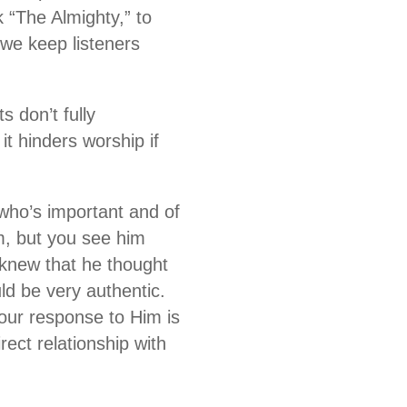
 “The Almighty,” to
we keep listeners
s don’t fully
it hinders worship if
who’s important and of
im, but you see him
 knew that he thought
d be very authentic.
your response to Him is
rect relationship with