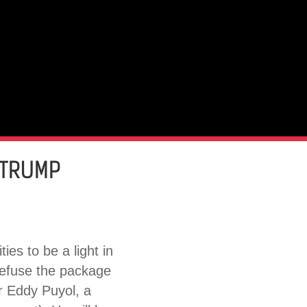
 TRUMP
es to be a light in
refuse the package
r Eddy Puyol, a