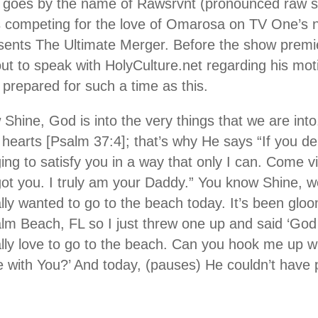
 goes by the name of Rawsrvnt (pronounced raw se
s competing for the love of Omarosa on TV One’s 
sents The Ultimate Merger. Before the show premi
ut to speak with HolyCulture.net regarding his mot
prepared for such a time as this.
 Shine, God is into the very things that we are into
 hearts [Psalm 37:4]; that’s why He says “If you deli
ging to satisfy you in a way that only I can. Come
ot you. I truly am your Daddy.” You know Shine, we
ally wanted to go to the beach today. It’s been glo
lm Beach, FL so I just threw one up and said ‘God
lly love to go to the beach. Can you hook me up wit
with You?’ And today, (pauses) He couldn’t have p