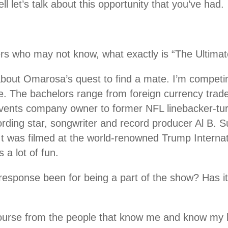
 let’s talk about this opportunity that you’ve had.
.
ers who may not know, what exactly is “The Ultima
s about Omarosa’s quest to find a mate. I’m competi
e. The bachelors range from foreign currency trade
events company owner to former NFL linebacker-tur
ding star, songwriter and record producer Al B. Sur
” It was filmed at the world-renowned Trump Interna
a lot of fun.
response been for being a part of the show? Has it
course from the people that know me and know my 