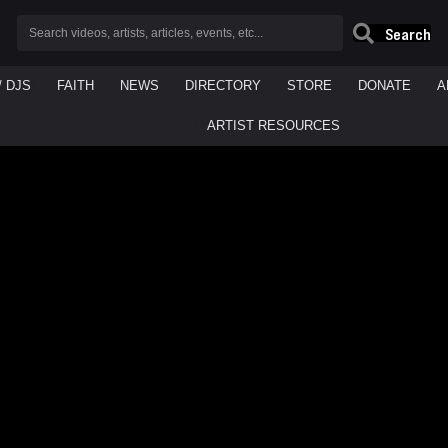
Search
/ DJS
FAITH
NEWS
DIRECTORY
STORE
DONATE
A
ARTIST RESOURCES