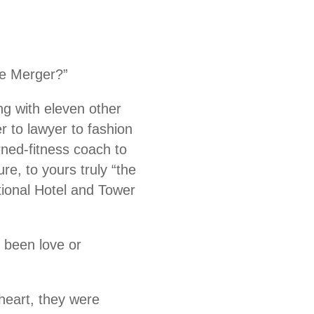
te Merger?”
ng with eleven other
r to lawyer to fashion
ned-fitness coach to
e, to yours truly “the
tional Hotel and Tower
 been love or
heart, they were