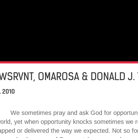
AWSRVNT, OMAROSA & DONALD J.
, 2010
We sometimes pray and ask God for opportuniti
world, yet when opportunity knocks sometimes we 
apped or delivered the way we expected. Not so fo