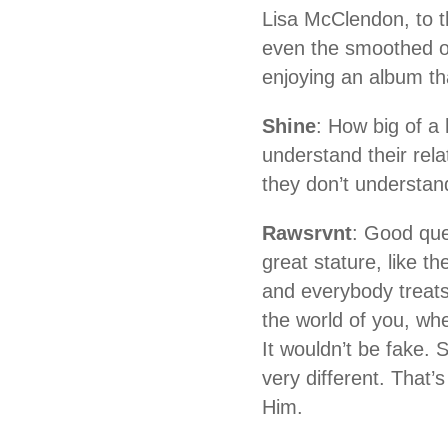
Lisa McClendon, to t
even the smoothed o
enjoying an album tha
Shine
: How big of a 
understand their rela
they don’t understan
Rawsrvnt
: Good que
great stature, like t
and everybody treats
the world of you, wh
It wouldn’t be fake. 
very different. That’
Him.