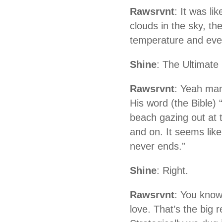
Rawsrvnt
: It was li
clouds in the sky, the
temperature and eve
Shine
: The Ultimate
Rawsrvnt
: Yeah man
His word (the Bible)
beach gazing out at t
and on. It seems like 
never ends.”
Shine
: Right.
Rawsrvnt
: You know
love. That’s the big