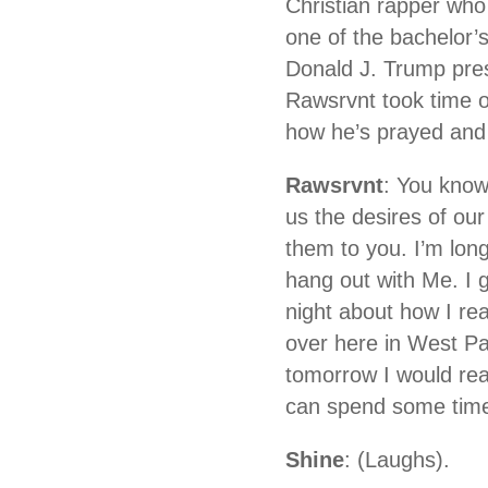
Christian rapper who
one of the bachelor’
Donald J. Trump pre
Rawsrvnt took time o
how he’s prayed and 
Rawsrvnt
: You know
us the desires of our
them to you. I’m lon
hang out with Me. I g
night about how I re
over here in West Pa
tomorrow I would rea
can spend some time 
Shine
: (Laughs).