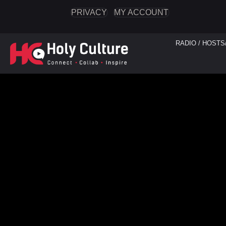
PRIVACY
MY ACCOUNT
RADIO / HOSTS