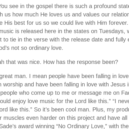
You see in the gospel there is such a profound st
h us how much He loves us and values our relatio
ce His best for us so we could live with Him forever. 
music is released here in the states on Tuesdays, we
 to tie in the verse with the release date and full
d’s not so ordinary love.
ah that was nice. How has the response been?
n great man. I mean people have been falling in love
in worship and have been falling in love with Jesus
et people who come up to me or message me on Fac
ould enjoy love music for the Lord like this.” “I ne
Lord like this.” So it’s been cool man. Plus, my p
ur muscles even harder on this project and have all s
ade’s award winning “No Ordinary Love,” with the