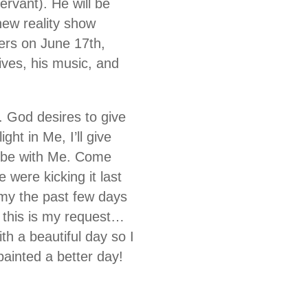
rvant). He will be
new reality show
ers on June 17th,
ives, his music, and
. God desires to give
ght in Me, I’ll give
 vibe with Me. Come
 were kicking it last
omy the past few days
 this is my request…
h a beautiful day so I
ainted a better day!