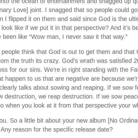
into the ocean of entertainment and snagged up qui
ary Love] joint. I snagged that so people could go
 I flipped it on them and said since God is the ult
look like if we put it in that perspective? And it’s 
been like “Wow man, I never saw it that way.”
n people think that God is out to get them and that
from the truth its crazy. God’s wrath was satisfied
ss for our sins. We’re in right standing with the F
at happen to us that are negative are because we’re
clearly talks about sowing and reaping. If we sow 
ow destruction, we reap destruction. If we sow pea
So when you look at it from that perspective your 
 you. So a little bit about your new album [No Ordin
 Any reason for the specific release date?