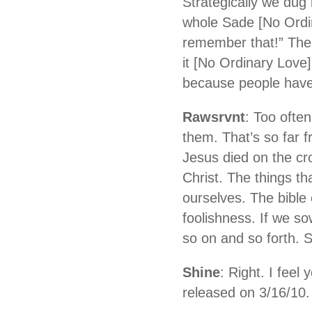
Strategically we dug 
whole Sade [No Ordin
remember that!” Then
it [No Ordinary Love] 
because people have 
Rawsrvnt
: Too ofte
them. That’s so far 
Jesus died on the cro
Christ. The things th
ourselves. The bible 
foolishness. If we s
so on and so forth. 
Shine
: Right. I feel
released on 3/16/10.