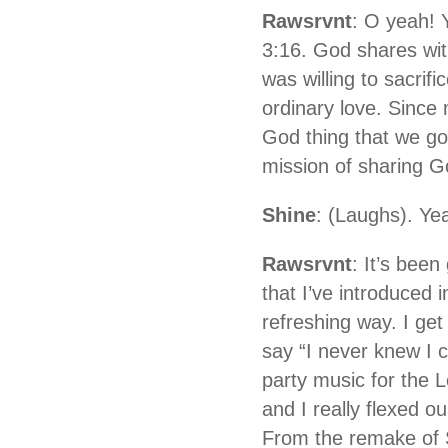
Rawsrvnt
: O yeah! 
3:16. God shares wit
was willing to sacrifi
ordinary love. Since 
God thing that we got
mission of sharing Go
Shine
: (Laughs). Ye
Rawsrvnt
: It’s bee
that I’ve introduced 
refreshing way. I g
say “I never knew I c
party music for the 
and I really flexed o
From the remake of S