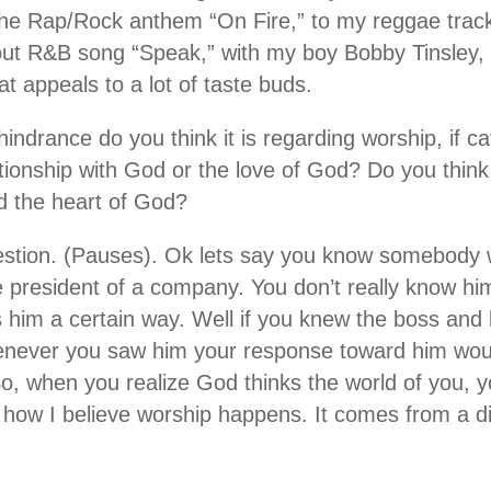
he Rap/Rock anthem “On Fire,” to my reggae track
ut R&B song “Speak,” with my boy Bobby Tinsley, 
t appeals to a lot of taste buds.
hindrance do you think it is regarding worship, if cat
tionship with God or the love of God? Do you think 
d the heart of God?
stion. (Pauses). Ok lets say you know somebody 
he president of a company. You don’t really know h
 him a certain way. Well if you knew the boss and
enever you saw him your response toward him woul
So, when you realize God thinks the world of you, 
s how I believe worship happens. It comes from a di