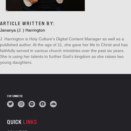
ARTICLE WRITTEN BY:
Jananya (J. ) Harrington
J. Harrington is Holy Culture's Digital Content Manager as well as a
published author. At the age of 11, she gave her life to Christ and has
faithfully served in various church ministries over the past six years.
She is using her talents to further God’s kingdom as she raises two
young daughters.
STAY CONNECTED
QUICK
LINKS