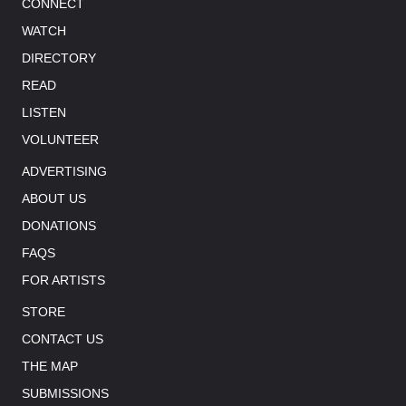
CONNECT
WATCH
DIRECTORY
READ
LISTEN
VOLUNTEER
ADVERTISING
ABOUT US
DONATIONS
FAQS
FOR ARTISTS
STORE
CONTACT US
THE MAP
SUBMISSIONS