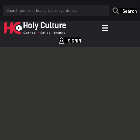
Search
SIGNIN