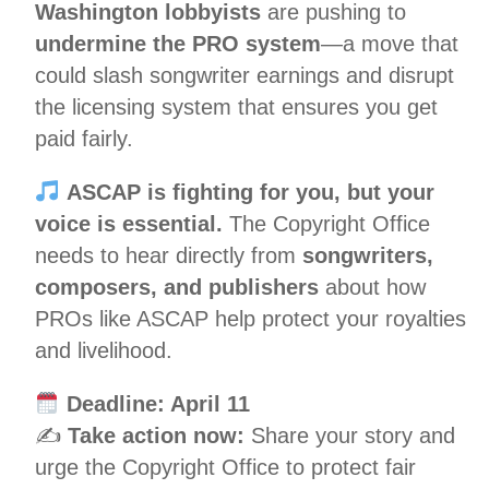
Washington lobbyists
are pushing to
undermine the PRO system
—a move that
could slash songwriter earnings and disrupt
the licensing system that ensures you get
paid fairly.
ASCAP is fighting for you, but your
voice is essential.
The Copyright Office
needs to hear directly from
songwriters,
composers, and publishers
about how
PROs like ASCAP help protect your royalties
and livelihood.
Deadline: April 11
✍️
Take action now:
Share your story and
urge the Copyright Office to protect fair