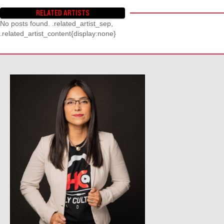
RELATED ARTISTS
No posts found. .related_artist_sep,
.related_artist_content{display:none}