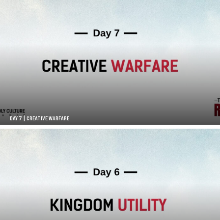
DAY 7 | CREATIVE WARFARE