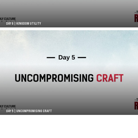
DAY 6 | KINGDOM UTILITY
DAY 5 | UNCOMPROMISING CRAFT