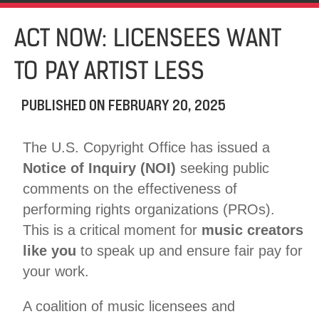
ACT NOW: LICENSEES WANT
TO PAY ARTIST LESS
PUBLISHED ON
FEBRUARY 20, 2025
The U.S. Copyright Office has issued a
Notice of Inquiry (NOI)
seeking public
comments on the effectiveness of
performing rights organizations (PROs).
This is a critical moment for
music creators
like you
to speak up and ensure fair pay for
your work.
A coalition of music licensees and