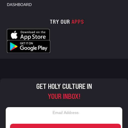
DASHBOARD
TRY OUR
APPS
GET HOLY CULTURE IN
YOUR INBOX!