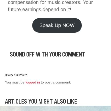
compensation for music creators. Your
future earnings depend on it!
Speak Up NOW
SOUND OFF WITH YOUR COMMENT
You must be
logged in
to post a comment.
ARTICLES YOU MIGHT ALSO LIKE