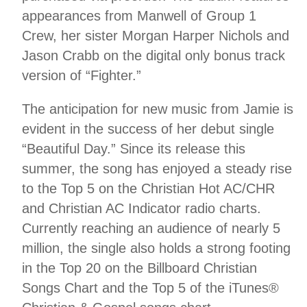
appearances from Manwell of Group 1
Crew, her sister Morgan Harper Nichols and
Jason Crabb on the digital only bonus track
version of “Fighter.”
The anticipation for new music from Jamie is
evident in the success of her debut single
“Beautiful Day.” Since its release this
summer, the song has enjoyed a steady rise
to the Top 5 on the Christian Hot AC/CHR
and Christian AC Indicator radio charts.
Currently reaching an audience of nearly 5
million, the single also holds a strong footing
in the Top 20 on the Billboard Christian
Songs Chart and the Top 5 of the iTunes®