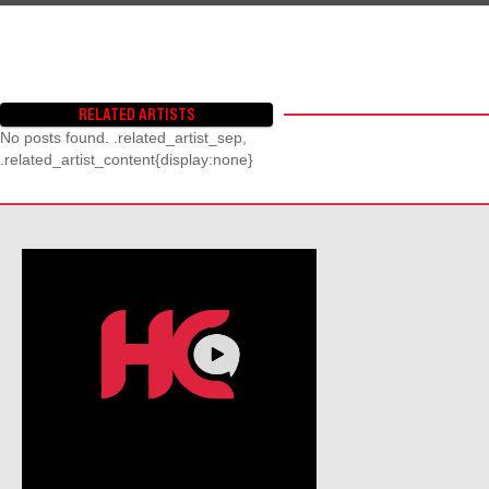
RELATED ARTISTS
No posts found. .related_artist_sep,
.related_artist_content{display:none}