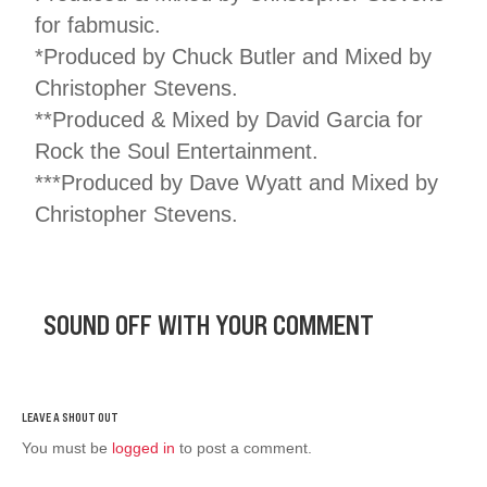
for fabmusic.
*Produced by Chuck Butler and Mixed by
Christopher Stevens.
**Produced & Mixed by David Garcia for
Rock the Soul Entertainment.
***Produced by Dave Wyatt and Mixed by
Christopher Stevens.
SOUND OFF WITH YOUR COMMENT
You must be
logged in
to post a comment.