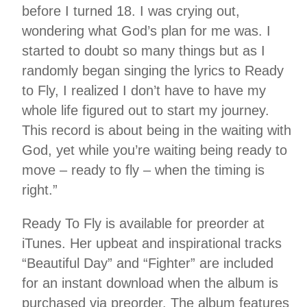
before I turned 18. I was crying out,
wondering what God’s plan for me was. I
started to doubt so many things but as I
randomly began singing the lyrics to Ready
to Fly, I realized I don’t have to have my
whole life figured out to start my journey.
This record is about being in the waiting with
God, yet while you’re waiting being ready to
move – ready to fly – when the timing is
right.”
Ready To Fly is available for preorder at
iTunes. Her upbeat and inspirational tracks
“Beautiful Day” and “Fighter” are included
for an instant download when the album is
purchased via preorder. The album features