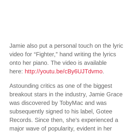
Jamie also put a personal touch on the lyric
video for “Fighter,” hand writing the lyrics
onto her piano. The video is available
here:
http://youtu.be/cBy6UJTdvmo
.
Astounding critics as one of the biggest
breakout stars in the industry, Jamie Grace
was discovered by TobyMac and was
subsequently signed to his label, Gotee
Records. Since then, she’s experienced a
major wave of popularity, evident in her