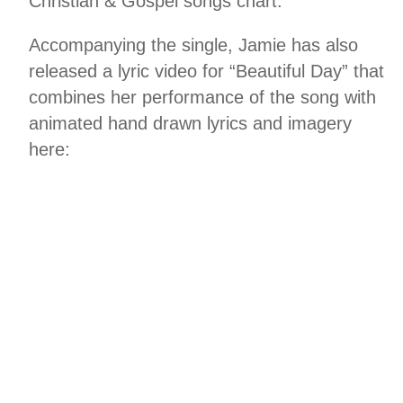
Christian & Gospel songs chart.
Accompanying the single, Jamie has also
released a lyric video for “Beautiful Day” that
combines her performance of the song with
animated hand drawn lyrics and imagery
here: