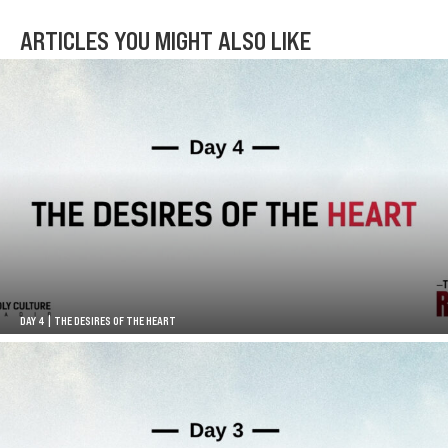
ARTICLES YOU MIGHT ALSO LIKE
DAY 4 | THE DESIRES OF THE HEART