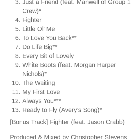
Just a Friend (feat. Manwell of Group 1
Crew)*
Fighter
Little Ol’ Me
To Love You Back**
Do Life Big**
Every Bit of Lovely
White Boots (feat. Morgan Harper
Nichols)*
The Waiting
My First Love
Always You***
Ready to Fly (Avery’s Song)*
[Bonus Track] Fighter (feat. Jason Crabb)
Produced & Mixed by Christopher Stevens