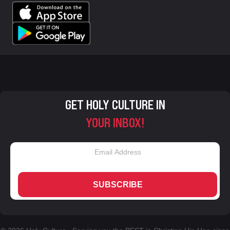
GET HOLY CULTURE IN
YOUR INBOX!
SUBSCRIBE