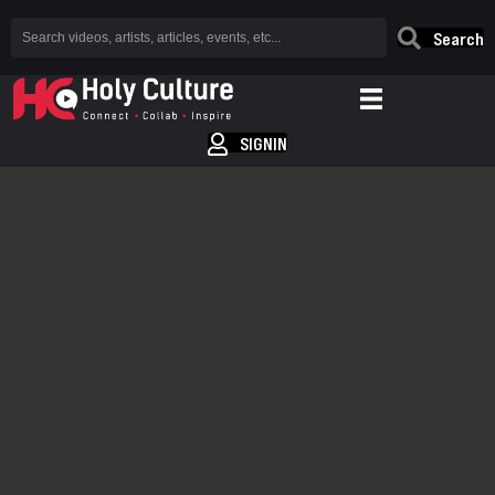
Search
SIGNIN