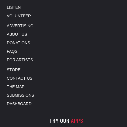
LISTEN
VOLUNTEER
ADVERTISING
ABOUT US
DONATIONS
FAQS
FOR ARTISTS
STORE
CONTACT US
THE MAP
SUBMISSIONS
DASHBOARD
TRY OUR
APPS