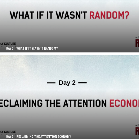
DAY 3 | WHAT IF IT WASN’T RANDOM?
DAY 2 | RECLAIMING THE ATTENTION ECONOMY