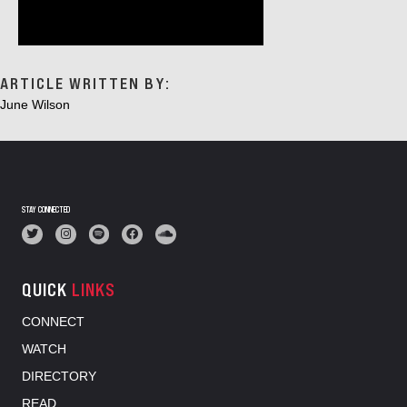
ARTICLE WRITTEN BY:
June Wilson
STAY CONNECTED
QUICK
LINKS
CONNECT
WATCH
DIRECTORY
READ