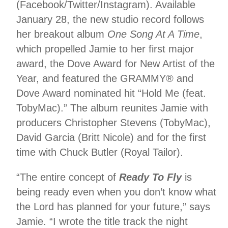
(Facebook/Twitter/Instagram). Available
January 28, the new studio record follows
her breakout album
One Song At A Time
,
which propelled Jamie to her first major
award, the Dove Award for New Artist of the
Year, and featured the GRAMMY® and
Dove Award nominated hit “Hold Me (feat.
TobyMac).” The album reunites Jamie with
producers Christopher Stevens (TobyMac),
David Garcia (Britt Nicole) and for the first
time with Chuck Butler (Royal Tailor).
“The entire concept of
Ready To Fly
is
being ready even when you don’t know what
the Lord has planned for your future,” says
Jamie. “I wrote the title track the night