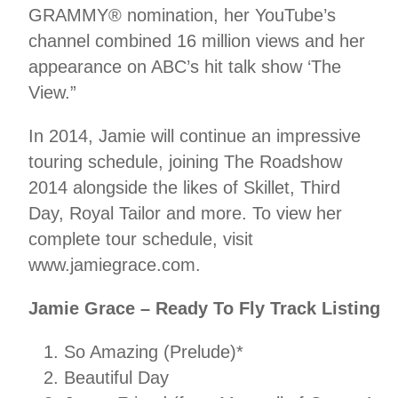
GRAMMY® nomination, her YouTube’s
channel combined 16 million views and her
appearance on ABC’s hit talk show ‘The
View.”
In 2014, Jamie will continue an impressive
touring schedule, joining The Roadshow
2014 alongside the likes of Skillet, Third
Day, Royal Tailor and more. To view her
complete tour schedule, visit
www.jamiegrace.com.
Jamie Grace – Ready To Fly Track Listing
So Amazing (Prelude)*
Beautiful Day