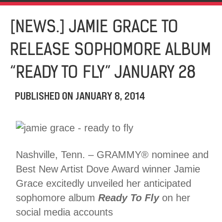
[NEWS.] JAMIE GRACE TO
RELEASE SOPHOMORE ALBUM
“READY TO FLY” JANUARY 28
PUBLISHED ON
JANUARY 8, 2014
Nashville, Tenn. – GRAMMY® nominee and
Best New Artist Dove Award winner Jamie
Grace excitedly unveiled her anticipated
sophomore album
Ready To Fly
on her
social media accounts