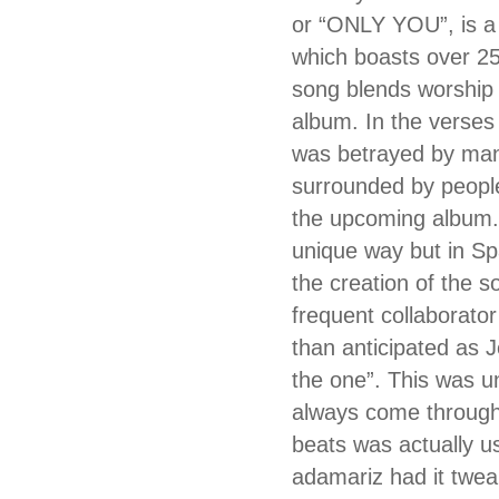
or “ONLY YOU”, is a 
which boasts over 25
song blends worship
album. In the verses
was betrayed by many
surrounded by people 
the upcoming album. 
unique way but in Sp
the creation of the 
frequent collaborato
than anticipated as J
the one”. This was u
always come through
beats was actually 
adamariz had it twea