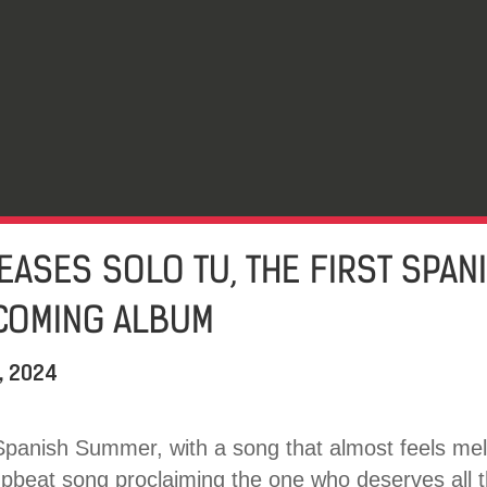
EASES SOLO TU, THE FIRST SPAN
COMING ALBUM
, 2024
Spanish Summer, with a song that almost feels mel
upbeat song proclaiming the one who deserves all