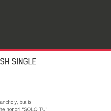
ISH SINGLE
ancholy, but is
 the honor! “SOLO TU”