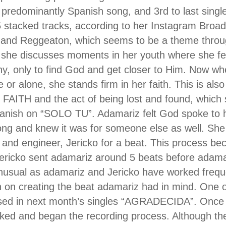
predominantly Spanish song, and 3rd to last singl
 stacked tracks, according to her Instagram Broad
 and Reggeaton, which seems to be a theme thro
 she discusses moments in her youth where she fe
, only to find God and get closer to Him. Now whe
or alone, she stands firm in her faith. This is also
FAITH and the act of being lost and found, which 
anish on “SOLO TU”. Adamariz felt God spoke to h
song and knew it was for someone else as well. She
r and engineer, Jericko for a beat. This process b
ericko sent adamariz around 5 beats before adamariz
nusual as adamariz and Jericko have worked frequ
 on creating the beat adamariz had in mind. One 
used in next month’s singles “AGRADECIDA”. Once 
ked and began the recording process. Although th