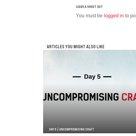
You must be
logged in
to po
ARTICLES YOU MIGHT ALSO LIKE
DAY 5 | UNCOMPROMISING CRAFT