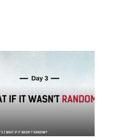
Y 3 | WHAT IF IT WASN’T RANDOM?