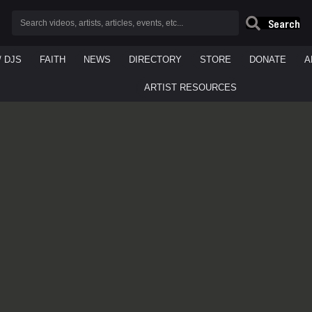
Search
/ DJS
FAITH
NEWS
DIRECTORY
STORE
DONATE
A
ARTIST RESOURCES