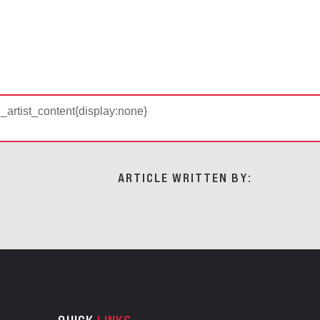
d_artist_content{display:none}
ARTICLE WRITTEN BY: