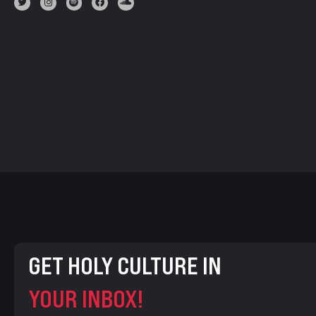
GET HOLY CULTURE IN
YOUR INBOX!