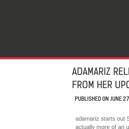
ADAMARIZ REL
FROM HER UP
PUBLISHED ON
JUNE 27
adamariz starts out 
actually more of an 