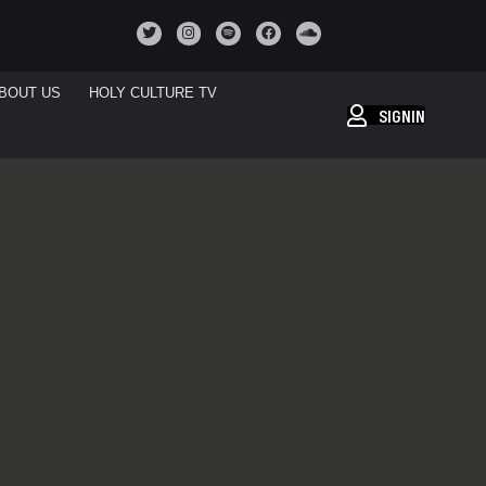
BOUT US
HOLY CULTURE TV
SIGNIN