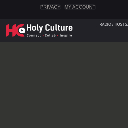
PRIVACY
MY ACCOUNT
RADIO / HOSTS