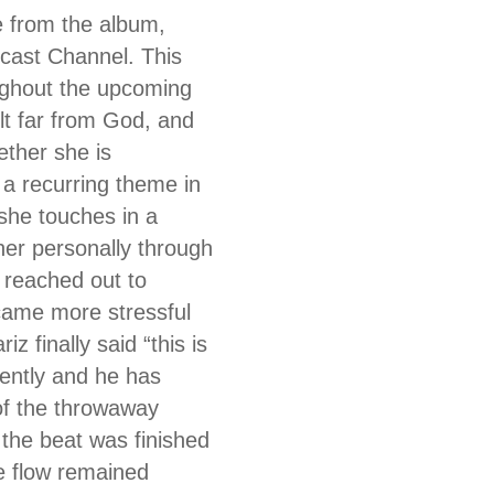
e from the album,
cast Channel. This
ughout the upcoming
lt far from God, and
ther she is
 a recurring theme in
she touches in a
er personally through
 reached out to
ecame more stressful
 finally said “this is
ently and he has
of the throwaway
the beat was finished
e flow remained