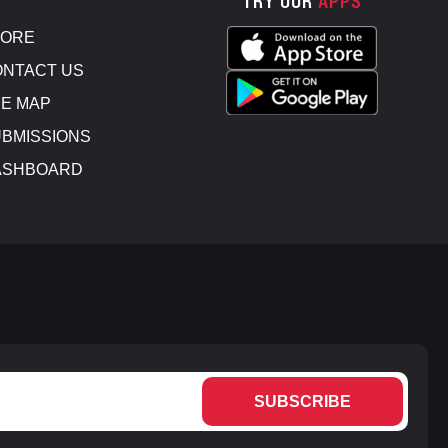
TRY OUR
APPS
TORE
NTACT US
E MAP
BMISSIONS
ASHBOARD
SUBSCRIBE