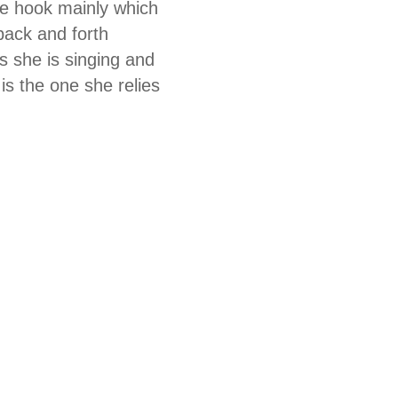
he hook mainly which
back and forth
s she is singing and
is the one she relies