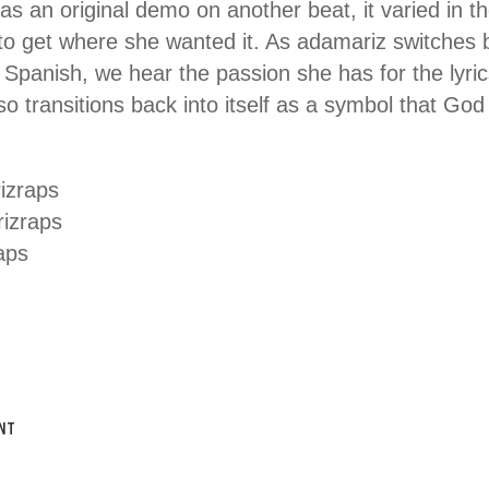
 an original demo on another beat, it varied in t
 to get where she wanted it. As adamariz switches 
Spanish, we hear the passion she has for the lyric
o transitions back into itself as a symbol that God 
izraps
izraps
aps
NT