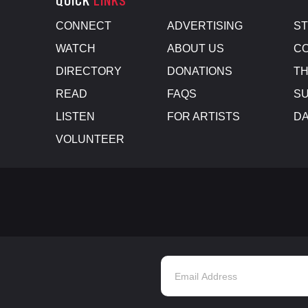
QUICK
LINKS
CONNECT
ADVERTISING
S
WATCH
ABOUT US
CO
DIRECTORY
DONATIONS
TH
READ
FAQS
SU
LISTEN
FOR ARTISTS
D
VOLUNTEER