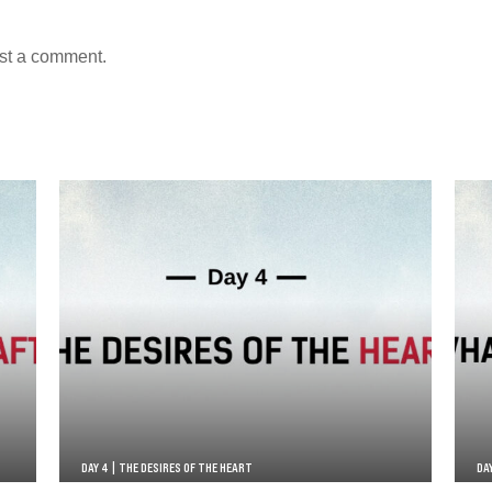
st a comment.
DAY 4 | THE DESIRES OF THE HEART
DA