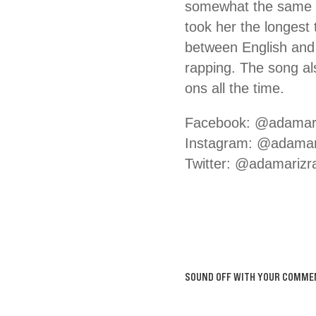
somewhat the same as
took her the longest
between English and 
rapping. The song als
ons all the time.
Facebook: @adamar
Instagram: @adamar
Twitter: @adamarizr
SOUND OFF WITH YOUR COMME