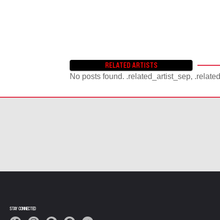
RELATED ARTISTS
No posts found. .related_artist_sep, .relate
STAY CONNECTED